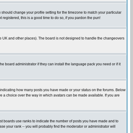
u should change your profile setting for the timezone to match your particular
 registered, this is a good time to do so, if you pardon the pun!
in the UK and other places). The board is not designed to handle the changeovers
he board administrator if they can install the language pack you need or if it
s indicating how many posts you have made or your status on the forums. Below
ave a choice over the way in which avatars can be made available. If you are
ost boards use ranks to indicate the number of posts you have made and to
e your rank -- you will probably find the moderator or administrator will