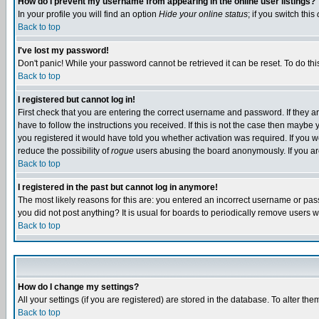
How do I prevent my username from appearing in the online user listings?
In your profile you will find an option
Hide your online status
; if you switch this
Back to top
I've lost my password!
Don't panic! While your password cannot be retrieved it can be reset. To do thi
Back to top
I registered but cannot log in!
First check that you are entering the correct username and password. If they
have to follow the instructions you received. If this is not the case then maybe
you registered it would have told you whether activation was required. If you we
reduce the possibility of
rogue
users abusing the board anonymously. If you are 
Back to top
I registered in the past but cannot log in anymore!
The most likely reasons for this are: you entered an incorrect username or pass
you did not post anything? It is usual for boards to periodically remove users 
Back to top
How do I change my settings?
All your settings (if you are registered) are stored in the database. To alter the
Back to top