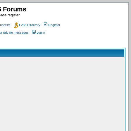
35 Forums
ase register.
berlist
F235 Directory
Register
our private messages
Log in