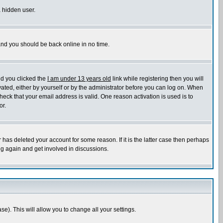
a hidden user.
 and you should be back online in no time.
nd you clicked the
I am under 13 years old
link while registering then you will
ivated, either by yourself or by the administrator before you can log on. When
heck that your email address is valid. One reason activation is used is to
or.
has deleted your account for some reason. If it is the latter case then perhaps
ng again and get involved in discussions.
se). This will allow you to change all your settings.