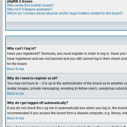
phpBB 2 Issues
Who wrote this bulletin board?
Why isn't X feature available?
Whom do I contact about abusive and/or legal matters related to this board?
Why can't I log in?
Have you registered? Seriously, you must register in order to log in. Have you
have registered and are not banned and you still cannot log in then check and 
for the board.
Back to top
Why do I need to register at all?
You may not have to -- it is up to the administrator of the board as to whether 
avatar images, private messaging, emailing to fellow users, usergroup subscript
Back to top
Why do I get logged off automatically?
If you do not check the
Log me in automatically
box when you log in, the board 
recommended if you access the board from a shared computer, e.g. library, intern
Back to top