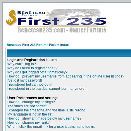
Beneteau First 235 Forums Forum Index
Login and Registration Issues
Why can't I log in?
Why do I need to register at all?
Why do I get logged off automatically?
How do I prevent my username from appearing in the online user listings?
I've lost my password!
I registered but cannot log in!
I registered in the past but cannot log in anymore!
User Preferences and settings
How do I change my settings?
The times are not correct!
I changed the timezone and the time is still wrong!
My language is not in the list!
How do I show an image below my username?
How do I change my rank?
When I click the email link for a user it asks me to log in.