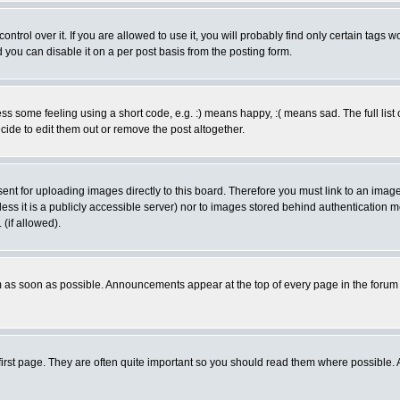
rol over it. If you are allowed to use it, you will probably find only certain tags wo
you can disable it on a per post basis from the posting form.
 some feeling using a short code, e.g. :) means happy, :( means sad. The full list 
de to edit them out or remove the post altogether.
sent for uploading images directly to this board. Therefore you must link to an ima
unless it is a publicly accessible server) nor to images stored behind authenticati
(if allowed).
 as soon as possible. Announcements appear at the top of every page in the forum
irst page. They are often quite important so you should read them where possible