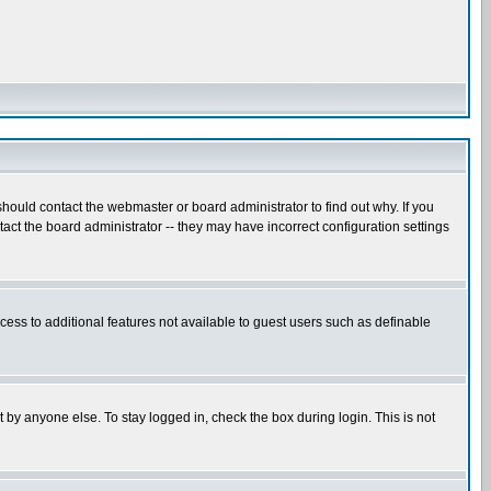
hould contact the webmaster or board administrator to find out why. If you
ct the board administrator -- they may have incorrect configuration settings
ccess to additional features not available to guest users such as definable
 by anyone else. To stay logged in, check the box during login. This is not