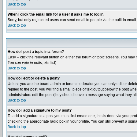
Back to top
When I click the email link for a user it asks me to log in.
Sorry, but only registered users can send email to people via the built-in emai
Back to top
How do I post a topic in a forum?
Easy -- click the relevant button on either the forum or topic screens. You may 
You can vote in polls, etc.
list)
Back to top
How do I edit or delete a post?
Unless you are the board admin or forum moderator you can only edit or delete 
replied to the post, you will find a small piece of text output below the post when
administrators edit the post (they should leave a message saying what they a
Back to top
How do I add a signature to my post?
To add a signature to a post you must first create one; this is done via your p
checking the appropriate radio box in your profile. You can still prevent a sig
Back to top