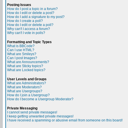
Posting Issues
How do I post a topic in a forum?
How do I edit or delete a post?
How do I add a signature to my post?
How do I create a poll?
How do I edit or delete a poll?
Why can't I access a forum?
Why can't I vote in polls?
Formatting and Topic Types
What is BBCode?
Can I use HTML?
What are Smileys?
Can I post Images?
What are Announcements?
What are Sticky topics?
What are Locked topics?
User Levels and Groups
What are Administrators?
What are Moderators?
What are Usergroups?
How do I join a Usergroup?
How do I become a Usergroup Moderator?
Private Messaging
I cannot send private messages!
I keep getting unwanted private messages!
I have received a spamming or abusive email from someone on this board!