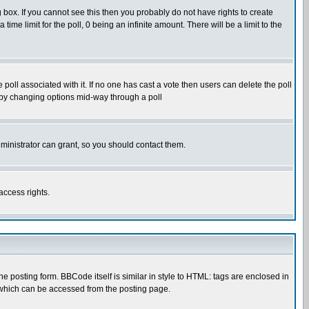
box. If you cannot see this then you probably do not have rights to create
 time limit for the poll, 0 being an infinite amount. There will be a limit to the
he poll associated with it. If no one has cast a vote then users can delete the poll
ls by changing options mid-way through a poll
ministrator can grant, so you should contact them.
access rights.
posting form. BBCode itself is similar in style to HTML: tags are enclosed in
 which can be accessed from the posting page.