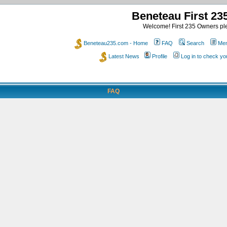
Beneteau First 2
Welcome! First 235 Owners ple
Beneteau235.com - Home
FAQ
Search
Mem
Latest News
Profile
Log in to check y
FAQ