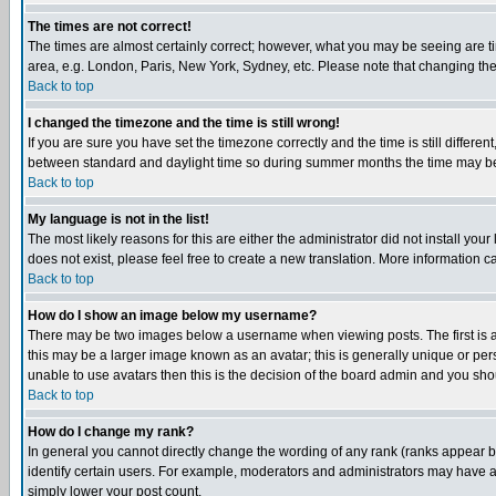
The times are not correct!
The times are almost certainly correct; however, what you may be seeing are tim
area, e.g. London, Paris, New York, Sydney, etc. Please note that changing the t
Back to top
I changed the timezone and the time is still wrong!
If you are sure you have set the timezone correctly and the time is still differ
between standard and daylight time so during summer months the time may be an
Back to top
My language is not in the list!
The most likely reasons for this are either the administrator did not install yo
does not exist, please feel free to create a new translation. More information
Back to top
How do I show an image below my username?
There may be two images below a username when viewing posts. The first is an
this may be a larger image known as an avatar; this is generally unique or pers
unable to use avatars then this is the decision of the board admin and you shou
Back to top
How do I change my rank?
In general you cannot directly change the wording of any rank (ranks appear 
identify certain users. For example, moderators and administrators may have a 
simply lower your post count.