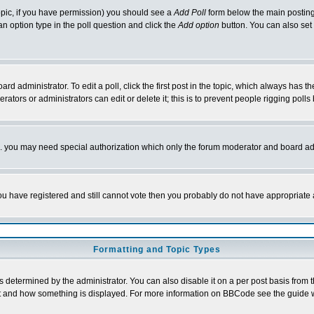
 topic, if you have permission) you should see a
Add Poll
form below the main posting 
t an option type in the poll question and click the
Add option
button. You can also set a
rd administrator. To edit a poll, click the first post in the topic, which always has t
rators or administrators can edit or delete it; this is to prevent people rigging pol
tc. you may need special authorization which only the forum moderator and board ad
 you have registered and still cannot vote then you probably do not have appropriate 
Formatting and Topic Types
ermined by the administrator. You can also disable it on a per post basis from the 
 what and how something is displayed. For more information on BBCode see the guide