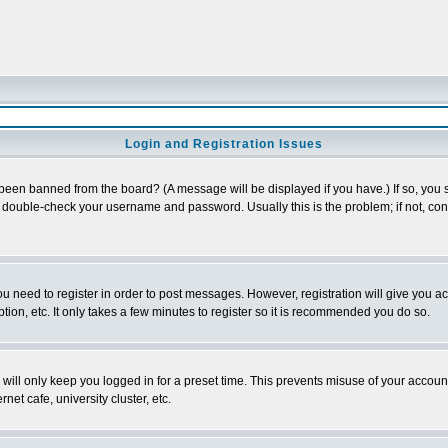
Login and Registration Issues
 been banned from the board? (A message will be displayed if you have.) If so, you s
double-check your username and password. Usually this is the problem; if not, conta
you need to register in order to post messages. However, registration will give you a
ion, etc. It only takes a few minutes to register so it is recommended you do so.
will only keep you logged in for a preset time. This prevents misuse of your account
et cafe, university cluster, etc.