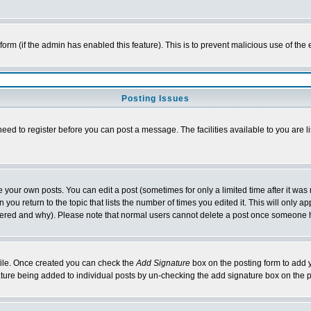
l form (if the admin has enabled this feature). This is to prevent malicious use of 
Posting Issues
need to register before you can post a message. The facilities available to you are l
your own posts. You can edit a post (sometimes for only a limited time after it was
 you return to the topic that lists the number of times you edited it. This will only ap
ltered and why). Please note that normal users cannot delete a post once someone 
rofile. Once created you can check the
Add Signature
box on the posting form to add y
nature being added to individual posts by un-checking the add signature box on the p