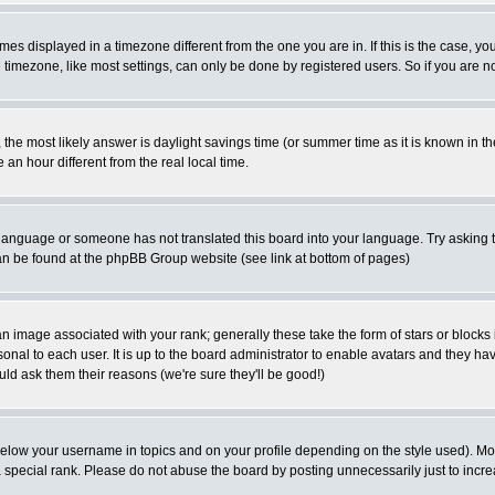
es displayed in a timezone different from the one you are in. If this is the case, yo
imezone, like most settings, can only be done by registered users. So if you are not
ent, the most likely answer is daylight savings time (or summer time as it is known 
 hour different from the real local time.
ur language or someone has not translated this board into your language. Try asking t
 can be found at the phpBB Group website (see link at bottom of pages)
 image associated with your rank; generally these take the form of stars or block
onal to each user. It is up to the board administrator to enable avatars and they h
ld ask them their reasons (we're sure they'll be good!)
below your username in topics and on your profile depending on the style used). M
special rank. Please do not abuse the board by posting unnecessarily just to increas