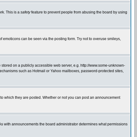
rk. This is a
safety
feature to prevent people from abusing the board by using
of emoticons can be seen via the posting form. Try not to overuse smileys,
ge stored on a publicly accessible web server, e.g. http://www.some-unknown-
on mechanisms such as Hotmail or Yahoo mailboxes, password-protected sites,
 to which they are posted. Whether or not you can post an announcement
. As with announcements the board administrator determines what permissions