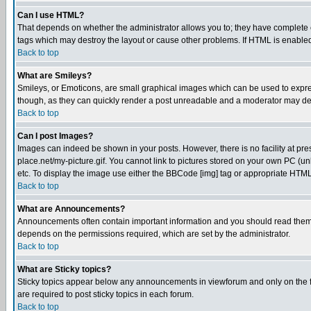
Can I use HTML?
That depends on whether the administrator allows you to; they have complete cont
tags which may destroy the layout or cause other problems. If HTML is enabled 
Back to top
What are Smileys?
Smileys, or Emoticons, are small graphical images which can be used to express
though, as they can quickly render a post unreadable and a moderator may deci
Back to top
Can I post Images?
Images can indeed be shown in your posts. However, there is no facility at pre
place.net/my-picture.gif. You cannot link to pictures stored on your own PC (
etc. To display the image use either the BBCode [img] tag or appropriate HTML 
Back to top
What are Announcements?
Announcements often contain important information and you should read them
depends on the permissions required, which are set by the administrator.
Back to top
What are Sticky topics?
Sticky topics appear below any announcements in viewforum and only on the f
are required to post sticky topics in each forum.
Back to top