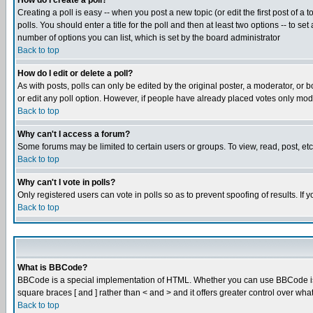
How do I create a poll?
Creating a poll is easy -- when you post a new topic (or edit the first post of a
polls. You should enter a title for the poll and then at least two options -- to se
number of options you can list, which is set by the board administrator
Back to top
How do I edit or delete a poll?
As with posts, polls can only be edited by the original poster, a moderator, or boa
or edit any poll option. However, if people have already placed votes only mode
Back to top
Why can't I access a forum?
Some forums may be limited to certain users or groups. To view, read, post, e
Back to top
Why can't I vote in polls?
Only registered users can vote in polls so as to prevent spoofing of results. If
Back to top
What is BBCode?
BBCode is a special implementation of HTML. Whether you can use BBCode is det
square braces [ and ] rather than < and > and it offers greater control over
Back to top