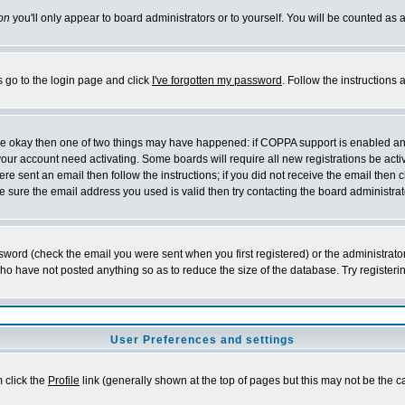
on
you'll only appear to board administrators or to yourself. You will be counted as 
s go to the login page and click
I've forgotten my password
. Follow the instructions
 are okay then one of two things may have happened: if COPPA support is enabled a
 your account need activating. Some boards will require all new registrations be act
re sent an email then follow the instructions; if you did not receive the email then c
sure the email address you used is valid then try contacting the board administrat
word (check the email you were sent when you first registered) or the administrator 
who have not posted anything so as to reduce the size of the database. Try registeri
User Preferences and settings
m click the
Profile
link (generally shown at the top of pages but this may not be the ca