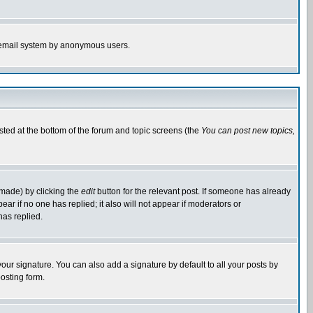
the email system by anonymous users.
isted at the bottom of the forum and topic screens (the
You can post new topics,
 made) by clicking the
edit
button for the relevant post. If someone has already
pear if no one has replied; it also will not appear if moderators or
has replied.
our signature. You can also add a signature by default to all your posts by
osting form.