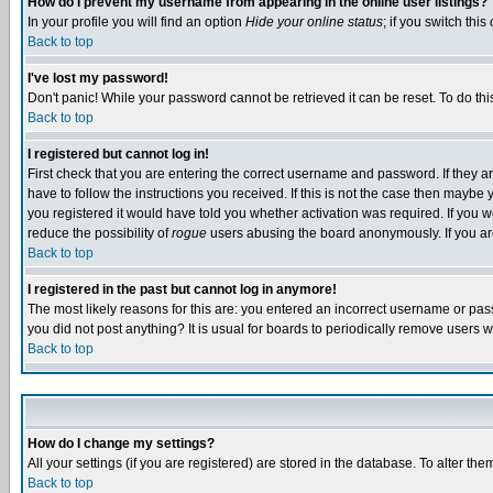
How do I prevent my username from appearing in the online user listings?
In your profile you will find an option
Hide your online status
; if you switch this
Back to top
I've lost my password!
Don't panic! While your password cannot be retrieved it can be reset. To do thi
Back to top
I registered but cannot log in!
First check that you are entering the correct username and password. If they
have to follow the instructions you received. If this is not the case then maybe
you registered it would have told you whether activation was required. If you we
reduce the possibility of
rogue
users abusing the board anonymously. If you are 
Back to top
I registered in the past but cannot log in anymore!
The most likely reasons for this are: you entered an incorrect username or pass
you did not post anything? It is usual for boards to periodically remove users 
Back to top
How do I change my settings?
All your settings (if you are registered) are stored in the database. To alter the
Back to top