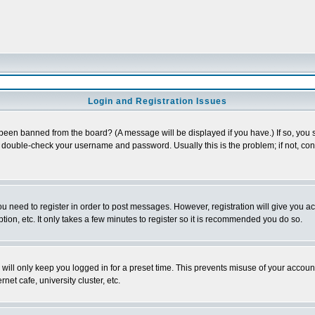
Login and Registration Issues
 been banned from the board? (A message will be displayed if you have.) If so, you s
double-check your username and password. Usually this is the problem; if not, conta
you need to register in order to post messages. However, registration will give you a
ion, etc. It only takes a few minutes to register so it is recommended you do so.
will only keep you logged in for a preset time. This prevents misuse of your account
et cafe, university cluster, etc.