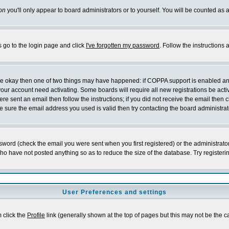
on
you'll only appear to board administrators or to yourself. You will be counted as 
s go to the login page and click
I've forgotten my password
. Follow the instructions
 are okay then one of two things may have happened: if COPPA support is enabled a
 your account need activating. Some boards will require all new registrations be act
re sent an email then follow the instructions; if you did not receive the email then c
sure the email address you used is valid then try contacting the board administrat
word (check the email you were sent when you first registered) or the administrator 
who have not posted anything so as to reduce the size of the database. Try registeri
User Preferences and settings
m click the
Profile
link (generally shown at the top of pages but this may not be the ca