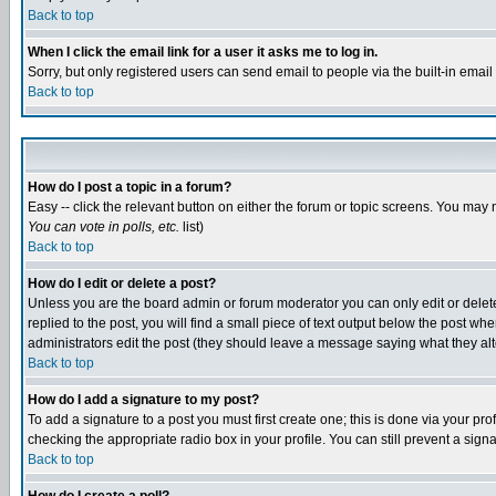
Back to top
When I click the email link for a user it asks me to log in.
Sorry, but only registered users can send email to people via the built-in emai
Back to top
How do I post a topic in a forum?
Easy -- click the relevant button on either the forum or topic screens. You may 
You can vote in polls, etc.
list)
Back to top
How do I edit or delete a post?
Unless you are the board admin or forum moderator you can only edit or delete 
replied to the post, you will find a small piece of text output below the post when
administrators edit the post (they should leave a message saying what they a
Back to top
How do I add a signature to my post?
To add a signature to a post you must first create one; this is done via your p
checking the appropriate radio box in your profile. You can still prevent a sig
Back to top