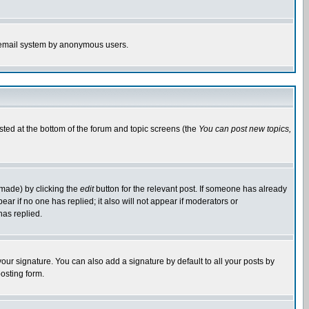
the email system by anonymous users.
isted at the bottom of the forum and topic screens (the
You can post new topics,
 made) by clicking the
edit
button for the relevant post. If someone has already
pear if no one has replied; it also will not appear if moderators or
has replied.
our signature. You can also add a signature by default to all your posts by
osting form.