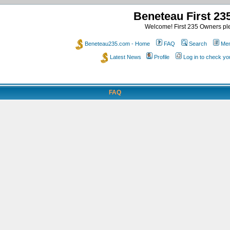
Beneteau First 2
Welcome! First 235 Owners ple
Beneteau235.com - Home
FAQ
Search
Mem
Latest News
Profile
Log in to check y
FAQ