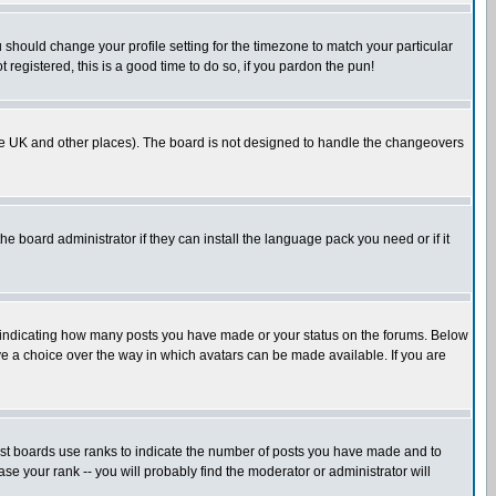
u should change your profile setting for the timezone to match your particular
 registered, this is a good time to do so, if you pardon the pun!
in the UK and other places). The board is not designed to handle the changeovers
he board administrator if they can install the language pack you need or if it
s indicating how many posts you have made or your status on the forums. Below
ave a choice over the way in which avatars can be made available. If you are
ost boards use ranks to indicate the number of posts you have made and to
e your rank -- you will probably find the moderator or administrator will