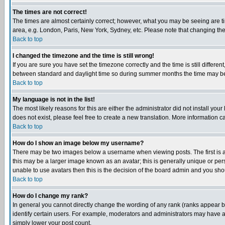
The times are not correct!
The times are almost certainly correct; however, what you may be seeing are tim
area, e.g. London, Paris, New York, Sydney, etc. Please note that changing the t
Back to top
I changed the timezone and the time is still wrong!
If you are sure you have set the timezone correctly and the time is still differ
between standard and daylight time so during summer months the time may be an
Back to top
My language is not in the list!
The most likely reasons for this are either the administrator did not install yo
does not exist, please feel free to create a new translation. More information
Back to top
How do I show an image below my username?
There may be two images below a username when viewing posts. The first is an
this may be a larger image known as an avatar; this is generally unique or pers
unable to use avatars then this is the decision of the board admin and you shou
Back to top
How do I change my rank?
In general you cannot directly change the wording of any rank (ranks appear 
identify certain users. For example, moderators and administrators may have a 
simply lower your post count.