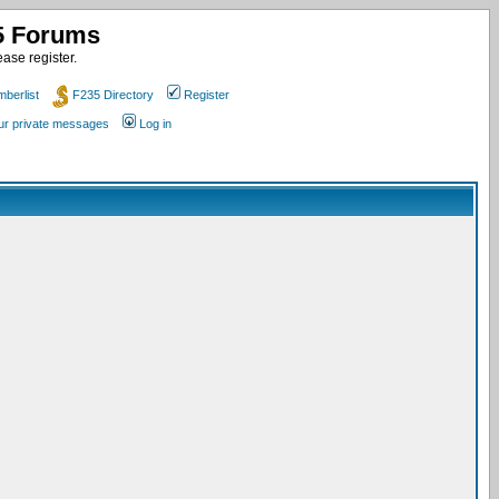
35 Forums
ase register.
berlist
F235 Directory
Register
our private messages
Log in