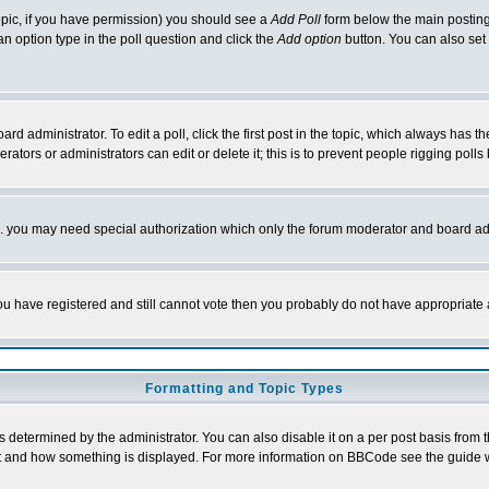
 topic, if you have permission) you should see a
Add Poll
form below the main posting 
t an option type in the poll question and click the
Add option
button. You can also set a
rd administrator. To edit a poll, click the first post in the topic, which always has t
rators or administrators can edit or delete it; this is to prevent people rigging pol
tc. you may need special authorization which only the forum moderator and board ad
 you have registered and still cannot vote then you probably do not have appropriate 
Formatting and Topic Types
ermined by the administrator. You can also disable it on a per post basis from the 
 what and how something is displayed. For more information on BBCode see the guide