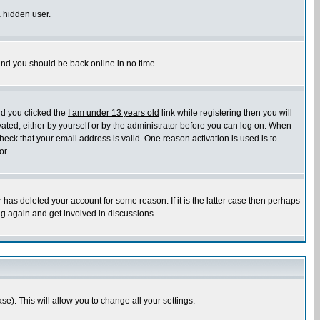
a hidden user.
 and you should be back online in no time.
nd you clicked the
I am under 13 years old
link while registering then you will
ivated, either by yourself or by the administrator before you can log on. When
heck that your email address is valid. One reason activation is used is to
or.
has deleted your account for some reason. If it is the latter case then perhaps
ng again and get involved in discussions.
se). This will allow you to change all your settings.