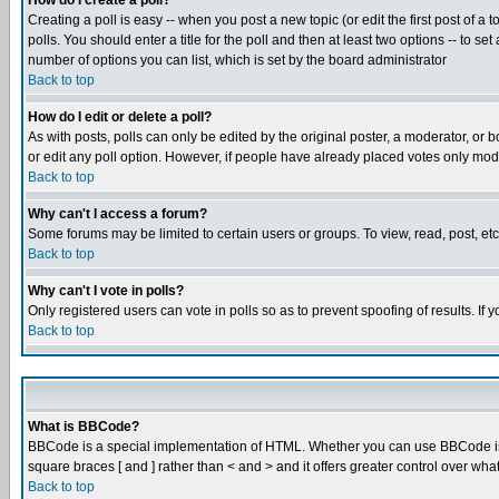
How do I create a poll?
Creating a poll is easy -- when you post a new topic (or edit the first post of a
polls. You should enter a title for the poll and then at least two options -- to se
number of options you can list, which is set by the board administrator
Back to top
How do I edit or delete a poll?
As with posts, polls can only be edited by the original poster, a moderator, or boa
or edit any poll option. However, if people have already placed votes only mode
Back to top
Why can't I access a forum?
Some forums may be limited to certain users or groups. To view, read, post, e
Back to top
Why can't I vote in polls?
Only registered users can vote in polls so as to prevent spoofing of results. If
Back to top
What is BBCode?
BBCode is a special implementation of HTML. Whether you can use BBCode is det
square braces [ and ] rather than < and > and it offers greater control over
Back to top