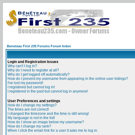
Beneteau First 235 Forums Forum Index
Login and Registration Issues
Why can't I log in?
Why do I need to register at all?
Why do I get logged off automatically?
How do I prevent my username from appearing in the online user listings?
I've lost my password!
I registered but cannot log in!
I registered in the past but cannot log in anymore!
User Preferences and settings
How do I change my settings?
The times are not correct!
I changed the timezone and the time is still wrong!
My language is not in the list!
How do I show an image below my username?
How do I change my rank?
When I click the email link for a user it asks me to log in.