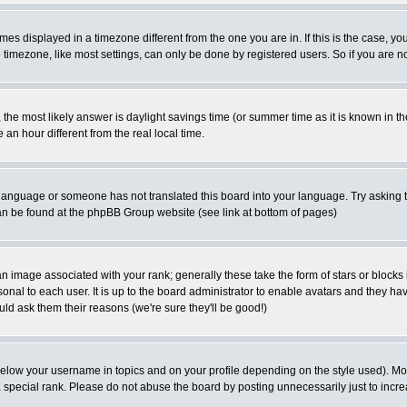
es displayed in a timezone different from the one you are in. If this is the case, yo
imezone, like most settings, can only be done by registered users. So if you are not
ent, the most likely answer is daylight savings time (or summer time as it is known 
 hour different from the real local time.
ur language or someone has not translated this board into your language. Try asking t
 can be found at the phpBB Group website (see link at bottom of pages)
 image associated with your rank; generally these take the form of stars or block
onal to each user. It is up to the board administrator to enable avatars and they h
ld ask them their reasons (we're sure they'll be good!)
below your username in topics and on your profile depending on the style used). M
special rank. Please do not abuse the board by posting unnecessarily just to increas