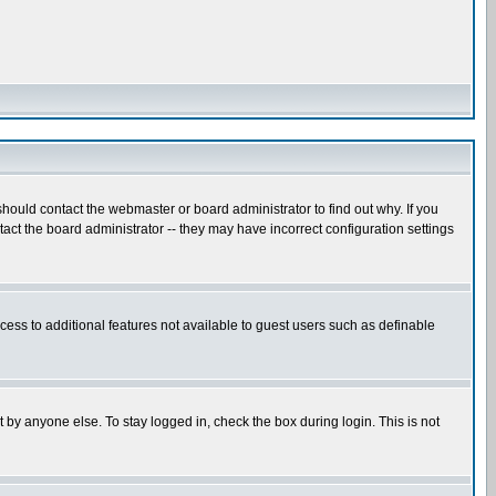
hould contact the webmaster or board administrator to find out why. If you
ct the board administrator -- they may have incorrect configuration settings
ccess to additional features not available to guest users such as definable
 by anyone else. To stay logged in, check the box during login. This is not