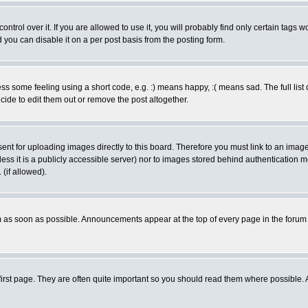
rol over it. If you are allowed to use it, you will probably find only certain tags wo
you can disable it on a per post basis from the posting form.
 some feeling using a short code, e.g. :) means happy, :( means sad. The full list 
de to edit them out or remove the post altogether.
sent for uploading images directly to this board. Therefore you must link to an ima
unless it is a publicly accessible server) nor to images stored behind authenticati
(if allowed).
 as soon as possible. Announcements appear at the top of every page in the forum
irst page. They are often quite important so you should read them where possible