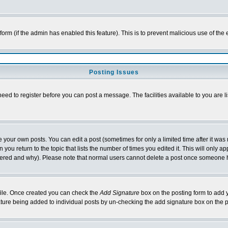
l form (if the admin has enabled this feature). This is to prevent malicious use of 
Posting Issues
need to register before you can post a message. The facilities available to you are l
your own posts. You can edit a post (sometimes for only a limited time after it was
 you return to the topic that lists the number of times you edited it. This will only ap
ltered and why). Please note that normal users cannot delete a post once someone 
rofile. Once created you can check the
Add Signature
box on the posting form to add y
nature being added to individual posts by un-checking the add signature box on the p