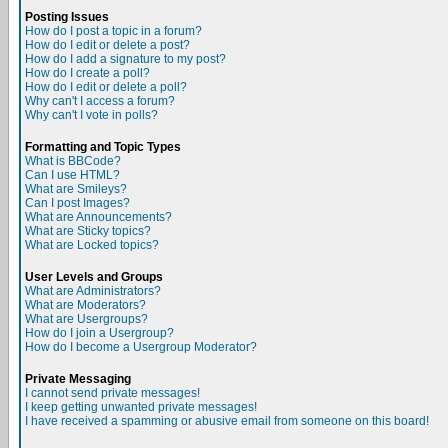
Posting Issues
How do I post a topic in a forum?
How do I edit or delete a post?
How do I add a signature to my post?
How do I create a poll?
How do I edit or delete a poll?
Why can't I access a forum?
Why can't I vote in polls?
Formatting and Topic Types
What is BBCode?
Can I use HTML?
What are Smileys?
Can I post Images?
What are Announcements?
What are Sticky topics?
What are Locked topics?
User Levels and Groups
What are Administrators?
What are Moderators?
What are Usergroups?
How do I join a Usergroup?
How do I become a Usergroup Moderator?
Private Messaging
I cannot send private messages!
I keep getting unwanted private messages!
I have received a spamming or abusive email from someone on this board!