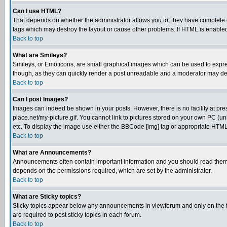
Can I use HTML?
That depends on whether the administrator allows you to; they have complete cont
tags which may destroy the layout or cause other problems. If HTML is enabled 
Back to top
What are Smileys?
Smileys, or Emoticons, are small graphical images which can be used to express
though, as they can quickly render a post unreadable and a moderator may deci
Back to top
Can I post Images?
Images can indeed be shown in your posts. However, there is no facility at pre
place.net/my-picture.gif. You cannot link to pictures stored on your own PC (
etc. To display the image use either the BBCode [img] tag or appropriate HTML 
Back to top
What are Announcements?
Announcements often contain important information and you should read them
depends on the permissions required, which are set by the administrator.
Back to top
What are Sticky topics?
Sticky topics appear below any announcements in viewforum and only on the f
are required to post sticky topics in each forum.
Back to top