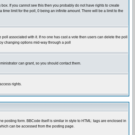
box. If you cannot see this then you probably do not have rights to create
 time limit for the poll, 0 being an infinite amount. There will be a limit to the
he poll associated with it. If no one has cast a vote then users can delete the poll
ls by changing options mid-way through a poll
ministrator can grant, so you should contact them.
access rights.
posting form. BBCode itself is similar in style to HTML: tags are enclosed in
 which can be accessed from the posting page.