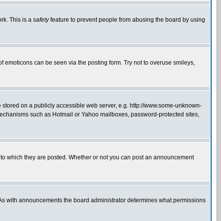
rk. This is a
safety
feature to prevent people from abusing the board by using
of emoticons can be seen via the posting form. Try not to overuse smileys,
ge stored on a publicly accessible web server, e.g. http://www.some-unknown-
on mechanisms such as Hotmail or Yahoo mailboxes, password-protected sites,
 to which they are posted. Whether or not you can post an announcement
. As with announcements the board administrator determines what permissions