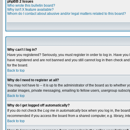
phpBB 2 Issues
Who wrote this bulletin board?
Why isn't X feature available?
Whom do I contact about abusive and/or legal matters related to this board?
Why can't I log in?
Have you registered? Seriously, you must register in order to log in. Have you
have registered and are not banned and you still cannot log in then check and 
for the board.
Back to top
Why do I need to register at all?
You may not have to -- it is up to the administrator of the board as to whether 
avatar images, private messaging, emailing to fellow users, usergroup subscript
Back to top
Why do I get logged off automatically?
If you do not check the
Log me in automatically
box when you log in, the board 
recommended if you access the board from a shared computer, e.g. library, intern
Back to top