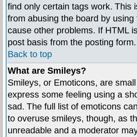
find only certain tags work. This 
from abusing the board by using 
cause other problems. If HTML is
post basis from the posting form.
Back to top
What are Smileys?
Smileys, or Emoticons, are small
express some feeling using a sho
sad. The full list of emoticons ca
to overuse smileys, though, as t
unreadable and a moderator may 