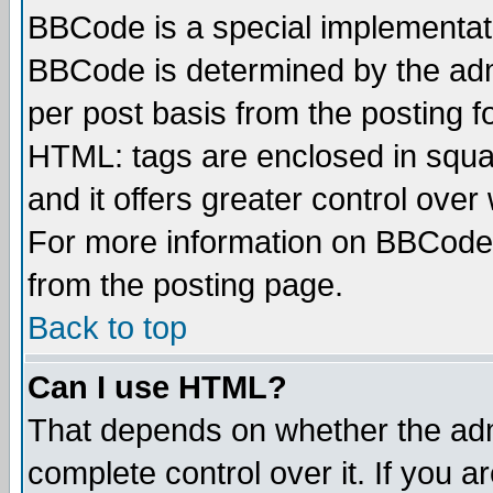
BBCode is a special implementa
BBCode is determined by the admi
per post basis from the posting fo
HTML: tags are enclosed in squar
and it offers greater control ove
For more information on BBCode
from the posting page.
Back to top
Can I use HTML?
That depends on whether the admi
complete control over it. If you ar