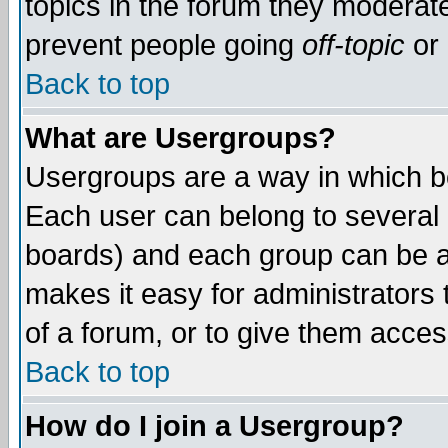
topics in the forum they moderat
prevent people going
off-topic
or 
Back to top
What are Usergroups?
Usergroups are a way in which b
Each user can belong to several g
boards) and each group can be as
makes it easy for administrators
of a forum, or to give them access
Back to top
How do I join a Usergroup?