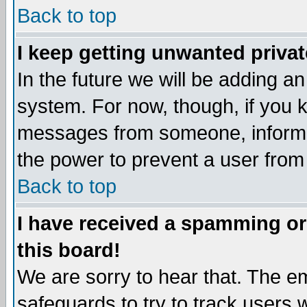
Back to top
I keep getting unwanted priva
In the future we will be adding an
system. For now, though, if you 
messages from someone, inform t
the power to prevent a user from
Back to top
I have received a spamming o
this board!
We are sorry to hear that. The em
safeguards to try to track users