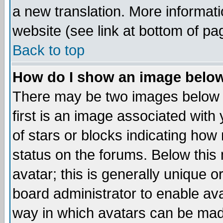
a new translation. More informa
website (see link at bottom of pa
Back to top
How do I show an image bel
There may be two images below 
first is an image associated with
of stars or blocks indicating h
status on the forums. Below thi
avatar; this is generally unique or
board administrator to enable av
way in which avatars can be made