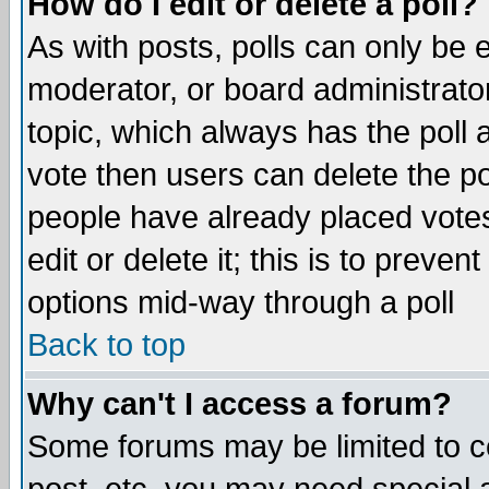
How do I edit or delete a poll?
As with posts, polls can only be e
moderator, or board administrator. 
topic, which always has the poll a
vote then users can delete the pol
people have already placed vote
edit or delete it; this is to preve
options mid-way through a poll
Back to top
Why can't I access a forum?
Some forums may be limited to ce