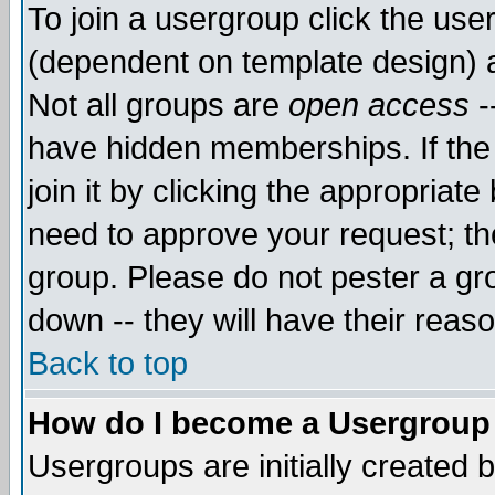
To join a usergroup click the use
(dependent on template design) 
Not all groups are
open access
-
have hidden memberships. If the
join it by clicking the appropriat
need to approve your request; th
group. Please do not pester a gr
down -- they will have their reas
Back to top
How do I become a Usergroup
Usergroups are initially created 