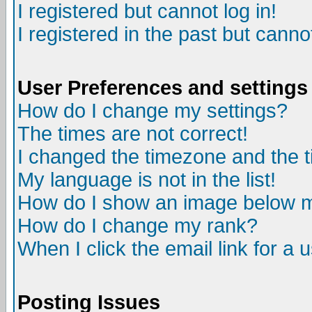
I registered but cannot log in!
I registered in the past but canno
User Preferences and settings
How do I change my settings?
The times are not correct!
I changed the timezone and the ti
My language is not in the list!
How do I show an image below
How do I change my rank?
When I click the email link for a u
Posting Issues