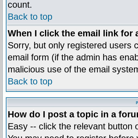
count.
Back to top
When I click the email link for 
Sorry, but only registered users c
email form (if the admin has enabl
malicious use of the email syst
Back to top
P
How do I post a topic in a for
Easy -- click the relevant button 