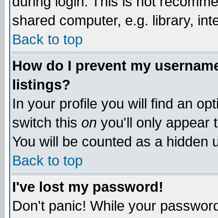
during login. This is not recomm
shared computer, e.g. library, inte
Back to top
How do I prevent my username 
listings?
In your profile you will find an op
switch this
on
you'll only appear t
You will be counted as a hidden u
Back to top
I've lost my password!
Don't panic! While your password 