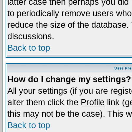
latter case then perhaps you did 
to periodically remove users who
reduce the size of the database. 
discussions.
Back to top
User Pre
How do I change my settings?
All your settings (if you are regi
alter them click the
Profile
link (g
this may not be the case). This wi
Back to top