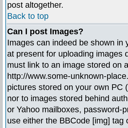
post altogether.
Back to top
Can I post Images?
Images can indeed be shown in yo
at present for uploading images d
must link to an image stored on a
http://www.some-unknown-place.ne
pictures stored on your own PC (u
nor to images stored behind aut
or Yahoo mailboxes, password-pro
use either the BBCode [img] tag 