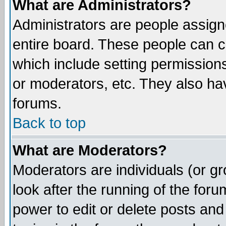
What are Administrators?
Administrators are people assigne
entire board. These people can co
which include setting permission
or moderators, etc. They also have
forums.
Back to top
What are Moderators?
Moderators are individuals (or gro
look after the running of the for
power to edit or delete posts and