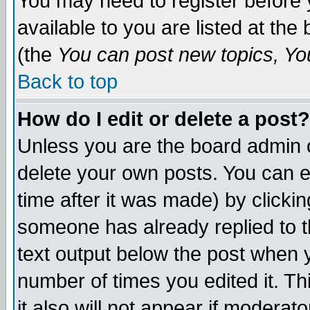
You may need to register before 
available to you are listed at th
(the
You can post new topics, You 
Back to top
How do I edit or delete a post?
Unless you are the board admin o
delete your own posts. You can ed
time after it was made) by clicki
someone has already replied to th
text output below the post when yo
number of times you edited it. Thi
it also will not appear if moderat