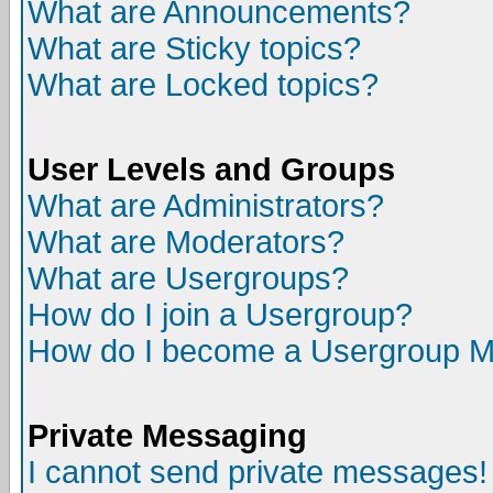
What are Announcements?
What are Sticky topics?
What are Locked topics?
User Levels and Groups
What are Administrators?
What are Moderators?
What are Usergroups?
How do I join a Usergroup?
How do I become a Usergroup M
Private Messaging
I cannot send private messages!