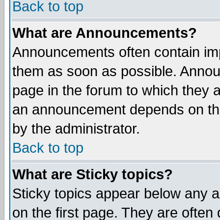
Back to top
What are Announcements?
Announcements often contain imp
them as soon as possible. Annou
page in the forum to which they 
an announcement depends on the
by the administrator.
Back to top
What are Sticky topics?
Sticky topics appear below any 
on the first page. They are often