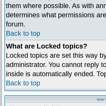
them where possible. As with an
determines what permissions are 
forum.
Back to top
What are Locked topics?
Locked topics are set this way b
administrator. You cannot reply t
inside is automatically ended. T
Back to top
User 