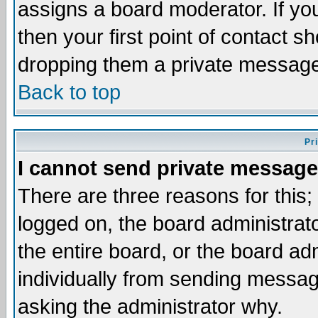
assigns a board moderator. If you
then your first point of contact s
dropping them a private messag
Back to top
Pr
I cannot send private message
There are three reasons for this;
logged on, the board administrat
the entire board, or the board a
individually from sending messages
asking the administrator why.