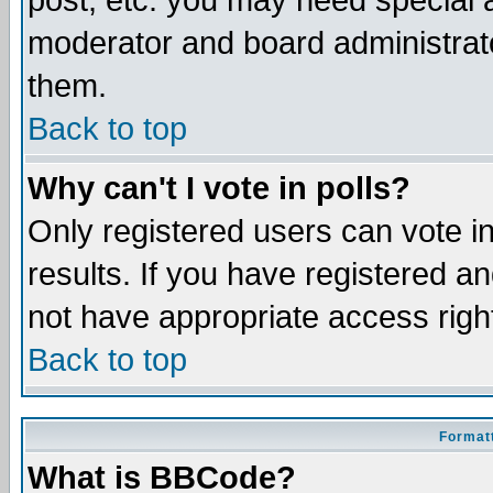
post, etc. you may need special 
moderator and board administrato
them.
Back to top
Why can't I vote in polls?
Only registered users can vote in
results. If you have registered a
not have appropriate access righ
Back to top
Formatt
What is BBCode?