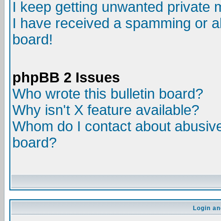
I keep getting unwanted private
I have received a spamming or a
board!
phpBB 2 Issues
Who wrote this bulletin board?
Why isn't X feature available?
Whom do I contact about abusive 
board?
Login an