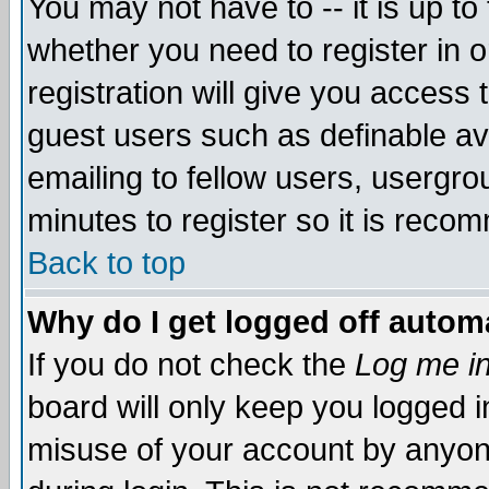
You may not have to -- it is up to
whether you need to register in 
registration will give you access t
guest users such as definable a
emailing to fellow users, usergrou
minutes to register so it is rec
Back to top
Why do I get logged off automa
If you do not check the
Log me in
board will only keep you logged i
misuse of your account by anyone