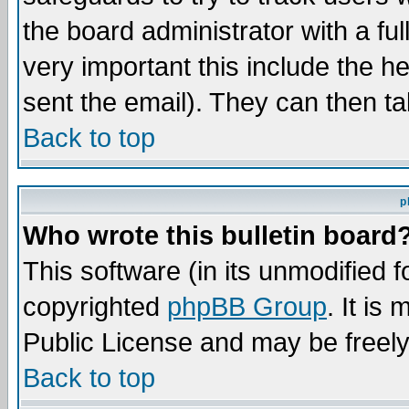
the board administrator with a ful
very important this include the he
sent the email). They can then ta
Back to top
p
Who wrote this bulletin board
This software (in its unmodified 
copyrighted
phpBB Group
. It i
Public License and may be freely 
Back to top