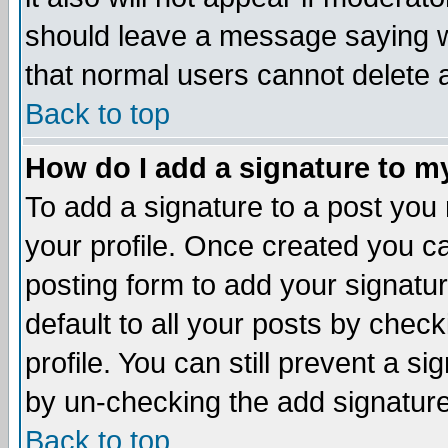
should leave a message saying w
that normal users cannot delete
Back to top
How do I add a signature to m
To add a signature to a post you m
your profile. Once created you 
posting form to add your signatu
default to all your posts by check
profile. You can still prevent a s
by un-checking the add signature
Back to top