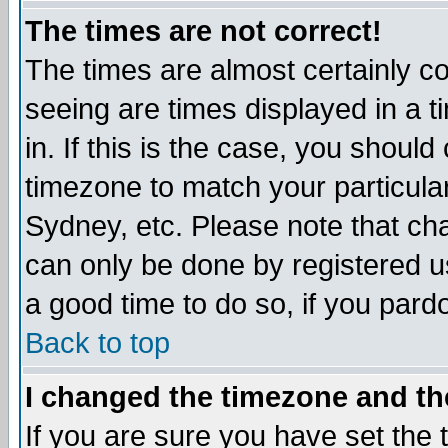
The times are not correct!
The times are almost certainly c
seeing are times displayed in a t
in. If this is the case, you should
timezone to match your particula
Sydney, etc. Please note that cha
can only be done by registered use
a good time to do so, if you pard
Back to top
I changed the timezone and the
If you are sure you have set the t