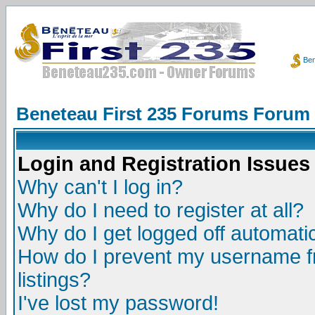
Ben
Beneteau First 235 Forums Forum
Login and Registration Issues
Why can't I log in?
Why do I need to register at all?
Why do I get logged off automatic
How do I prevent my username fr
listings?
I've lost my password!