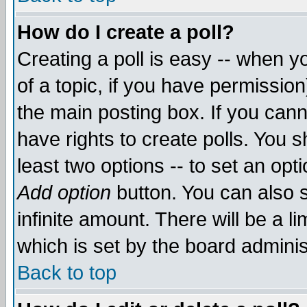
How do I create a poll?
Creating a poll is easy -- when yo
of a topic, if you have permissio
the main posting box. If you cann
have rights to create polls. You sh
least two options -- to set an opti
Add option
button. You can also se
infinite amount. There will be a li
which is set by the board adminis
Back to top