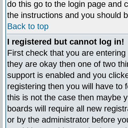
do this go to the login page and 
the instructions and you should b
Back to top
I registered but cannot log in!
First check that you are enterin
they are okay then one of two t
support is enabled and you click
registering then you will have to f
this is not the case then maybe 
boards will require all new regist
or by the administrator before yo