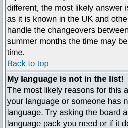
different, the most likely answer
as it is known in the UK and othe
handle the changeovers between 
summer months the time may be an
time.
Back to top
My language is not in the list!
The most likely reasons for this ar
your language or someone has not
language. Try asking the board adm
language pack you need or if it do