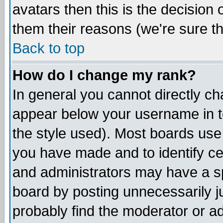
avatars then this is the decision
them their reasons (we're sure th
Back to top
How do I change my rank?
In general you cannot directly c
appear below your username in t
the style used). Most boards use
you have made and to identify c
and administrators may have a s
board by posting unnecessarily ju
probably find the moderator or ad