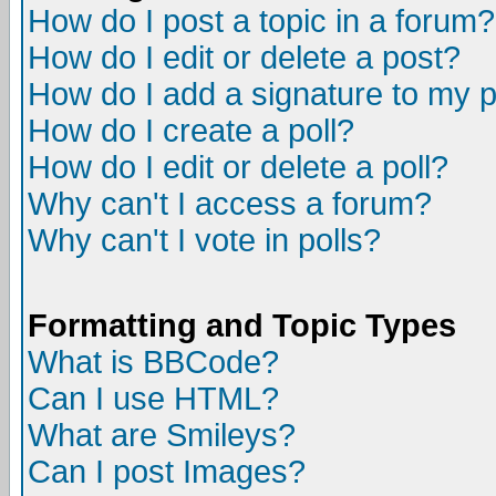
How do I post a topic in a forum?
How do I edit or delete a post?
How do I add a signature to my 
How do I create a poll?
How do I edit or delete a poll?
Why can't I access a forum?
Why can't I vote in polls?
Formatting and Topic Types
What is BBCode?
Can I use HTML?
What are Smileys?
Can I post Images?