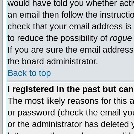
would have told you whether acti
an email then follow the instructi
check that your email address is 
to reduce the possibility of
rogue
If you are sure the email address
the board administrator.
Back to top
I registered in the past but ca
The most likely reasons for this
or password (check the email you
or the administrator has deleted y