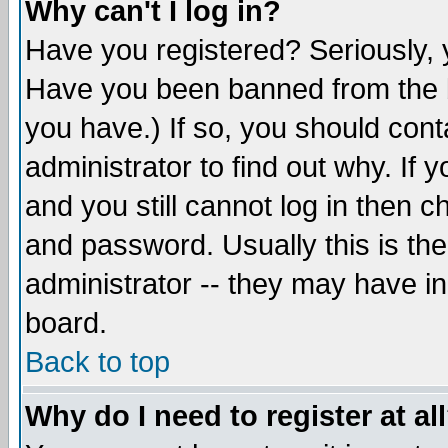
Why can't I log in?
Have you registered? Seriously, y
Have you been banned from the b
you have.) If so, you should con
administrator to find out why. If
and you still cannot log in then
and password. Usually this is the
administrator -- they may have inc
board.
Back to top
Why do I need to register at al