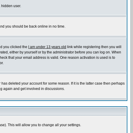
a hidden user.
 and you should be back online in no time.
nd you clicked the
I am under 13 years old
link while registering then you will
ivated, either by yourself or by the administrator before you can log on. When
heck that your email address is valid. One reason activation is used is to
or.
has deleted your account for some reason. If it is the latter case then perhaps
ng again and get involved in discussions.
se). This will allow you to change all your settings.