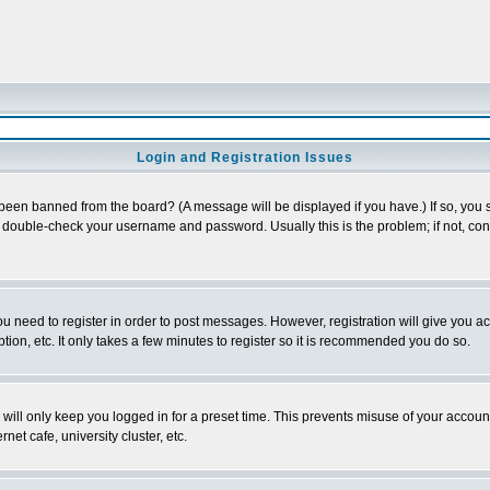
Login and Registration Issues
 been banned from the board? (A message will be displayed if you have.) If so, you s
double-check your username and password. Usually this is the problem; if not, conta
you need to register in order to post messages. However, registration will give you a
ion, etc. It only takes a few minutes to register so it is recommended you do so.
will only keep you logged in for a preset time. This prevents misuse of your account
et cafe, university cluster, etc.