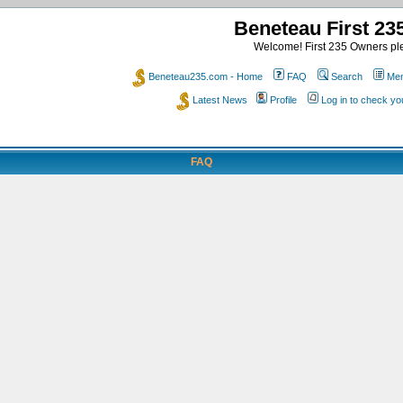
Beneteau First 2
Welcome! First 235 Owners ple
Beneteau235.com - Home
FAQ
Search
Mem
Latest News
Profile
Log in to check y
FAQ