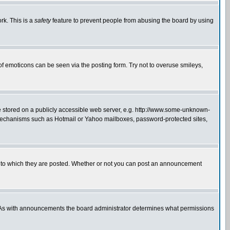
rk. This is a
safety
feature to prevent people from abusing the board by using
of emoticons can be seen via the posting form. Try not to overuse smileys,
ge stored on a publicly accessible web server, e.g. http://www.some-unknown-
on mechanisms such as Hotmail or Yahoo mailboxes, password-protected sites,
 to which they are posted. Whether or not you can post an announcement
. As with announcements the board administrator determines what permissions