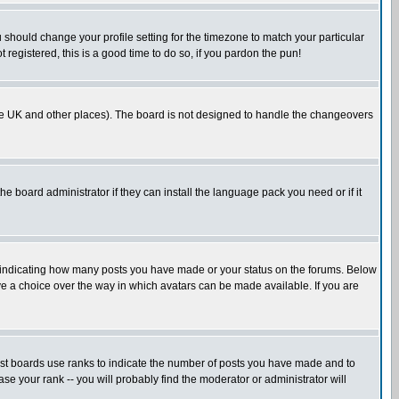
u should change your profile setting for the timezone to match your particular
 registered, this is a good time to do so, if you pardon the pun!
in the UK and other places). The board is not designed to handle the changeovers
he board administrator if they can install the language pack you need or if it
s indicating how many posts you have made or your status on the forums. Below
ave a choice over the way in which avatars can be made available. If you are
ost boards use ranks to indicate the number of posts you have made and to
e your rank -- you will probably find the moderator or administrator will