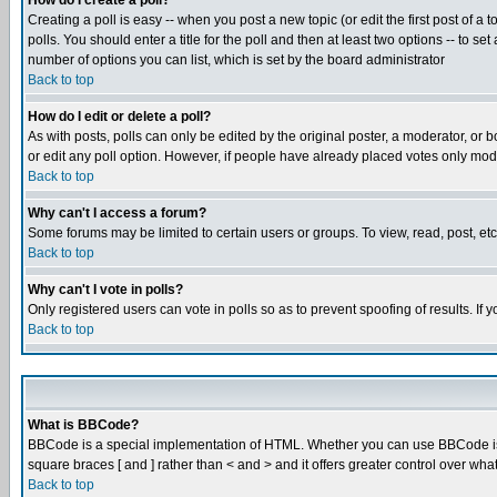
How do I create a poll?
Creating a poll is easy -- when you post a new topic (or edit the first post of a
polls. You should enter a title for the poll and then at least two options -- to se
number of options you can list, which is set by the board administrator
Back to top
How do I edit or delete a poll?
As with posts, polls can only be edited by the original poster, a moderator, or boa
or edit any poll option. However, if people have already placed votes only mode
Back to top
Why can't I access a forum?
Some forums may be limited to certain users or groups. To view, read, post, e
Back to top
Why can't I vote in polls?
Only registered users can vote in polls so as to prevent spoofing of results. If
Back to top
What is BBCode?
BBCode is a special implementation of HTML. Whether you can use BBCode is det
square braces [ and ] rather than < and > and it offers greater control over
Back to top