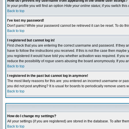
How do I prevent my username from appearing in the online user listings?
In your profile you will find an option
Hide your online status
; if you switch this
Back to top
I've lost my password!
Don't panic! While your password cannot be retrieved it can be reset. To do thi
Back to top
I registered but cannot log in!
First check that you are entering the correct username and password. If they
have to follow the instructions you received. If this is not the case then maybe
you registered it would have told you whether activation was required. If you we
reduce the possibility of
rogue
users abusing the board anonymously. If you are 
Back to top
I registered in the past but cannot log in anymore!
The most likely reasons for this are: you entered an incorrect username or pass
you did not post anything? It is usual for boards to periodically remove users 
Back to top
How do I change my settings?
All your settings (if you are registered) are stored in the database. To alter the
Back to top