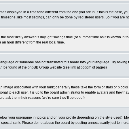
es displayed in a timezone different from the one you are in. If this is the case, yo
imezone, like most settings, can only be done by registered users. So if you are not
ent, the most likely answer is daylight savings time (or summer time as it is known 
 hour different from the real local time.
ur language or someone has not translated this board into your language. Try asking t
 can be found at the phpBB Group website (see link at bottom of pages)
 image associated with your rank; generally these take the form of stars or block
onal to each user. It is up to the board administrator to enable avatars and they h
ld ask them their reasons (we're sure they'll be good!)
below your username in topics and on your profile depending on the style used). M
special rank. Please do not abuse the board by posting unnecessarily just to increas