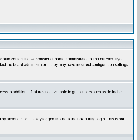
hould contact the webmaster or board administrator to find out why. If you
ct the board administrator -- they may have incorrect configuration settings
ccess to additional features not available to guest users such as definable
 by anyone else. To stay logged in, check the box during login. This is not