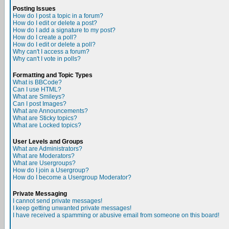
Posting Issues
How do I post a topic in a forum?
How do I edit or delete a post?
How do I add a signature to my post?
How do I create a poll?
How do I edit or delete a poll?
Why can't I access a forum?
Why can't I vote in polls?
Formatting and Topic Types
What is BBCode?
Can I use HTML?
What are Smileys?
Can I post Images?
What are Announcements?
What are Sticky topics?
What are Locked topics?
User Levels and Groups
What are Administrators?
What are Moderators?
What are Usergroups?
How do I join a Usergroup?
How do I become a Usergroup Moderator?
Private Messaging
I cannot send private messages!
I keep getting unwanted private messages!
I have received a spamming or abusive email from someone on this board!