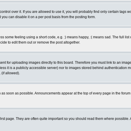
rol over it. If you are allowed to use it, you will probably find only certain tags wo
you can disable it on a per post basis from the posting form.
 some feeling using a short code, e.g. :) means happy, :( means sad. The full list 
de to edit them out or remove the post altogether.
sent for uploading images directly to this board. Therefore you must link to an ima
unless it is a publicly accessible server) nor to images stored behind authenticati
(if allowed).
 as soon as possible. Announcements appear at the top of every page in the forum
irst page. They are often quite important so you should read them where possible