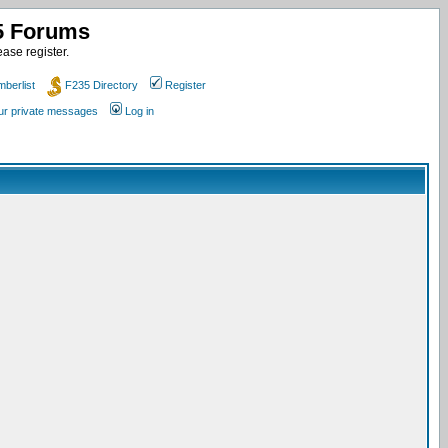
35 Forums
ase register.
berlist
F235 Directory
Register
our private messages
Log in