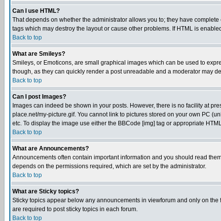
Can I use HTML?
That depends on whether the administrator allows you to; they have complete cont
tags which may destroy the layout or cause other problems. If HTML is enabled 
Back to top
What are Smileys?
Smileys, or Emoticons, are small graphical images which can be used to express
though, as they can quickly render a post unreadable and a moderator may deci
Back to top
Can I post Images?
Images can indeed be shown in your posts. However, there is no facility at pre
place.net/my-picture.gif. You cannot link to pictures stored on your own PC (
etc. To display the image use either the BBCode [img] tag or appropriate HTML 
Back to top
What are Announcements?
Announcements often contain important information and you should read them
depends on the permissions required, which are set by the administrator.
Back to top
What are Sticky topics?
Sticky topics appear below any announcements in viewforum and only on the f
are required to post sticky topics in each forum.
Back to top