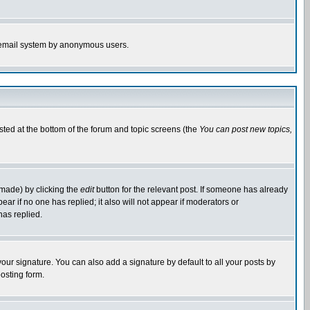
the email system by anonymous users.
isted at the bottom of the forum and topic screens (the
You can post new topics,
 made) by clicking the
edit
button for the relevant post. If someone has already
pear if no one has replied; it also will not appear if moderators or
has replied.
our signature. You can also add a signature by default to all your posts by
osting form.