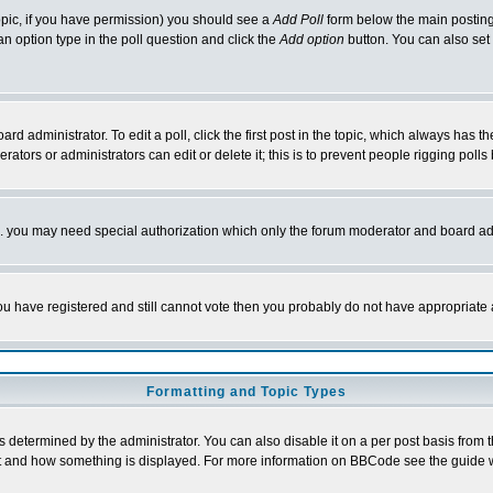
 topic, if you have permission) you should see a
Add Poll
form below the main posting 
t an option type in the poll question and click the
Add option
button. You can also set a
rd administrator. To edit a poll, click the first post in the topic, which always has t
rators or administrators can edit or delete it; this is to prevent people rigging pol
tc. you may need special authorization which only the forum moderator and board ad
 you have registered and still cannot vote then you probably do not have appropriate 
Formatting and Topic Types
ermined by the administrator. You can also disable it on a per post basis from the 
 what and how something is displayed. For more information on BBCode see the guide