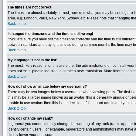
The times are not correct!
The times are almost certainly correct; however, what you may be seeing are tim
area, e.g. London, Paris, New York, Sydney, etc. Please note that changing the t
Back to top
I changed the timezone and the time is still wrong!
If you are sure you have set the timezone correctly and the time is still differ
between standard and daylight time so during summer months the time may be an
Back to top
My language is not in the list!
The most likely reasons for this are either the administrator did not install yo
does not exist, please feel free to create a new translation. More information
Back to top
How do I show an image below my username?
There may be two images below a username when viewing posts. The first is an
this may be a larger image known as an avatar; this is generally unique or pers
unable to use avatars then this is the decision of the board admin and you shou
Back to top
How do I change my rank?
In general you cannot directly change the wording of any rank (ranks appear 
identify certain users. For example, moderators and administrators may have a 
simply lower your post count.