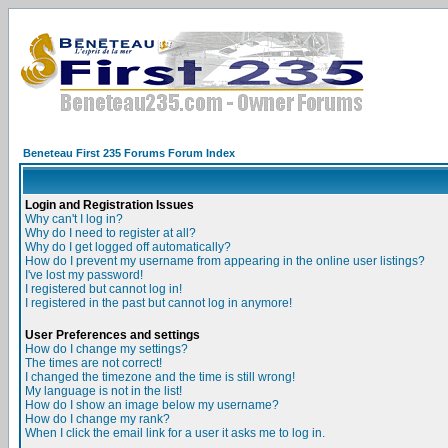
Beneteau First 235 Forums Forum Index
Login and Registration Issues
Why can't I log in?
Why do I need to register at all?
Why do I get logged off automatically?
How do I prevent my username from appearing in the online user listings?
I've lost my password!
I registered but cannot log in!
I registered in the past but cannot log in anymore!
User Preferences and settings
How do I change my settings?
The times are not correct!
I changed the timezone and the time is still wrong!
My language is not in the list!
How do I show an image below my username?
How do I change my rank?
When I click the email link for a user it asks me to log in.