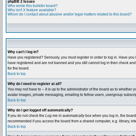
phpBB 2 Issues
Who wrote this bulletin board?
Why isn't X feature available?
Whom do I contact about abusive and/or legal matters related to this board?
Why can't I log in?
Have you registered? Seriously, you must register in order to log in. Have you
have registered and are not banned and you still cannot log in then check and 
for the board.
Back to top
Why do I need to register at all?
You may not have to -- it is up to the administrator of the board as to whether 
avatar images, private messaging, emailing to fellow users, usergroup subscript
Back to top
Why do I get logged off automatically?
If you do not check the
Log me in automatically
box when you log in, the board 
recommended if you access the board from a shared computer, e.g. library, intern
Back to top