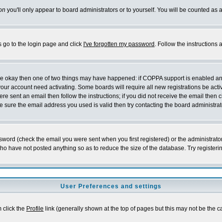
on
you'll only appear to board administrators or to yourself. You will be counted as 
s go to the login page and click
I've forgotten my password
. Follow the instructions
 are okay then one of two things may have happened: if COPPA support is enabled a
 your account need activating. Some boards will require all new registrations be act
re sent an email then follow the instructions; if you did not receive the email then c
sure the email address you used is valid then try contacting the board administrat
word (check the email you were sent when you first registered) or the administrator 
who have not posted anything so as to reduce the size of the database. Try registeri
User Preferences and settings
m click the
Profile
link (generally shown at the top of pages but this may not be the ca