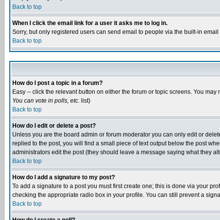
Back to top
When I click the email link for a user it asks me to log in.
Sorry, but only registered users can send email to people via the built-in emai
Back to top
How do I post a topic in a forum?
Easy -- click the relevant button on either the forum or topic screens. You may 
You can vote in polls, etc.
list)
Back to top
How do I edit or delete a post?
Unless you are the board admin or forum moderator you can only edit or delete 
replied to the post, you will find a small piece of text output below the post when
administrators edit the post (they should leave a message saying what they a
Back to top
How do I add a signature to my post?
To add a signature to a post you must first create one; this is done via your p
checking the appropriate radio box in your profile. You can still prevent a sig
Back to top