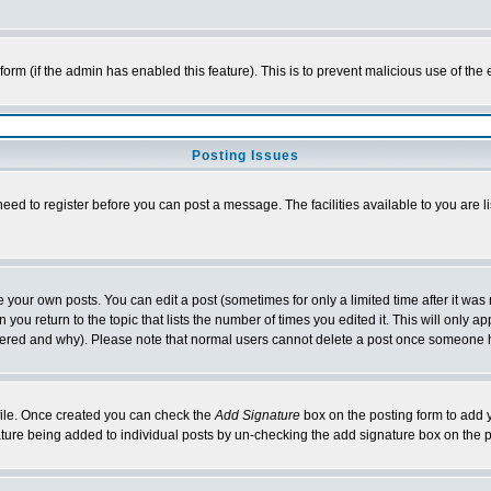
l form (if the admin has enabled this feature). This is to prevent malicious use of 
Posting Issues
need to register before you can post a message. The facilities available to you are l
your own posts. You can edit a post (sometimes for only a limited time after it was
 you return to the topic that lists the number of times you edited it. This will only ap
ltered and why). Please note that normal users cannot delete a post once someone 
rofile. Once created you can check the
Add Signature
box on the posting form to add y
nature being added to individual posts by un-checking the add signature box on the p