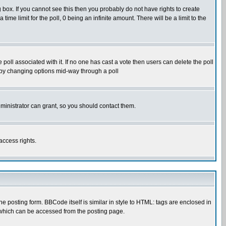
box. If you cannot see this then you probably do not have rights to create
 time limit for the poll, 0 being an infinite amount. There will be a limit to the
he poll associated with it. If no one has cast a vote then users can delete the poll
ls by changing options mid-way through a poll
ministrator can grant, so you should contact them.
access rights.
posting form. BBCode itself is similar in style to HTML: tags are enclosed in
 which can be accessed from the posting page.