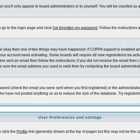
on
you'll only appear to board administrators or to yourself. You will be counted as 
s go to the login page and click
I've forgotten my password
. Follow the instructions
 are okay then one of two things may have happened: if COPPA support is enabled a
 your account need activating. Some boards will require all new registrations be act
re sent an email then follow the instructions; if you did not receive the email then c
sure the email address you used is valid then try contacting the board administrat
word (check the email you were sent when you first registered) or the administrator 
who have not posted anything so as to reduce the size of the database. Try registeri
User Preferences and settings
m click the
Profile
link (generally shown at the top of pages but this may not be the ca