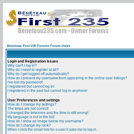
Beneteau First 235 Forums Forum Index
Login and Registration Issues
Why can't I log in?
Why do I need to register at all?
Why do I get logged off automatically?
How do I prevent my username from appearing in the online user listings?
I've lost my password!
I registered but cannot log in!
I registered in the past but cannot log in anymore!
User Preferences and settings
How do I change my settings?
The times are not correct!
I changed the timezone and the time is still wrong!
My language is not in the list!
How do I show an image below my username?
How do I change my rank?
When I click the email link for a user it asks me to log in.