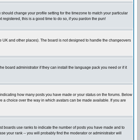
u should change your profile setting for the timezone to match your particular
 registered, this is a good time to do so, if you pardon the pun!
in the UK and other places). The board is not designed to handle the changeovers
he board administrator if they can install the language pack you need or if it
s indicating how many posts you have made or your status on the forums. Below
ave a choice over the way in which avatars can be made available. If you are
ost boards use ranks to indicate the number of posts you have made and to
e your rank -- you will probably find the moderator or administrator will