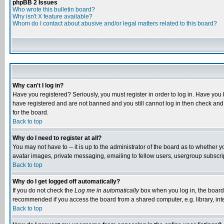
phpBB 2 Issues
Who wrote this bulletin board?
Why isn't X feature available?
Whom do I contact about abusive and/or legal matters related to this board?
Why can't I log in?
Have you registered? Seriously, you must register in order to log in. Have you
have registered and are not banned and you still cannot log in then check and 
for the board.
Back to top
Why do I need to register at all?
You may not have to -- it is up to the administrator of the board as to whether 
avatar images, private messaging, emailing to fellow users, usergroup subscript
Back to top
Why do I get logged off automatically?
If you do not check the
Log me in automatically
box when you log in, the board 
recommended if you access the board from a shared computer, e.g. library, intern
Back to top