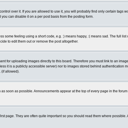
rol over it. If you are allowed to use it, you will probably find only certain tags wo
you can disable it on a per post basis from the posting form.
 some feeling using a short code, e.g. :) means happy, :( means sad. The full list 
de to edit them out or remove the post altogether.
sent for uploading images directly to this board. Therefore you must link to an ima
unless it is a publicly accessible server) nor to images stored behind authenticati
(if allowed).
 as soon as possible. Announcements appear at the top of every page in the forum
irst page. They are often quite important so you should read them where possible