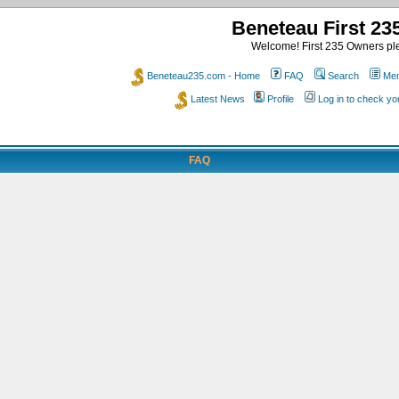
Beneteau First 2
Welcome! First 235 Owners ple
Beneteau235.com - Home
FAQ
Search
Mem
Latest News
Profile
Log in to check y
FAQ