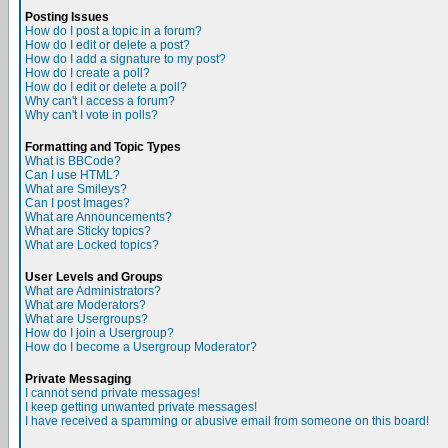
Posting Issues
How do I post a topic in a forum?
How do I edit or delete a post?
How do I add a signature to my post?
How do I create a poll?
How do I edit or delete a poll?
Why can't I access a forum?
Why can't I vote in polls?
Formatting and Topic Types
What is BBCode?
Can I use HTML?
What are Smileys?
Can I post Images?
What are Announcements?
What are Sticky topics?
What are Locked topics?
User Levels and Groups
What are Administrators?
What are Moderators?
What are Usergroups?
How do I join a Usergroup?
How do I become a Usergroup Moderator?
Private Messaging
I cannot send private messages!
I keep getting unwanted private messages!
I have received a spamming or abusive email from someone on this board!