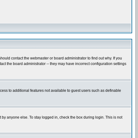
hould contact the webmaster or board administrator to find out why. If you
ct the board administrator -- they may have incorrect configuration settings
ccess to additional features not available to guest users such as definable
 by anyone else. To stay logged in, check the box during login. This is not