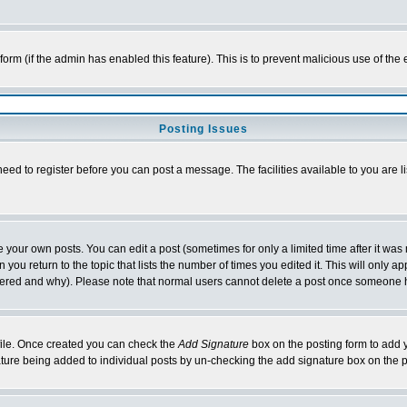
l form (if the admin has enabled this feature). This is to prevent malicious use of 
Posting Issues
need to register before you can post a message. The facilities available to you are l
your own posts. You can edit a post (sometimes for only a limited time after it was
 you return to the topic that lists the number of times you edited it. This will only ap
ltered and why). Please note that normal users cannot delete a post once someone 
rofile. Once created you can check the
Add Signature
box on the posting form to add y
nature being added to individual posts by un-checking the add signature box on the p