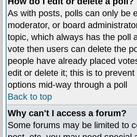
How do I edit or delete a poll?
As with posts, polls can only be e
moderator, or board administrator. 
topic, which always has the poll a
vote then users can delete the pol
people have already placed vote
edit or delete it; this is to preve
options mid-way through a poll
Back to top
Why can't I access a forum?
Some forums may be limited to ce