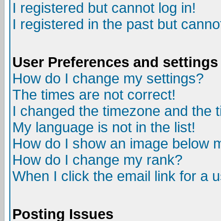
I registered but cannot log in!
I registered in the past but canno
User Preferences and settings
How do I change my settings?
The times are not correct!
I changed the timezone and the ti
My language is not in the list!
How do I show an image below
How do I change my rank?
When I click the email link for a u
Posting Issues