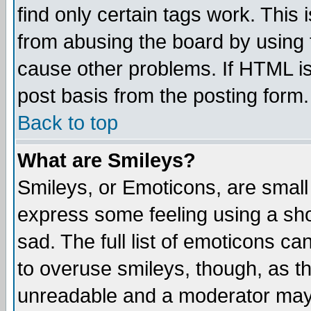
find only certain tags work. This 
from abusing the board by using 
cause other problems. If HTML is
post basis from the posting form.
Back to top
What are Smileys?
Smileys, or Emoticons, are small
express some feeling using a sho
sad. The full list of emoticons ca
to overuse smileys, though, as t
unreadable and a moderator may 