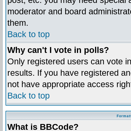
post, etc. you may need special 
moderator and board administrato
them.
Back to top
Why can't I vote in polls?
Only registered users can vote in
results. If you have registered a
not have appropriate access righ
Back to top
Formatt
What is BBCode?