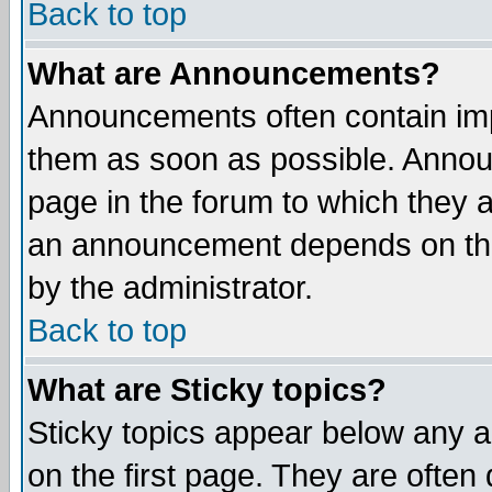
Back to top
What are Announcements?
Announcements often contain imp
them as soon as possible. Annou
page in the forum to which they 
an announcement depends on the
by the administrator.
Back to top
What are Sticky topics?
Sticky topics appear below any 
on the first page. They are often