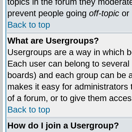
topics in the forum they moderat
prevent people going
off-topic
or 
Back to top
What are Usergroups?
Usergroups are a way in which b
Each user can belong to several g
boards) and each group can be as
makes it easy for administrators
of a forum, or to give them access
Back to top
How do I join a Usergroup?