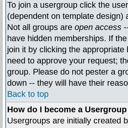
To join a usergroup click the use
(dependent on template design) 
Not all groups are
open access
-
have hidden memberships. If the
join it by clicking the appropriat
need to approve your request; th
group. Please do not pester a gr
down -- they will have their reas
Back to top
How do I become a Usergroup
Usergroups are initially created 