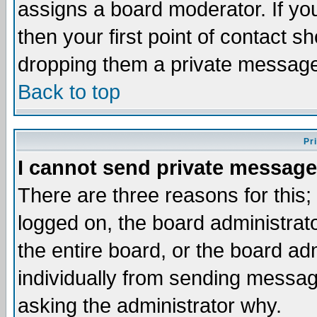
assigns a board moderator. If you
then your first point of contact s
dropping them a private messag
Back to top
Pr
I cannot send private message
There are three reasons for this;
logged on, the board administrat
the entire board, or the board a
individually from sending messages
asking the administrator why.