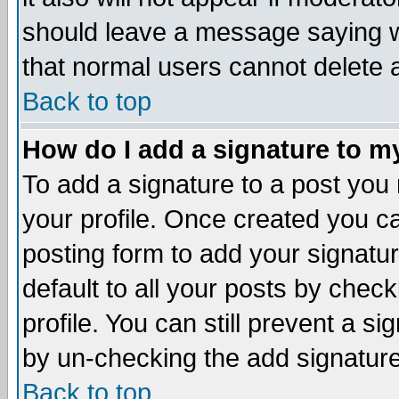
should leave a message saying w
that normal users cannot delete
Back to top
How do I add a signature to m
To add a signature to a post you m
your profile. Once created you 
posting form to add your signatu
default to all your posts by check
profile. You can still prevent a s
by un-checking the add signature
Back to top