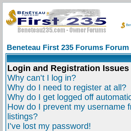
Ben
Beneteau First 235 Forums Forum
Login and Registration Issues
Why can't I log in?
Why do I need to register at all?
Why do I get logged off automatic
How do I prevent my username fr
listings?
I've lost my password!