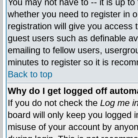
You may not have to -- it is up to
whether you need to register in 
registration will give you access t
guest users such as definable a
emailing to fellow users, usergrou
minutes to register so it is rec
Back to top
Why do I get logged off automa
If you do not check the
Log me in
board will only keep you logged i
misuse of your account by anyone