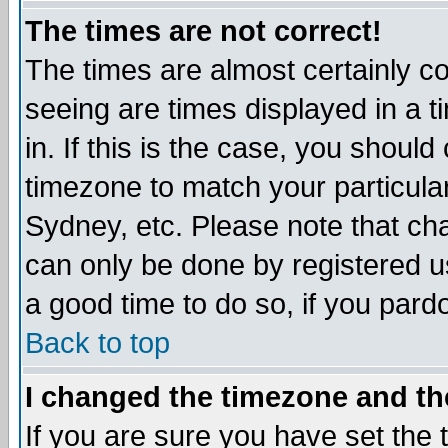
The times are not correct!
The times are almost certainly c
seeing are times displayed in a t
in. If this is the case, you should
timezone to match your particula
Sydney, etc. Please note that cha
can only be done by registered use
a good time to do so, if you pard
Back to top
I changed the timezone and the
If you are sure you have set the t