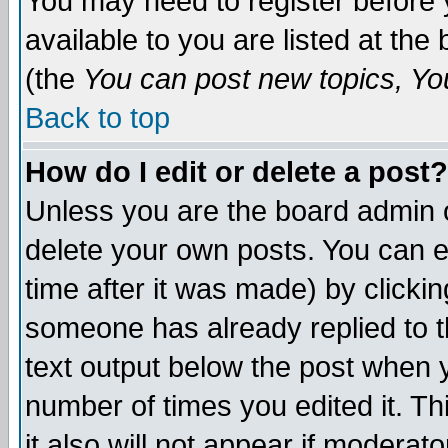
You may need to register before 
available to you are listed at th
(the
You can post new topics, You 
Back to top
How do I edit or delete a post?
Unless you are the board admin o
delete your own posts. You can ed
time after it was made) by clicki
someone has already replied to th
text output below the post when yo
number of times you edited it. Thi
it also will not appear if moderat