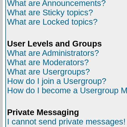
What are Announcements?
What are Sticky topics?
What are Locked topics?
User Levels and Groups
What are Administrators?
What are Moderators?
What are Usergroups?
How do I join a Usergroup?
How do I become a Usergroup M
Private Messaging
I cannot send private messages!