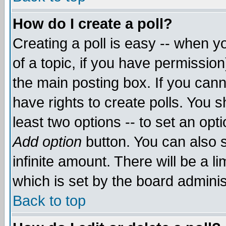
How do I create a poll?
Creating a poll is easy -- when yo
of a topic, if you have permissio
the main posting box. If you cann
have rights to create polls. You sh
least two options -- to set an opti
Add option
button. You can also se
infinite amount. There will be a li
which is set by the board adminis
Back to top