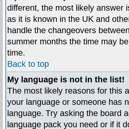
different, the most likely answer
as it is known in the UK and othe
handle the changeovers between 
summer months the time may be an
time.
Back to top
My language is not in the list!
The most likely reasons for this ar
your language or someone has not
language. Try asking the board adm
language pack you need or if it do