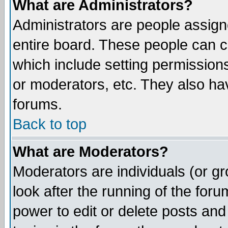
What are Administrators?
Administrators are people assigne
entire board. These people can co
which include setting permission
or moderators, etc. They also have
forums.
Back to top
What are Moderators?
Moderators are individuals (or gro
look after the running of the for
power to edit or delete posts and