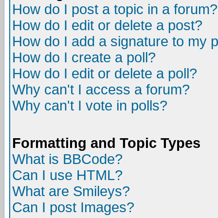
How do I post a topic in a forum?
How do I edit or delete a post?
How do I add a signature to my 
How do I create a poll?
How do I edit or delete a poll?
Why can't I access a forum?
Why can't I vote in polls?
Formatting and Topic Types
What is BBCode?
Can I use HTML?
What are Smileys?
Can I post Images?