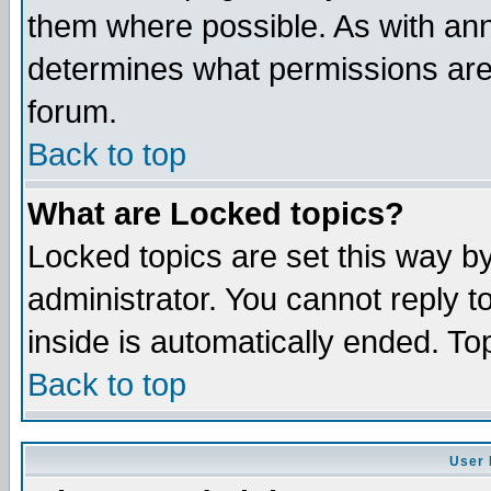
them where possible. As with an
determines what permissions are 
forum.
Back to top
What are Locked topics?
Locked topics are set this way b
administrator. You cannot reply t
inside is automatically ended. T
Back to top
User 