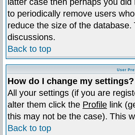
latter case then perhaps you did 
to periodically remove users who
reduce the size of the database. 
discussions.
Back to top
User Pre
How do I change my settings?
All your settings (if you are regi
alter them click the
Profile
link (g
this may not be the case). This wi
Back to top