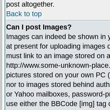
post altogether.
Back to top
Can I post Images?
Images can indeed be shown in yo
at present for uploading images d
must link to an image stored on a
http://www.some-unknown-place.ne
pictures stored on your own PC (u
nor to images stored behind aut
or Yahoo mailboxes, password-pro
use either the BBCode [img] tag 