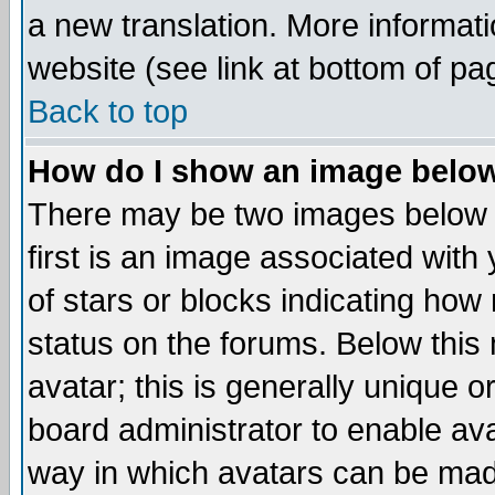
a new translation. More informa
website (see link at bottom of pa
Back to top
How do I show an image bel
There may be two images below 
first is an image associated with
of stars or blocks indicating h
status on the forums. Below thi
avatar; this is generally unique or
board administrator to enable av
way in which avatars can be made