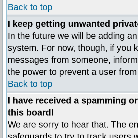
Back to top
I keep getting unwanted priva
In the future we will be adding an
system. For now, though, if you 
messages from someone, inform t
the power to prevent a user from
Back to top
I have received a spamming o
this board!
We are sorry to hear that. The em
safeguards to try to track users