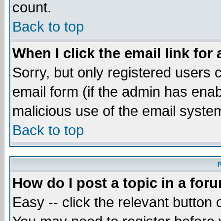
count.
Back to top
When I click the email link for 
Sorry, but only registered users c
email form (if the admin has enabl
malicious use of the email syst
Back to top
P
How do I post a topic in a for
Easy -- click the relevant button 