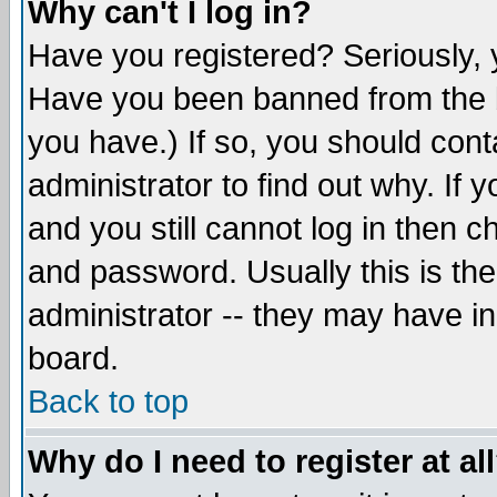
Why can't I log in?
Have you registered? Seriously, y
Have you been banned from the b
you have.) If so, you should con
administrator to find out why. If
and you still cannot log in then
and password. Usually this is the
administrator -- they may have inc
board.
Back to top
Why do I need to register at al