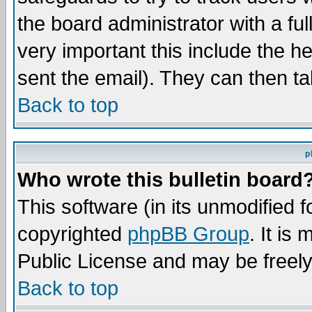
the board administrator with a ful
very important this include the he
sent the email). They can then ta
Back to top
p
Who wrote this bulletin board
This software (in its unmodified 
copyrighted
phpBB Group
. It i
Public License and may be freely 
Back to top