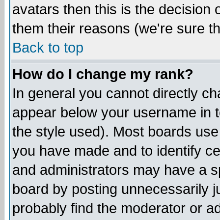
avatars then this is the decision
them their reasons (we're sure th
Back to top
How do I change my rank?
In general you cannot directly c
appear below your username in t
the style used). Most boards use
you have made and to identify c
and administrators may have a s
board by posting unnecessarily ju
probably find the moderator or ad