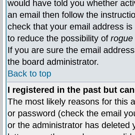
would have told you whether acti
an email then follow the instructi
check that your email address is 
to reduce the possibility of
rogue
If you are sure the email address
the board administrator.
Back to top
I registered in the past but ca
The most likely reasons for this
or password (check the email you
or the administrator has deleted y