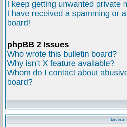
I keep getting unwanted private
I have received a spamming or a
board!
phpBB 2 Issues
Who wrote this bulletin board?
Why isn't X feature available?
Whom do I contact about abusive 
board?
Login an