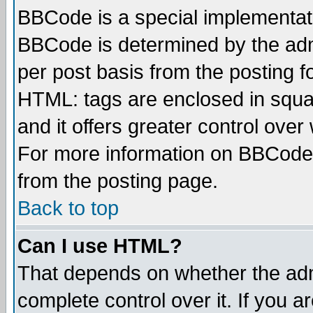
BBCode is a special implementa
BBCode is determined by the admi
per post basis from the posting fo
HTML: tags are enclosed in squar
and it offers greater control ove
For more information on BBCode
from the posting page.
Back to top
Can I use HTML?
That depends on whether the admi
complete control over it. If you ar