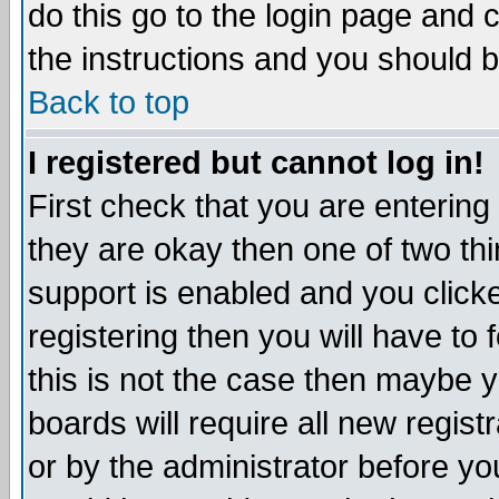
do this go to the login page and 
the instructions and you should b
Back to top
I registered but cannot log in!
First check that you are enterin
they are okay then one of two t
support is enabled and you click
registering then you will have to f
this is not the case then maybe 
boards will require all new regist
or by the administrator before yo