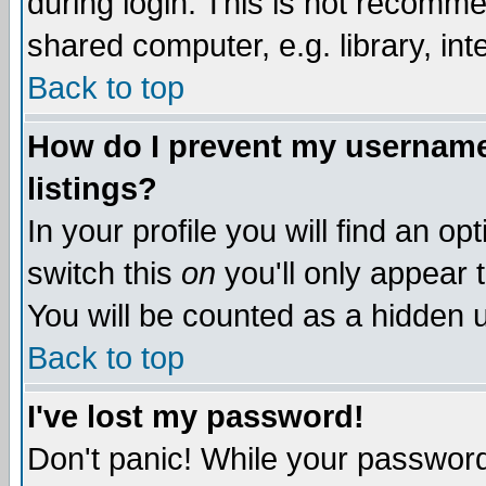
during login. This is not recomm
shared computer, e.g. library, inte
Back to top
How do I prevent my username 
listings?
In your profile you will find an op
switch this
on
you'll only appear t
You will be counted as a hidden u
Back to top
I've lost my password!
Don't panic! While your password 