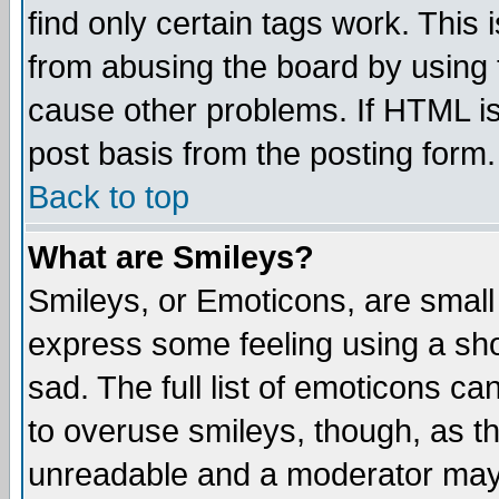
find only certain tags work. This 
from abusing the board by using 
cause other problems. If HTML is
post basis from the posting form.
Back to top
What are Smileys?
Smileys, or Emoticons, are small
express some feeling using a sho
sad. The full list of emoticons ca
to overuse smileys, though, as t
unreadable and a moderator may 