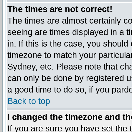
The times are not correct!
The times are almost certainly c
seeing are times displayed in a t
in. If this is the case, you should
timezone to match your particula
Sydney, etc. Please note that cha
can only be done by registered use
a good time to do so, if you pard
Back to top
I changed the timezone and the
If you are sure you have set the t