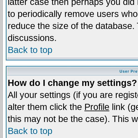
latter case then perhaps you did 
to periodically remove users who
reduce the size of the database. 
discussions.
Back to top
User Pre
How do I change my settings?
All your settings (if you are regi
alter them click the
Profile
link (g
this may not be the case). This wi
Back to top