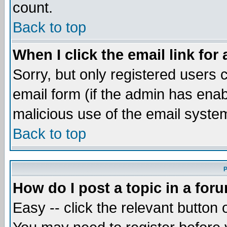
count.
Back to top
When I click the email link for 
Sorry, but only registered users c
email form (if the admin has enabl
malicious use of the email syst
Back to top
P
How do I post a topic in a for
Easy -- click the relevant button 