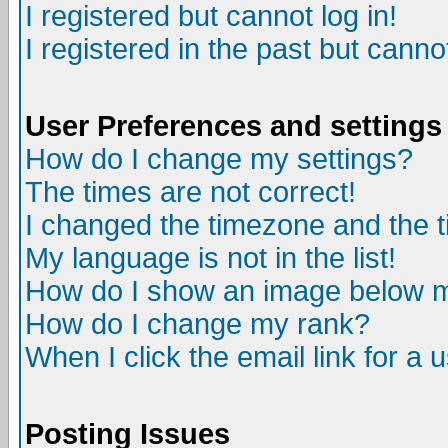
I registered but cannot log in!
I registered in the past but canno
User Preferences and settings
How do I change my settings?
The times are not correct!
I changed the timezone and the ti
My language is not in the list!
How do I show an image below
How do I change my rank?
When I click the email link for a u
Posting Issues