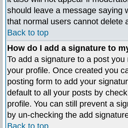
should leave a message saying w
that normal users cannot delete
Back to top
How do I add a signature to m
To add a signature to a post you m
your profile. Once created you 
posting form to add your signatu
default to all your posts by check
profile. You can still prevent a s
by un-checking the add signature
Back to top