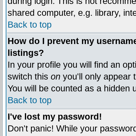
during login. This is not recomm
shared computer, e.g. library, inte
Back to top
How do I prevent my username 
listings?
In your profile you will find an op
switch this
on
you'll only appear t
You will be counted as a hidden u
Back to top
I've lost my password!
Don't panic! While your password 