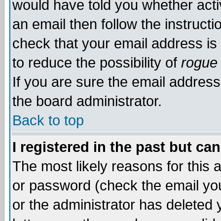
would have told you whether acti
an email then follow the instructi
check that your email address is 
to reduce the possibility of
rogue
If you are sure the email address
the board administrator.
Back to top
I registered in the past but ca
The most likely reasons for this
or password (check the email you
or the administrator has deleted y