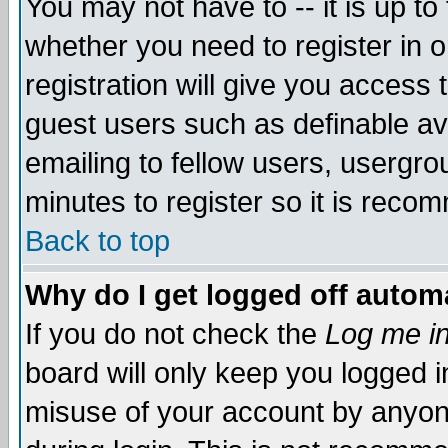
You may not have to -- it is up to
whether you need to register in 
registration will give you access t
guest users such as definable a
emailing to fellow users, usergrou
minutes to register so it is rec
Back to top
Why do I get logged off automa
If you do not check the
Log me in
board will only keep you logged i
misuse of your account by anyone