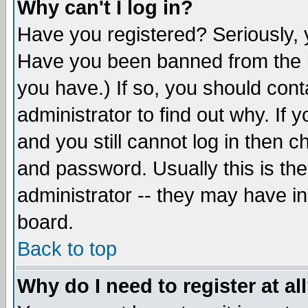
Why can't I log in?
Have you registered? Seriously, y
Have you been banned from the b
you have.) If so, you should con
administrator to find out why. If
and you still cannot log in then
and password. Usually this is the
administrator -- they may have inc
board.
Back to top
Why do I need to register at al