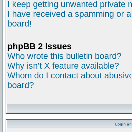
I keep getting unwanted private
I have received a spamming or a
board!
phpBB 2 Issues
Who wrote this bulletin board?
Why isn't X feature available?
Whom do I contact about abusive 
board?
Login an