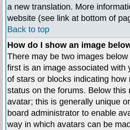
a new translation. More informa
website (see link at bottom of pa
Back to top
How do I show an image bel
There may be two images below 
first is an image associated with
of stars or blocks indicating h
status on the forums. Below thi
avatar; this is generally unique or
board administrator to enable av
way in which avatars can be made