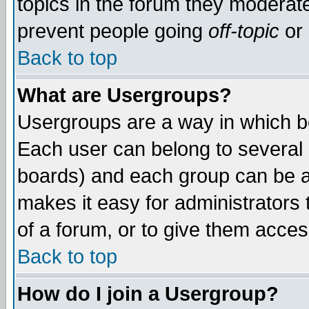
topics in the forum they moderat
prevent people going
off-topic
or 
Back to top
What are Usergroups?
Usergroups are a way in which b
Each user can belong to several g
boards) and each group can be as
makes it easy for administrators
of a forum, or to give them access
Back to top
How do I join a Usergroup?