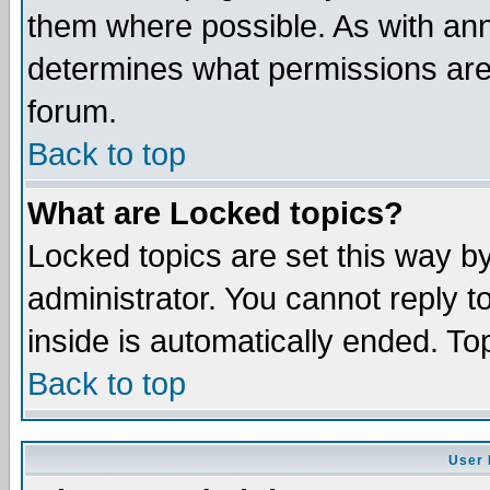
them where possible. As with an
determines what permissions are 
forum.
Back to top
What are Locked topics?
Locked topics are set this way b
administrator. You cannot reply t
inside is automatically ended. T
Back to top
User 