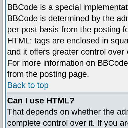
BBCode is a special implementa
BBCode is determined by the admi
per post basis from the posting fo
HTML: tags are enclosed in squar
and it offers greater control ove
For more information on BBCode
from the posting page.
Back to top
Can I use HTML?
That depends on whether the admi
complete control over it. If you ar