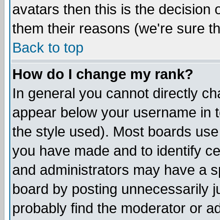
avatars then this is the decision
them their reasons (we're sure th
Back to top
How do I change my rank?
In general you cannot directly c
appear below your username in t
the style used). Most boards use
you have made and to identify c
and administrators may have a s
board by posting unnecessarily ju
probably find the moderator or ad