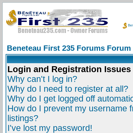
Ben
Beneteau First 235 Forums Forum
Login and Registration Issues
Why can't I log in?
Why do I need to register at all?
Why do I get logged off automatic
How do I prevent my username fr
listings?
I've lost my password!