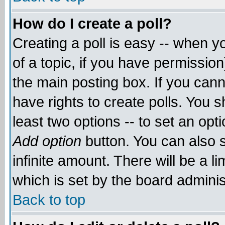
How do I create a poll?
Creating a poll is easy -- when yo
of a topic, if you have permissio
the main posting box. If you cann
have rights to create polls. You sh
least two options -- to set an opti
Add option
button. You can also se
infinite amount. There will be a li
which is set by the board adminis
Back to top