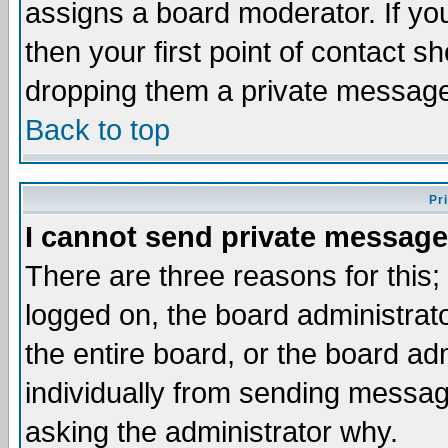
assigns a board moderator. If you
then your first point of contact s
dropping them a private messag
Back to top
Pr
I cannot send private message
There are three reasons for this;
logged on, the board administrat
the entire board, or the board a
individually from sending messages
asking the administrator why.