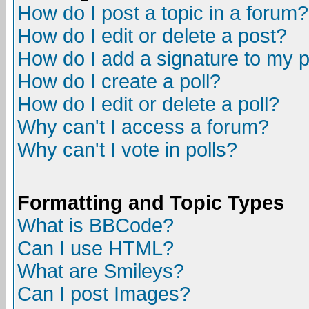
How do I post a topic in a forum?
How do I edit or delete a post?
How do I add a signature to my 
How do I create a poll?
How do I edit or delete a poll?
Why can't I access a forum?
Why can't I vote in polls?
Formatting and Topic Types
What is BBCode?
Can I use HTML?
What are Smileys?
Can I post Images?