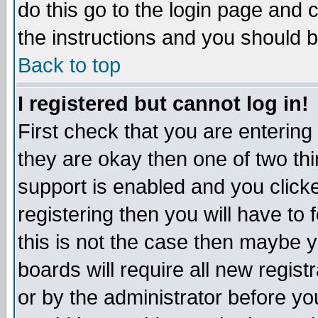
do this go to the login page and 
the instructions and you should b
Back to top
I registered but cannot log in!
First check that you are enterin
they are okay then one of two t
support is enabled and you click
registering then you will have to f
this is not the case then maybe 
boards will require all new regist
or by the administrator before yo