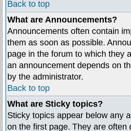
Back to top
What are Announcements?
Announcements often contain imp
them as soon as possible. Annou
page in the forum to which they 
an announcement depends on the
by the administrator.
Back to top
What are Sticky topics?
Sticky topics appear below any 
on the first page. They are often