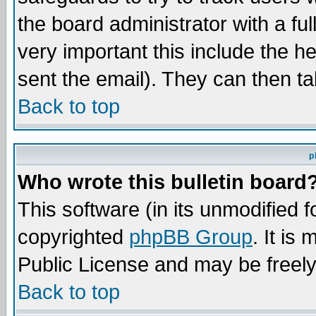
the board administrator with a ful
very important this include the he
sent the email). They can then ta
Back to top
p
Who wrote this bulletin board
This software (in its unmodified 
copyrighted
phpBB Group
. It i
Public License and may be freely 
Back to top