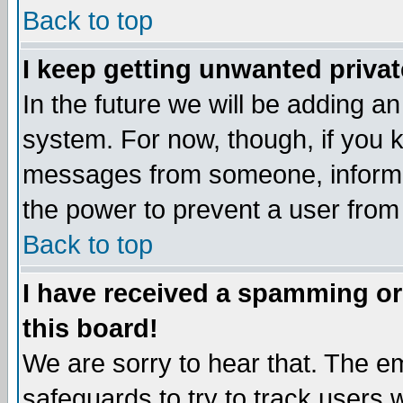
Back to top
I keep getting unwanted priva
In the future we will be adding an
system. For now, though, if you 
messages from someone, inform t
the power to prevent a user from
Back to top
I have received a spamming o
this board!
We are sorry to hear that. The em
safeguards to try to track users