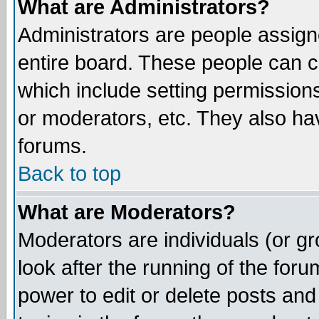
What are Administrators?
Administrators are people assigne
entire board. These people can co
which include setting permission
or moderators, etc. They also have
forums.
Back to top
What are Moderators?
Moderators are individuals (or gro
look after the running of the for
power to edit or delete posts and