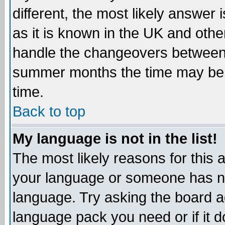
different, the most likely answer
as it is known in the UK and othe
handle the changeovers between 
summer months the time may be an
time.
Back to top
My language is not in the list!
The most likely reasons for this ar
your language or someone has not
language. Try asking the board adm
language pack you need or if it do