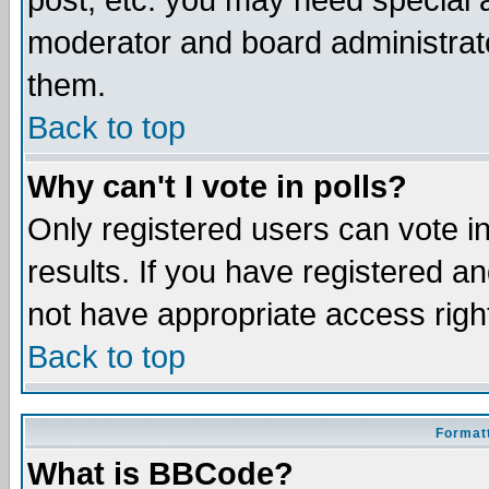
post, etc. you may need special 
moderator and board administrato
them.
Back to top
Why can't I vote in polls?
Only registered users can vote in
results. If you have registered a
not have appropriate access righ
Back to top
Formatt
What is BBCode?