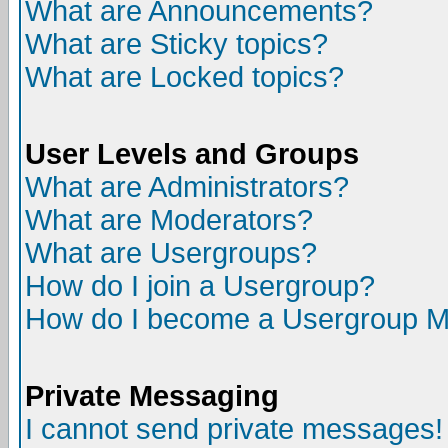
What are Announcements?
What are Sticky topics?
What are Locked topics?
User Levels and Groups
What are Administrators?
What are Moderators?
What are Usergroups?
How do I join a Usergroup?
How do I become a Usergroup M
Private Messaging
I cannot send private messages!