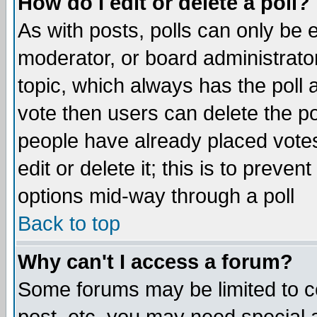
How do I edit or delete a poll?
As with posts, polls can only be e
moderator, or board administrator. 
topic, which always has the poll a
vote then users can delete the pol
people have already placed vote
edit or delete it; this is to preve
options mid-way through a poll
Back to top
Why can't I access a forum?
Some forums may be limited to ce