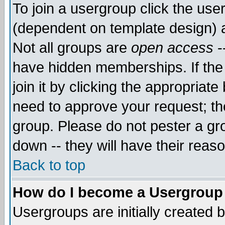
To join a usergroup click the use
(dependent on template design) 
Not all groups are
open access
-
have hidden memberships. If the
join it by clicking the appropriat
need to approve your request; th
group. Please do not pester a gr
down -- they will have their reas
Back to top
How do I become a Usergroup
Usergroups are initially created 