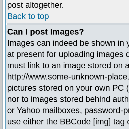
post altogether.
Back to top
Can I post Images?
Images can indeed be shown in yo
at present for uploading images d
must link to an image stored on a
http://www.some-unknown-place.ne
pictures stored on your own PC (u
nor to images stored behind aut
or Yahoo mailboxes, password-pro
use either the BBCode [img] tag 