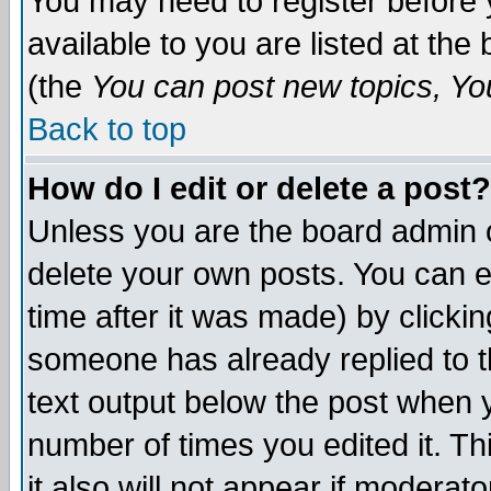
You may need to register before 
available to you are listed at th
(the
You can post new topics, You 
Back to top
How do I edit or delete a post?
Unless you are the board admin o
delete your own posts. You can ed
time after it was made) by clicki
someone has already replied to th
text output below the post when yo
number of times you edited it. Thi
it also will not appear if moderat