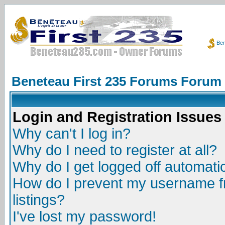
Ben
Beneteau First 235 Forums Forum
Login and Registration Issues
Why can't I log in?
Why do I need to register at all?
Why do I get logged off automatic
How do I prevent my username fr
listings?
I've lost my password!