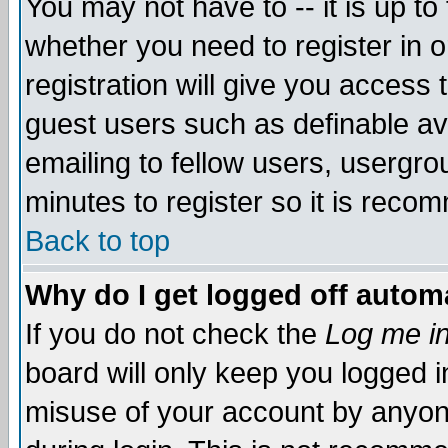
You may not have to -- it is up to
whether you need to register in 
registration will give you access t
guest users such as definable a
emailing to fellow users, usergrou
minutes to register so it is rec
Back to top
Why do I get logged off automa
If you do not check the
Log me in
board will only keep you logged i
misuse of your account by anyone