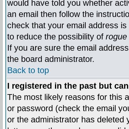
would have told you whether acti
an email then follow the instructi
check that your email address is 
to reduce the possibility of
rogue
If you are sure the email address
the board administrator.
Back to top
I registered in the past but ca
The most likely reasons for this
or password (check the email you
or the administrator has deleted y