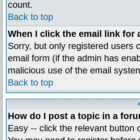
count.
Back to top
When I click the email link for 
Sorry, but only registered users c
email form (if the admin has enabl
malicious use of the email syst
Back to top
P
How do I post a topic in a for
Easy -- click the relevant button 