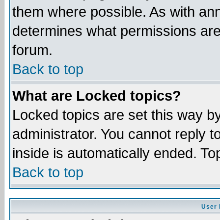
them where possible. As with an
determines what permissions are 
forum.
Back to top
What are Locked topics?
Locked topics are set this way b
administrator. You cannot reply t
inside is automatically ended. T
Back to top
User 