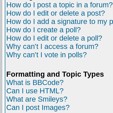
How do I post a topic in a forum?
How do I edit or delete a post?
How do I add a signature to my 
How do I create a poll?
How do I edit or delete a poll?
Why can't I access a forum?
Why can't I vote in polls?
Formatting and Topic Types
What is BBCode?
Can I use HTML?
What are Smileys?
Can I post Images?