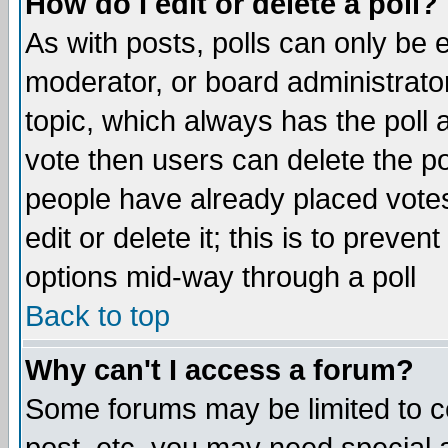
How do I edit or delete a poll?
As with posts, polls can only be e
moderator, or board administrator. 
topic, which always has the poll a
vote then users can delete the pol
people have already placed vote
edit or delete it; this is to preve
options mid-way through a poll
Back to top
Why can't I access a forum?
Some forums may be limited to ce