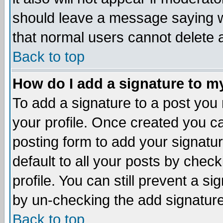
should leave a message saying w
that normal users cannot delete
Back to top
How do I add a signature to m
To add a signature to a post you m
your profile. Once created you 
posting form to add your signatu
default to all your posts by check
profile. You can still prevent a s
by un-checking the add signature
Back to top