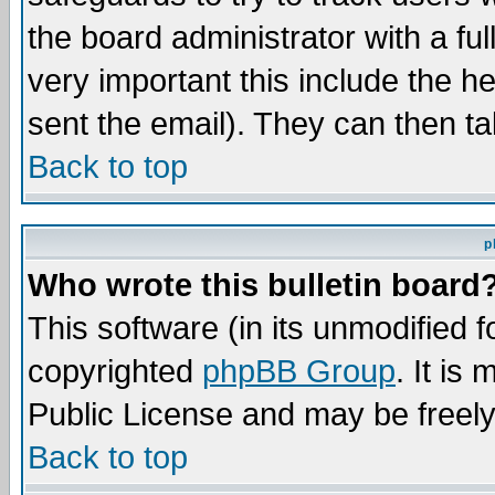
the board administrator with a ful
very important this include the he
sent the email). They can then ta
Back to top
p
Who wrote this bulletin board
This software (in its unmodified 
copyrighted
phpBB Group
. It i
Public License and may be freely 
Back to top