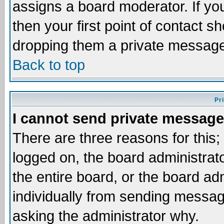
assigns a board moderator. If you
then your first point of contact s
dropping them a private messag
Back to top
Pr
I cannot send private message
There are three reasons for this;
logged on, the board administrat
the entire board, or the board a
individually from sending messages
asking the administrator why.