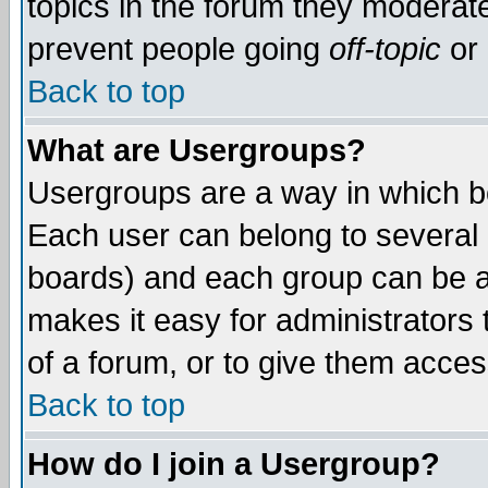
topics in the forum they moderat
prevent people going
off-topic
or 
Back to top
What are Usergroups?
Usergroups are a way in which b
Each user can belong to several g
boards) and each group can be as
makes it easy for administrators
of a forum, or to give them access
Back to top
How do I join a Usergroup?