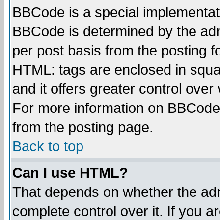
BBCode is a special implementa
BBCode is determined by the admi
per post basis from the posting fo
HTML: tags are enclosed in squar
and it offers greater control ove
For more information on BBCode
from the posting page.
Back to top
Can I use HTML?
That depends on whether the admi
complete control over it. If you ar