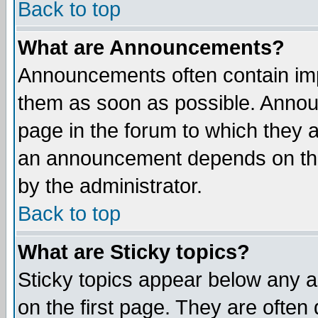
Back to top
What are Announcements?
Announcements often contain imp
them as soon as possible. Annou
page in the forum to which they 
an announcement depends on the
by the administrator.
Back to top
What are Sticky topics?
Sticky topics appear below any 
on the first page. They are often