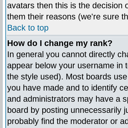
avatars then this is the decision
them their reasons (we're sure th
Back to top
How do I change my rank?
In general you cannot directly c
appear below your username in t
the style used). Most boards use
you have made and to identify c
and administrators may have a s
board by posting unnecessarily ju
probably find the moderator or ad