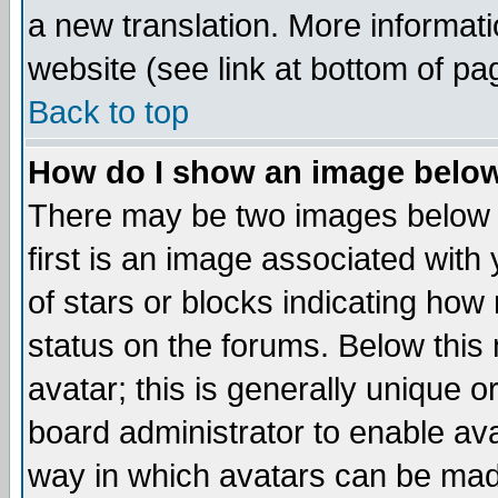
a new translation. More informa
website (see link at bottom of pa
Back to top
How do I show an image bel
There may be two images below 
first is an image associated with
of stars or blocks indicating h
status on the forums. Below thi
avatar; this is generally unique or
board administrator to enable av
way in which avatars can be made