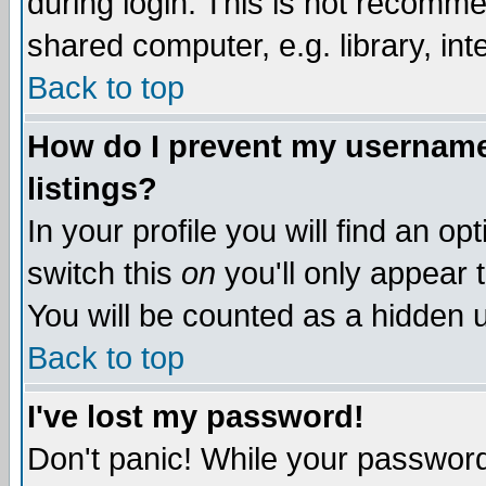
during login. This is not recomm
shared computer, e.g. library, inte
Back to top
How do I prevent my username 
listings?
In your profile you will find an op
switch this
on
you'll only appear t
You will be counted as a hidden u
Back to top
I've lost my password!
Don't panic! While your password 