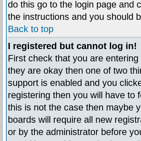
do this go to the login page and 
the instructions and you should b
Back to top
I registered but cannot log in!
First check that you are enterin
they are okay then one of two t
support is enabled and you click
registering then you will have to f
this is not the case then maybe 
boards will require all new regist
or by the administrator before yo