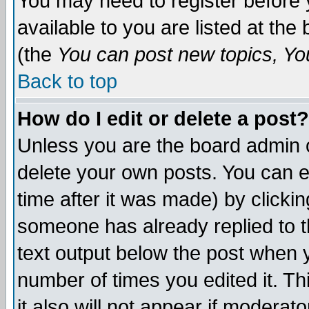
You may need to register before 
available to you are listed at th
(the
You can post new topics, You 
Back to top
How do I edit or delete a post?
Unless you are the board admin o
delete your own posts. You can ed
time after it was made) by clicki
someone has already replied to th
text output below the post when yo
number of times you edited it. Thi
it also will not appear if moderat