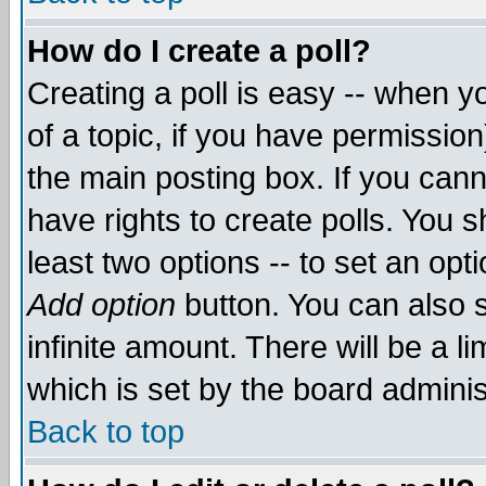
How do I create a poll?
Creating a poll is easy -- when yo
of a topic, if you have permissio
the main posting box. If you cann
have rights to create polls. You sh
least two options -- to set an opti
Add option
button. You can also se
infinite amount. There will be a li
which is set by the board adminis
Back to top