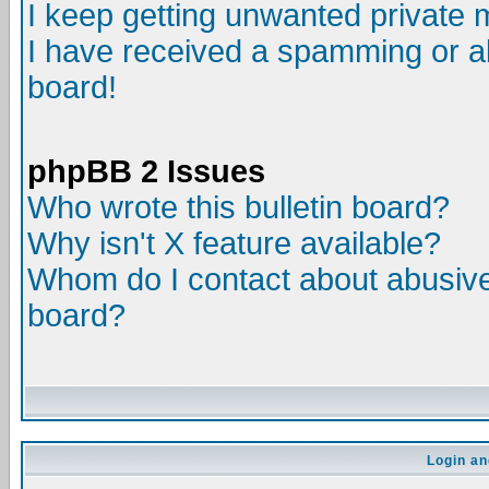
I keep getting unwanted private
I have received a spamming or a
board!
phpBB 2 Issues
Who wrote this bulletin board?
Why isn't X feature available?
Whom do I contact about abusive 
board?
Login an