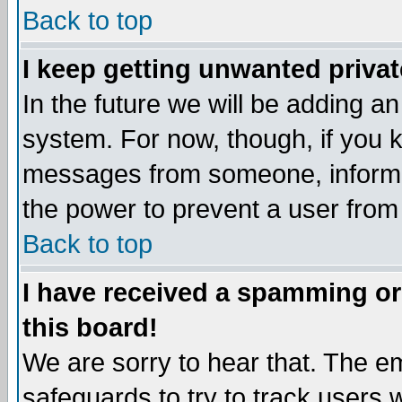
Back to top
I keep getting unwanted priva
In the future we will be adding an
system. For now, though, if you 
messages from someone, inform t
the power to prevent a user from
Back to top
I have received a spamming o
this board!
We are sorry to hear that. The em
safeguards to try to track users