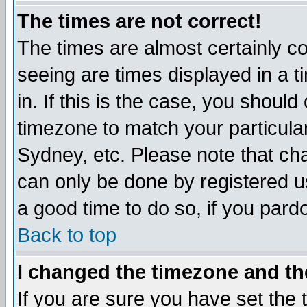
The times are not correct!
The times are almost certainly c
seeing are times displayed in a t
in. If this is the case, you should
timezone to match your particula
Sydney, etc. Please note that cha
can only be done by registered use
a good time to do so, if you pard
Back to top
I changed the timezone and the
If you are sure you have set the t