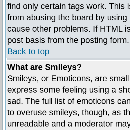
find only certain tags work. This 
from abusing the board by using 
cause other problems. If HTML is
post basis from the posting form.
Back to top
What are Smileys?
Smileys, or Emoticons, are small
express some feeling using a sho
sad. The full list of emoticons ca
to overuse smileys, though, as t
unreadable and a moderator may 