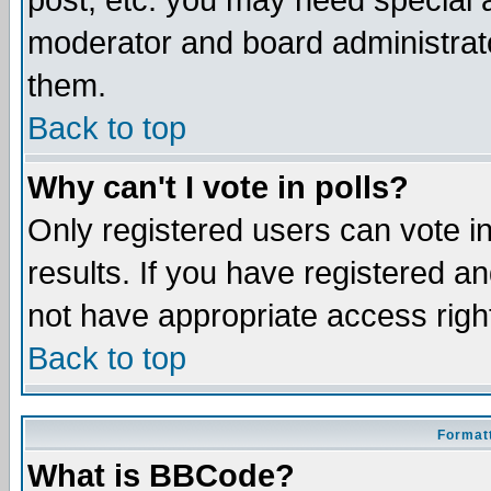
post, etc. you may need special 
moderator and board administrato
them.
Back to top
Why can't I vote in polls?
Only registered users can vote in
results. If you have registered a
not have appropriate access righ
Back to top
Formatt
What is BBCode?