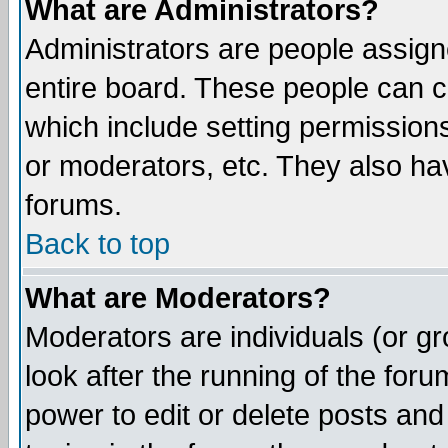
What are Administrators?
Administrators are people assigne
entire board. These people can co
which include setting permission
or moderators, etc. They also have
forums.
Back to top
What are Moderators?
Moderators are individuals (or gro
look after the running of the for
power to edit or delete posts and