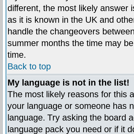
different, the most likely answer
as it is known in the UK and othe
handle the changeovers between 
summer months the time may be an
time.
Back to top
My language is not in the list!
The most likely reasons for this ar
your language or someone has not
language. Try asking the board adm
language pack you need or if it do