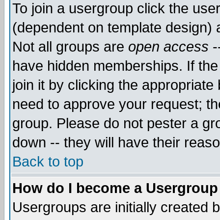
To join a usergroup click the use
(dependent on template design) 
Not all groups are
open access
-
have hidden memberships. If the
join it by clicking the appropriat
need to approve your request; th
group. Please do not pester a gr
down -- they will have their reas
Back to top
How do I become a Usergroup
Usergroups are initially created 