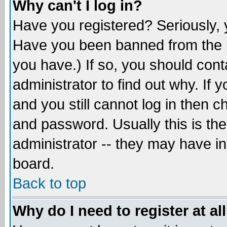
Why can't I log in?
Have you registered? Seriously, y
Have you been banned from the b
you have.) If so, you should con
administrator to find out why. If
and you still cannot log in then
and password. Usually this is the
administrator -- they may have inc
board.
Back to top
Why do I need to register at al