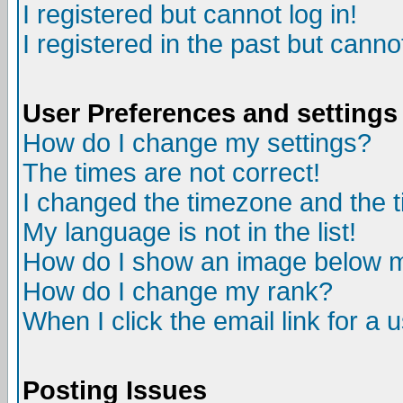
I registered but cannot log in!
I registered in the past but canno
User Preferences and settings
How do I change my settings?
The times are not correct!
I changed the timezone and the ti
My language is not in the list!
How do I show an image below
How do I change my rank?
When I click the email link for a u
Posting Issues