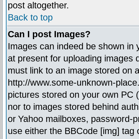
post altogether.
Back to top
Can I post Images?
Images can indeed be shown in yo
at present for uploading images d
must link to an image stored on a
http://www.some-unknown-place.ne
pictures stored on your own PC (u
nor to images stored behind aut
or Yahoo mailboxes, password-pro
use either the BBCode [img] tag 