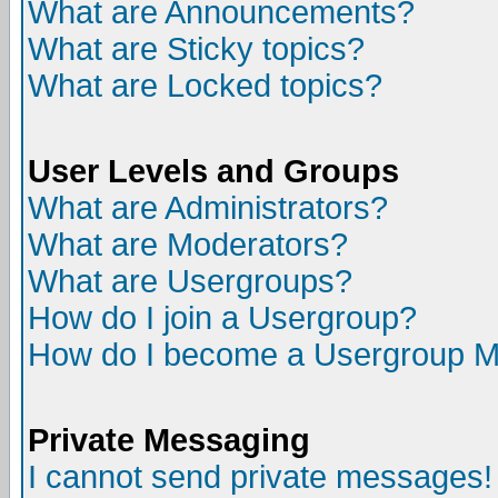
What are Announcements?
What are Sticky topics?
What are Locked topics?
User Levels and Groups
What are Administrators?
What are Moderators?
What are Usergroups?
How do I join a Usergroup?
How do I become a Usergroup M
Private Messaging
I cannot send private messages!