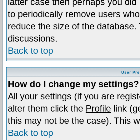
latter case then perhaps you did 
to periodically remove users who
reduce the size of the database. 
discussions.
Back to top
User Pre
How do I change my settings?
All your settings (if you are regi
alter them click the
Profile
link (g
this may not be the case). This wi
Back to top