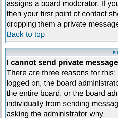
assigns a board moderator. If you
then your first point of contact s
dropping them a private messag
Back to top
Pr
I cannot send private message
There are three reasons for this;
logged on, the board administrat
the entire board, or the board a
individually from sending messages
asking the administrator why.