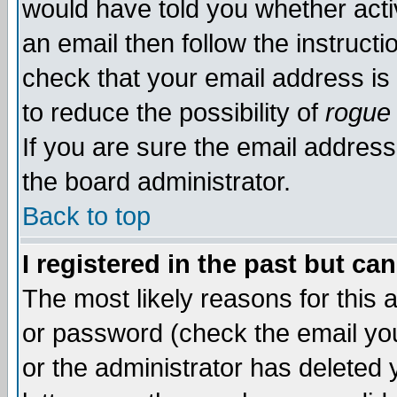
would have told you whether acti
an email then follow the instructi
check that your email address is 
to reduce the possibility of
rogue
If you are sure the email address
the board administrator.
Back to top
I registered in the past but ca
The most likely reasons for this
or password (check the email you
or the administrator has deleted y