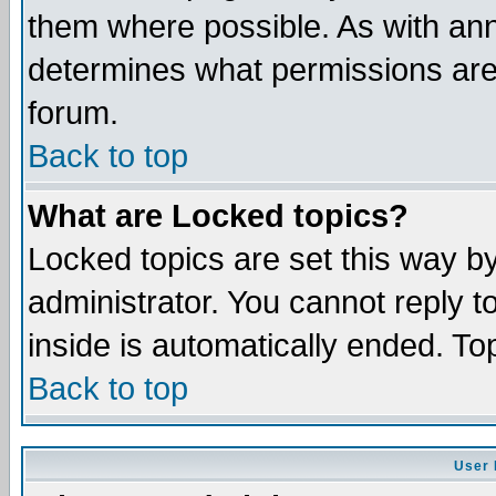
them where possible. As with an
determines what permissions are 
forum.
Back to top
What are Locked topics?
Locked topics are set this way b
administrator. You cannot reply t
inside is automatically ended. T
Back to top
User 