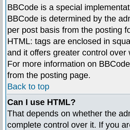
BBCode is a special implementa
BBCode is determined by the admi
per post basis from the posting fo
HTML: tags are enclosed in squar
and it offers greater control ove
For more information on BBCode
from the posting page.
Back to top
Can I use HTML?
That depends on whether the admi
complete control over it. If you ar