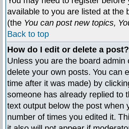
You may need to register before 
available to you are listed at th
(the
You can post new topics, You 
Back to top
How do I edit or delete a post?
Unless you are the board admin o
delete your own posts. You can ed
time after it was made) by clicki
someone has already replied to th
text output below the post when yo
number of times you edited it. Thi
it also will not appear if moderat