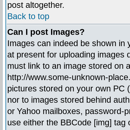
post altogether.
Back to top
Can I post Images?
Images can indeed be shown in yo
at present for uploading images d
must link to an image stored on a
http://www.some-unknown-place.ne
pictures stored on your own PC (u
nor to images stored behind aut
or Yahoo mailboxes, password-pro
use either the BBCode [img] tag 