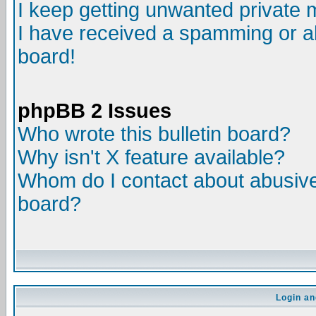
I keep getting unwanted private
I have received a spamming or a
board!
phpBB 2 Issues
Who wrote this bulletin board?
Why isn't X feature available?
Whom do I contact about abusive 
board?
Login an