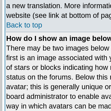
a new translation. More informa
website (see link at bottom of pa
Back to top
How do I show an image bel
There may be two images below 
first is an image associated with
of stars or blocks indicating h
status on the forums. Below thi
avatar; this is generally unique or
board administrator to enable av
way in which avatars can be made