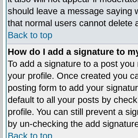
should leave a message saying w
that normal users cannot delete
Back to top
How do I add a signature to m
To add a signature to a post you m
your profile. Once created you 
posting form to add your signatu
default to all your posts by check
profile. You can still prevent a s
by un-checking the add signature
Back to top