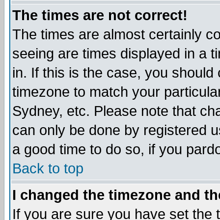
The times are not correct!
The times are almost certainly c
seeing are times displayed in a t
in. If this is the case, you should
timezone to match your particula
Sydney, etc. Please note that cha
can only be done by registered use
a good time to do so, if you pard
Back to top
I changed the timezone and the
If you are sure you have set the t