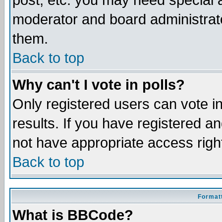
post, etc. you may need special 
moderator and board administrato
them.
Back to top
Why can't I vote in polls?
Only registered users can vote in
results. If you have registered a
not have appropriate access righ
Back to top
Formatt
What is BBCode?