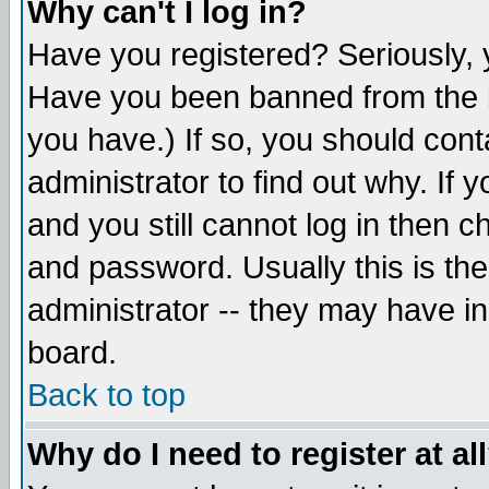
Why can't I log in?
Have you registered? Seriously, y
Have you been banned from the b
you have.) If so, you should con
administrator to find out why. If
and you still cannot log in then
and password. Usually this is the
administrator -- they may have inc
board.
Back to top
Why do I need to register at al