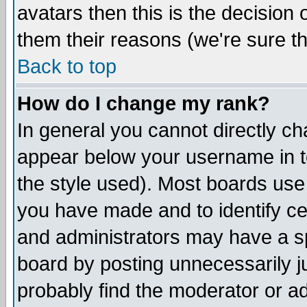
avatars then this is the decision
them their reasons (we're sure th
Back to top
How do I change my rank?
In general you cannot directly c
appear below your username in t
the style used). Most boards use
you have made and to identify c
and administrators may have a s
board by posting unnecessarily ju
probably find the moderator or ad