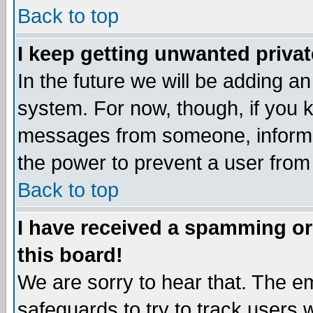
Back to top
I keep getting unwanted priva
In the future we will be adding an
system. For now, though, if you 
messages from someone, inform t
the power to prevent a user from
Back to top
I have received a spamming o
this board!
We are sorry to hear that. The em
safeguards to try to track users