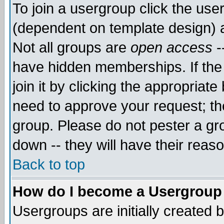
To join a usergroup click the use
(dependent on template design) 
Not all groups are
open access
-
have hidden memberships. If the
join it by clicking the appropriat
need to approve your request; th
group. Please do not pester a gr
down -- they will have their reas
Back to top
How do I become a Usergroup
Usergroups are initially created 