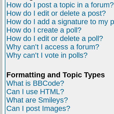
How do I post a topic in a forum?
How do I edit or delete a post?
How do I add a signature to my 
How do I create a poll?
How do I edit or delete a poll?
Why can't I access a forum?
Why can't I vote in polls?
Formatting and Topic Types
What is BBCode?
Can I use HTML?
What are Smileys?
Can I post Images?