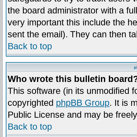
the board administrator with a ful
very important this include the he
sent the email). They can then ta
Back to top
p
Who wrote this bulletin board
This software (in its unmodified 
copyrighted
phpBB Group
. It i
Public License and may be freely 
Back to top