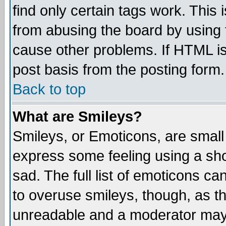
find only certain tags work. This 
from abusing the board by using 
cause other problems. If HTML is
post basis from the posting form.
Back to top
What are Smileys?
Smileys, or Emoticons, are small
express some feeling using a sho
sad. The full list of emoticons ca
to overuse smileys, though, as t
unreadable and a moderator may 