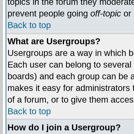
topics in the forum they moderat
prevent people going
off-topic
or 
Back to top
What are Usergroups?
Usergroups are a way in which b
Each user can belong to several g
boards) and each group can be as
makes it easy for administrators
of a forum, or to give them access
Back to top
How do I join a Usergroup?