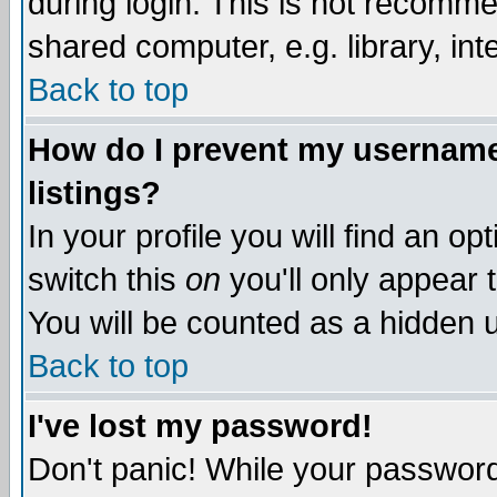
during login. This is not recomm
shared computer, e.g. library, inte
Back to top
How do I prevent my username 
listings?
In your profile you will find an op
switch this
on
you'll only appear t
You will be counted as a hidden u
Back to top
I've lost my password!
Don't panic! While your password 