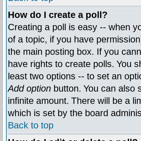
How do I create a poll?
Creating a poll is easy -- when yo
of a topic, if you have permissio
the main posting box. If you cann
have rights to create polls. You sh
least two options -- to set an opti
Add option
button. You can also se
infinite amount. There will be a li
which is set by the board adminis
Back to top