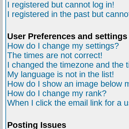
I registered but cannot log in!
I registered in the past but canno
User Preferences and settings
How do I change my settings?
The times are not correct!
I changed the timezone and the ti
My language is not in the list!
How do I show an image below
How do I change my rank?
When I click the email link for a u
Posting Issues