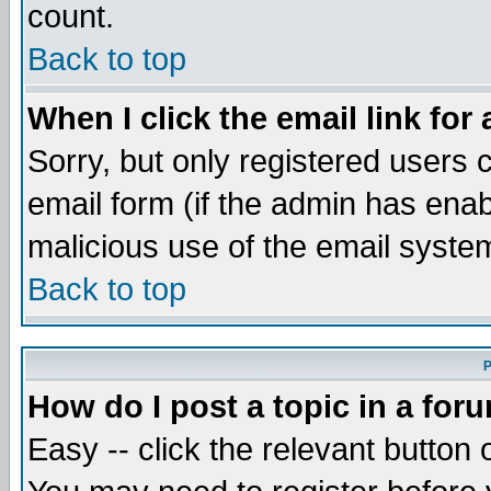
count.
Back to top
When I click the email link for 
Sorry, but only registered users c
email form (if the admin has enabl
malicious use of the email syst
Back to top
P
How do I post a topic in a for
Easy -- click the relevant button 