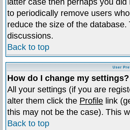
latter case then perhaps you did 
to periodically remove users who
reduce the size of the database. 
discussions.
Back to top
User Pre
How do I change my settings?
All your settings (if you are regi
alter them click the
Profile
link (g
this may not be the case). This wi
Back to top