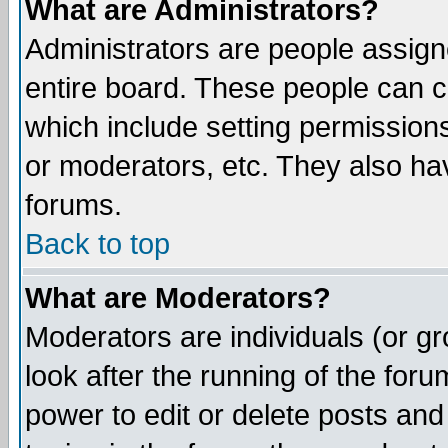
What are Administrators?
Administrators are people assigne
entire board. These people can co
which include setting permission
or moderators, etc. They also have
forums.
Back to top
What are Moderators?
Moderators are individuals (or gro
look after the running of the for
power to edit or delete posts and