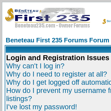
Ben
Beneteau First 235 Forums Forum
Login and Registration Issues
Why can't I log in?
Why do I need to register at all?
Why do I get logged off automatic
How do I prevent my username fr
listings?
I've lost my password!