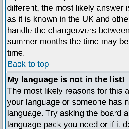
different, the most likely answer
as it is known in the UK and othe
handle the changeovers between 
summer months the time may be an
time.
Back to top
My language is not in the list!
The most likely reasons for this ar
your language or someone has not
language. Try asking the board adm
language pack you need or if it do