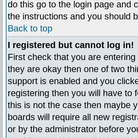
do this go to the login page and 
the instructions and you should b
Back to top
I registered but cannot log in!
First check that you are enterin
they are okay then one of two t
support is enabled and you click
registering then you will have to f
this is not the case then maybe 
boards will require all new regist
or by the administrator before yo