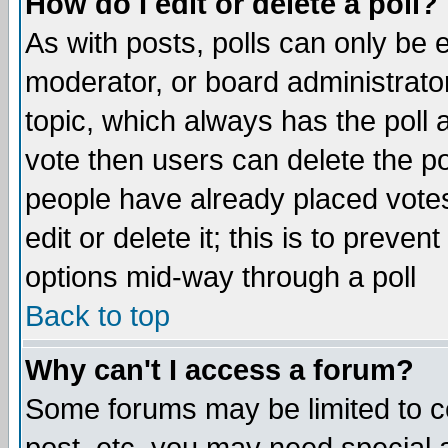
How do I edit or delete a poll?
As with posts, polls can only be e
moderator, or board administrator. 
topic, which always has the poll a
vote then users can delete the pol
people have already placed vote
edit or delete it; this is to preve
options mid-way through a poll
Back to top
Why can't I access a forum?
Some forums may be limited to ce