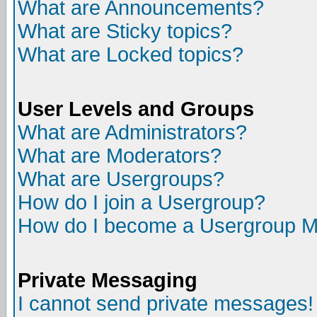
What are Announcements?
What are Sticky topics?
What are Locked topics?
User Levels and Groups
What are Administrators?
What are Moderators?
What are Usergroups?
How do I join a Usergroup?
How do I become a Usergroup M
Private Messaging
I cannot send private messages!