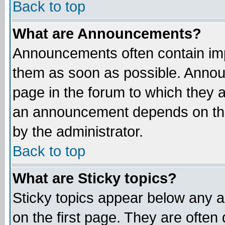
Back to top
What are Announcements?
Announcements often contain imp
them as soon as possible. Annou
page in the forum to which they 
an announcement depends on the
by the administrator.
Back to top
What are Sticky topics?
Sticky topics appear below any 
on the first page. They are often