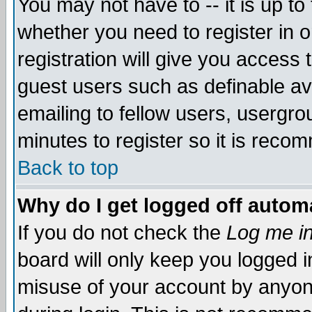
You may not have to -- it is up to
whether you need to register in 
registration will give you access t
guest users such as definable a
emailing to fellow users, usergrou
minutes to register so it is rec
Back to top
Why do I get logged off automa
If you do not check the
Log me in
board will only keep you logged i
misuse of your account by anyone