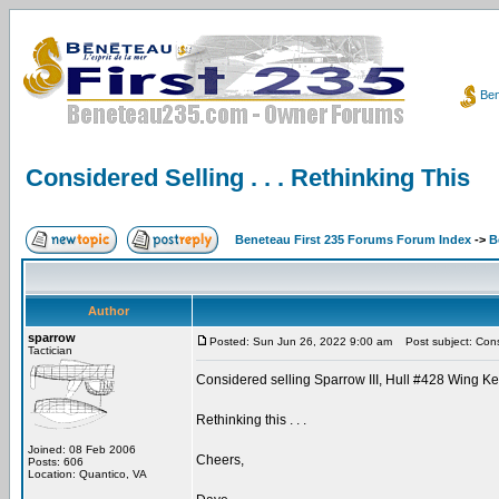
Ben
Considered Selling . . . Rethinking This
Beneteau First 235 Forums Forum Index
->
B
Author
sparrow
Posted: Sun Jun 26, 2022 9:00 am
Post subject: Consid
Tactician
Considered selling Sparrow III, Hull #428 Wing Ke
Rethinking this . . .
Joined: 08 Feb 2006
Cheers,
Posts: 606
Location: Quantico, VA