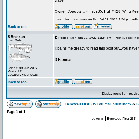
Dave
_________________
Owner,
Sparrow III
(First 235, Hull #428, Wing Kee
Last edited by sparrow on Sun Jul 03, 2022 4:54 pm; edited
Back to top
S Brennan
Posted: Mon Jun 27, 2022 11:24 pm
Post subject: It p
First Mate
It pains me greatly to read this post but...you have 
_________________
S Brennan
Joined: 09 Jun 2007
Posts: 145
Location: West Coast
Back to top
Display posts from previo
Beneteau First 235 Forums Forum Index
->
B
Page
1
of
1
Jump to: