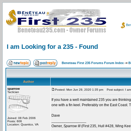
Ben
I am Looking for a 235 - Found
Beneteau First 235 Forums Forum Index
->
B
Author
sparrow
Posted: Mon Jun 29, 2020 1:35 pm
Post subject: I am
Tactician
If you have a well maintained 235 you are thinking
one with a fin keel. Preferably on the East Coast. 
Dave
Joined: 08 Feb 2006
_________________
Posts: 606
Location: Quantico, VA
Owner,
Sparrow III
(First 235, Hull #428, Wing Kee