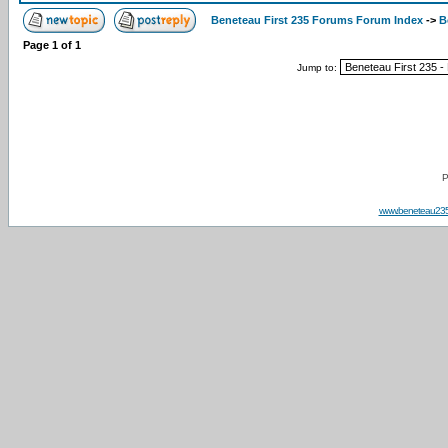
Beneteau First 235 Forums Forum Index
->
B
Page
1
of
1
Jump to:
P
www.beneteau23