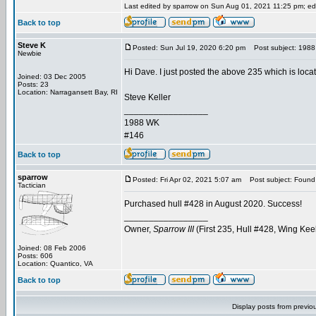
Last edited by sparrow on Sun Aug 01, 2021 11:25 pm; edit
Back to top
Steve K
Posted: Sun Jul 19, 2020 6:20 pm
Post subject: 1988 B
Newbie
Hi Dave. I just posted the above 235 which is loca
Joined: 03 Dec 2005
Posts: 23
Location: Narragansett Bay, RI
Steve Keller
_________________
1988 WK
#146
Back to top
sparrow
Posted: Fri Apr 02, 2021 5:07 am
Post subject: Found
Tactician
Purchased hull #428 in August 2020. Success!
_________________
Owner,
Sparrow III
(First 235, Hull #428, Wing Kee
Joined: 08 Feb 2006
Posts: 606
Location: Quantico, VA
Back to top
Display posts from previo