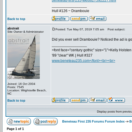
beneteau-first-235-wk/6827592227.html
_________________
Hull #126 ~ Drambouie
Back to top
abstrait
Posted: Tue May 07, 2019 7:05 am
Post subject:
Site Owner & Administrator
Did you ever sell Drambouie? Noticed the ad is g
_________________
<font face="century gothic" size="1">Kelly Holsten 
'89 "clear" WK | Hull #327
www.beneteau235.com</font><br><br>
Joined: 16 Oct 2004
Posts: 7545
Location: Wrightsville Beach,
NC
Back to top
Display posts from previo
Beneteau First 235 Forums Forum Index
->
B
Page
1
of
1