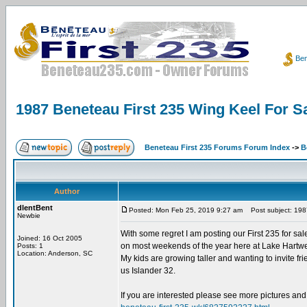
Ben
1987 Beneteau First 235 Wing Keel For Sa
Beneteau First 235 Forums Forum Index
->
B
Author
dlentBent
Posted: Mon Feb 25, 2019 9:27 am
Post subject: 1987
Newbie
With some regret I am posting our First 235 for sale
Joined: 16 Oct 2005
on most weekends of the year here at Lake Hartwell. 
Posts: 1
Location: Anderson, SC
My kids are growing taller and wanting to invite fri
us Islander 32.
If you are interested please see more pictures and