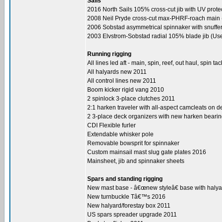
Sails
2016 North Sails 105% cross-cut jib with UV protec
2008 Neil Pryde cross-cut max-PHRF-roach main (
2006 Sobstad asymmetrical spinnaker with snuffer
2003 Elvstrom-Sobstad radial 105% blade jib (Us
Running rigging
All lines led aft - main, spin, reef, out haul, spin ta
All halyards new 2011
All control lines new 2011
Boom kicker rigid vang 2010
2 spinlock 3-place clutches 2011
2:1 harken traveler with all-aspect camcleats on 
2 3-place deck organizers with new harken beari
CDI Flexible furler
Extendable whisker pole
Removable bowsprit for spinnaker
Custom mainsail mast slug gate plates 2016
Mainsheet, jib and spinnaker sheets
Spars and standing rigging
New mast base - â€œnew styleâ€ base with halya
New turnbuckle Tâ€™s 2016
New halyard/forestay box 2011
US spars spreader upgrade 2011