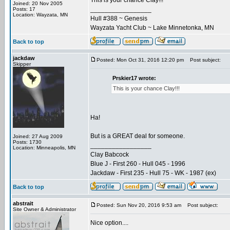
This is your chance Clay!!!
Joined: 20 Nov 2005
_________________
Posts: 17
Location: Wayzata, MN
Hull #388 ~ Genesis
Wayzata Yacht Club ~ Lake Minnetonka, MN
Back to top
jackdaw
Posted: Mon Oct 31, 2016 12:20 pm
Post subject:
Skipper
Prskier17 wrote:
This is your chance Clay!!!
Ha!
But is a GREAT deal for someone.
Joined: 27 Aug 2009
Posts: 1730
_________________
Location: Minneapolis, MN
Clay Babcock
Blue J - First 260 - Hull 045 - 1996
Jackdaw - First 235 - Hull 75 - WK - 1987 (ex)
Back to top
abstrait
Posted: Sun Nov 20, 2016 9:53 am
Post subject:
Site Owner & Administrator
Nice option....