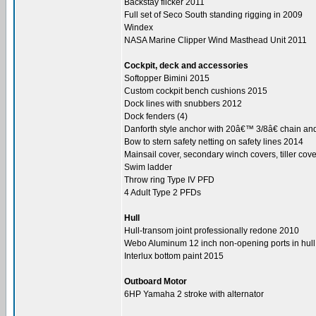
Backstay flicker 2011
Full set of Seco South standing rigging in 2009
Windex
NASA Marine Clipper Wind Masthead Unit 2011
Cockpit, deck and accessories
Softopper Bimini 2015
Custom cockpit bench cushions 2015
Dock lines with snubbers 2012
Dock fenders (4)
Danforth style anchor with 20â€™ 3/8â€ chain a
Bow to stern safety netting on safety lines 2014
Mainsail cover, secondary winch covers, tiller cove
Swim ladder
Throw ring Type IV PFD
4 Adult Type 2 PFDs
Hull
Hull-transom joint professionally redone 2010
Webo Aluminum 12 inch non-opening ports in hul
Interlux bottom paint 2015
Outboard Motor
6HP Yamaha 2 stroke with alternator