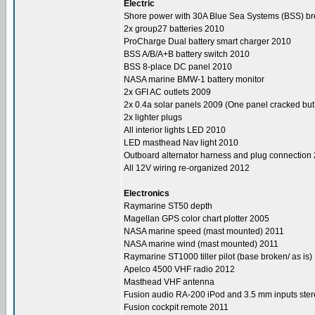
Electric
Shore power with 30A Blue Sea Systems (BSS) b
2x group27 batteries 2010
ProCharge Dual battery smart charger 2010
BSS A/B/A+B battery switch 2010
BSS 8-place DC panel 2010
NASA marine BMW-1 battery monitor
2x GFI AC outlets 2009
2x 0.4a solar panels 2009 (One panel cracked but f
2x lighter plugs
All interior lights LED 2010
LED masthead Nav light 2010
Outboard alternator harness and plug connection
All 12V wiring re-organized 2012
Electronics
Raymarine ST50 depth
Magellan GPS color chart plotter 2005
NASA marine speed (mast mounted) 2011
NASA marine wind (mast mounted) 2011
Raymarine ST1000 tiller pilot (base broken/ as is)
Apelco 4500 VHF radio 2012
Masthead VHF antenna
Fusion audio RA-200 iPod and 3.5 mm inputs ste
Fusion cockpit remote 2011