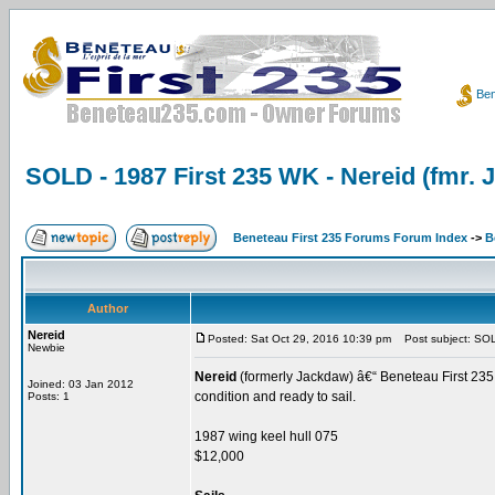
Ben
SOLD - 1987 First 235 WK - Nereid (fmr.
Beneteau First 235 Forums Forum Index
->
B
Author
Nereid
Posted: Sat Oct 29, 2016 10:39 pm
Post subject: SOLD
Newbie
Nereid
(formerly Jackdaw) â€“ Beneteau First 235 -
Joined: 03 Jan 2012
condition and ready to sail.
Posts: 1
1987 wing keel hull 075
$12,000