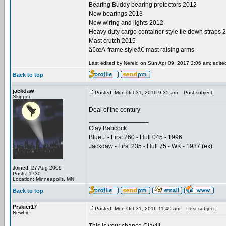
Bearing Buddy bearing protectors 2012
New bearings 2013
New wiring and lights 2012
Heavy duty cargo container style tie down straps 
Mast crutch 2015
â€œA-frame styleâ€ mast raising arms
Last edited by Nereid on Sun Apr 09, 2017 2:06 am; edited 
Back to top
jackdaw
Posted: Mon Oct 31, 2016 9:35 am
Post subject:
Skipper
Deal of the century
_________________
Clay Babcock
Blue J - First 260 - Hull 045 - 1996
Jackdaw - First 235 - Hull 75 - WK - 1987 (ex)
Joined: 27 Aug 2009
Posts: 1730
Location: Minneapolis, MN
Back to top
Prskier17
Posted: Mon Oct 31, 2016 11:49 am
Post subject:
Newbie