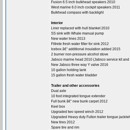
Fusion 6.5 inch bulkhead speakers 2010
West marine 6.0 inch cockpit speakers 2011
Bulkhead compass with backlight
Interior
Liner replaced with hull blanket 2010
SS sink with Whale manual pump
New water lines 2013
Filtrete fresh water filter for sink 2012
Icebox â€“ additional insulation added 2015
2 burner non-pressure alcohol stove
Jabsco marine head 2010 (Jabsco service kit and
New Jabsco three way Y valve 2016
10 gallon holding tank
15 gallon fresh water bladder
Trailer and other accessories
Dual axle
10 foot integrated tongue extender
Full bunk â€“ new bunk carpet 2012
Keel box
Upgraded two speed winch 2012
Upgraded Heavy duty Fulton trailer tongue jack/w
New tires 2012
Spare tire and rim