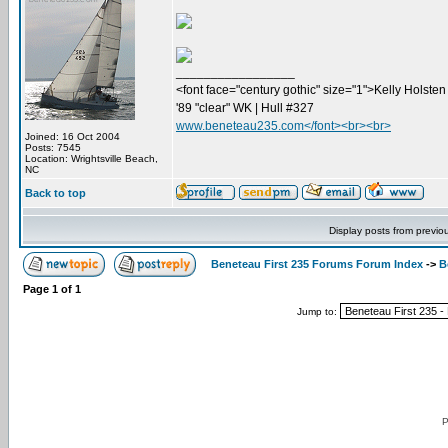
_________________
<font face="century gothic" size="1">Kelly Holsten 
'89 "clear" WK | Hull #327
www.beneteau235.com</font><br><br>
Joined: 16 Oct 2004
Posts: 7545
Location: Wrightsville Beach,
NC
Back to top
Display posts from previo
Beneteau First 235 Forums Forum Index
->
B
Page
1
of
1
Jump to:
P