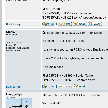
free for shipping costs.
(Bodkin Creek, MD)
_________________
Mike Hayden
'89 F285 WK, Hull #127 s/v
Enchanté
'89 F235 WK, Hull #253 s/v
Windependent
my ex
Back to top
Granny
Posted: Mon Feb 11, 2013 7:24 pm
Post subject:
Deck Hand
So tell me. (this is a serious post).
Joined: 08 Oct 2011
Posts: 92
Location: Old Church,
I am trying to source an RCBO to keep Rustie saf
Ullswater, UK
I have 230 volts through live, neutral and earth.
Help me please.
_________________
First 285 '91 ~ Hull 396 ~ Border Terrier
First 235 '92 ~ Hull 361 ~ Granny's Yacht
Back to top
hawrylyshyn
Posted: Tue Feb 12, 2013 11:28 am
Post subject:
Tactician
Will this do it?