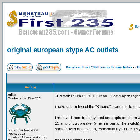
Ben
original european stype AC outlets
Beneteau First 235 Forums Forum Index
->
B
Author
mike
Posted: Fri Feb 18, 2011 8:16 am
Post subject: origin
Graduated to First 285
i have one or two of the,"BTicino" brand made-in It
I removed them from my boat and replaced them wit
15 amp circuit breaker (which is part of the switch
shore power application, especially if you like a st
Joined: 26 Nov 2004
Posts: 6252
Location: Chesapeake Bay