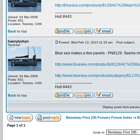
http://bluesea.com/products/8129/AC%20Ma
_________________
Hull #443
Joined: 04 Mar 2008
Posts: 931
Location: Toronto, CAN
Back to top
hawrylyshyn
Posted: Wed Feb 13, 2013 11:19 am
Post subject:
Tactician
Blue sea makes a few panels - PN8129. Seems my 
http://www.bluesea.com/products/8129/AC%
http://www.bluesea.com/products/category/ELC
Joined: 04 Mar 2008
Posts: 931
_________________
Location: Toronto, CAN
Hull #443
Back to top
Display posts from previo
Beneteau First 235 Forums Forum Index
->
B
Page
1
of
1
Jump to: