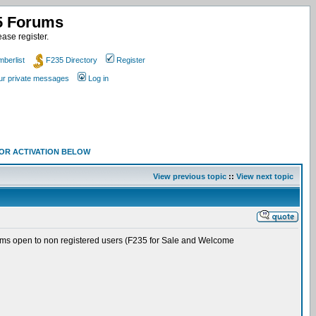
35 Forums
ase register.
berlist
F235 Directory
Register
our private messages
Log in
 FOR ACTIVATION BELOW
View previous topic
::
View next topic
rums open to non registered users (F235 for Sale and Welcome