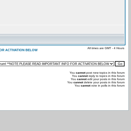
All times are GMT - 4 Hours
 FOR ACTIVATION BELOW
You
cannot
post new topics in this forum
You
cannot
reply to topics in this forum
You
cannot
edit your posts in this forum
You
cannot
delete your posts in this forum
You
cannot
vote in polls in this forum