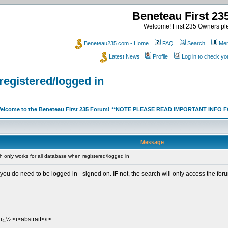
Beneteau First 2
Welcome! First 235 Owners ple
Beneteau235.com - Home
FAQ
Search
Mem
Latest News
Profile
Log in to check y
registered/logged in
elcome to the Beneteau First 235 Forum! **NOTE PLEASE READ IMPORTANT INFO
Message
 only works for all database when registered/logged in
do need to be logged in - signed on. IF not, the search will only access the fo
ï¿½ <i>abstrait</i>