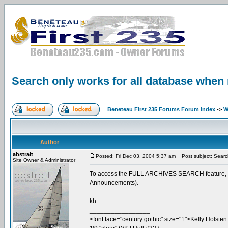
Search only works for all database when 
Beneteau First 235 Forums Forum Index
->
W
Author
abstrait
Posted: Fri Dec 03, 2004 5:37 am
Post subject: Search
Site Owner & Administrator
To access the FULL ARCHIVES SEARCH feature, you 
Announcements).
kh
_________________
<font face="century gothic" size="1">Kelly Holsten 