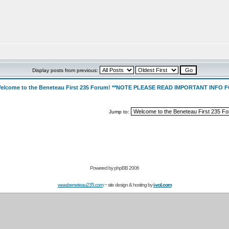
Display posts from previous:
elcome to the Beneteau First 235 Forum! **NOTE PLEASE READ IMPORTANT INFO
Jump to:
Powered by
phpBB 2006
www.beneteau235.com
~ site design & hosting by
i-vol.com