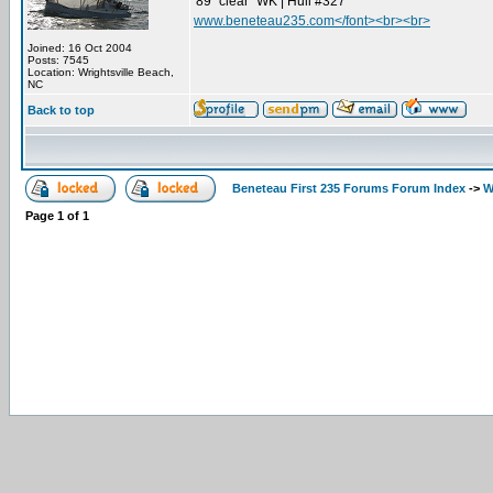
'89 "clear" WK | Hull #327
www.beneteau235.com</font><br><br>
Joined: 16 Oct 2004
Posts: 7545
Location: Wrightsville Beach,
NC
Back to top
Beneteau First 235 Forums Forum Index
->
W
Page
1
of
1