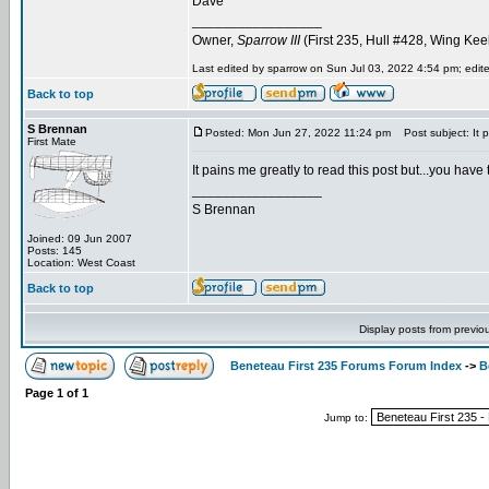
Dave
_________________
Owner,
Sparrow III
(First 235, Hull #428, Wing Kee
Last edited by sparrow on Sun Jul 03, 2022 4:54 pm; edited
Back to top
S Brennan
Posted: Mon Jun 27, 2022 11:24 pm
Post subject: It p
First Mate
It pains me greatly to read this post but...you have 
_________________
S Brennan
Joined: 09 Jun 2007
Posts: 145
Location: West Coast
Back to top
Display posts from previo
Beneteau First 235 Forums Forum Index
->
B
Page
1
of
1
Jump to: