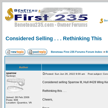
Ben
Considered Selling . . . Rethinking This
Beneteau First 235 Forums Forum Index
->
B
Author
sparrow
Posted: Sun Jun 26, 2022 9:00 am
Post subject: Consid
Tactician
Considered selling Sparrow III, Hull #428 Wing Ke
Rethinking this . . .
Joined: 08 Feb 2006
Cheers,
Posts: 606
Location: Quantico, VA