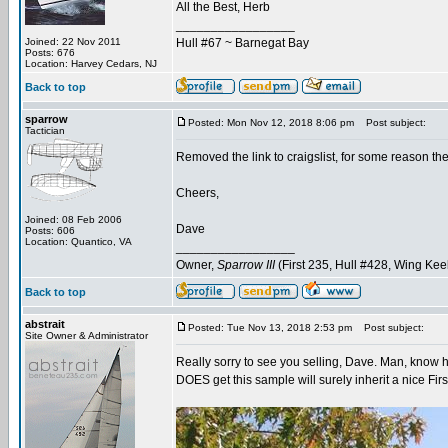
All the Best, Herb
_________________
Joined: 22 Nov 2011
Hull #67 ~ Barnegat Bay
Posts: 676
Location: Harvey Cedars, NJ
Back to top
sparrow
Posted: Mon Nov 12, 2018 8:06 pm
Post subject:
Tactician
Removed the link to craigslist, for some reason th
Cheers,
Joined: 08 Feb 2006
Dave
Posts: 606
Location: Quantico, VA
_________________
Owner,
Sparrow III
(First 235, Hull #428, Wing Kee
Back to top
abstrait
Posted: Tue Nov 13, 2018 2:53 pm
Post subject:
Site Owner & Administrator
Really sorry to see you selling, Dave. Man, know 
DOES get this sample will surely inherit a nice Firs