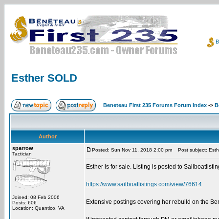
B
Esther SOLD
Beneteau First 235 Forums Forum Index
->
B
Author
sparrow
Posted: Sun Nov 11, 2018 2:00 pm
Post subject: Est
Tactician
Esther is for sale. Listing is posted to Sailboatlist
https://www.sailboatlistings.com/view/76614
Joined: 08 Feb 2006
Extensive postings covering her rebuild on the B
Posts: 606
Location: Quantico, VA