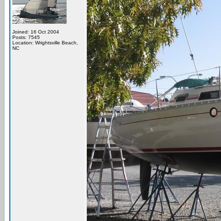
Joined: 16 Oct 2004
Posts: 7545
Location: Wrightsville Beach,
NC