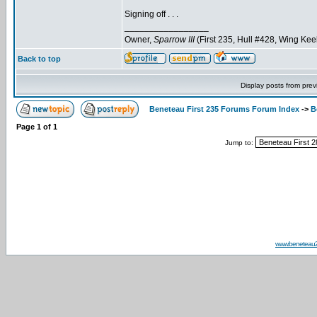
Signing off . . .
_________________
Owner,
Sparrow III
(First 235, Hull #428, Wing Kee
Back to top
Display posts from prev
Beneteau First 235 Forums Forum Index
->
B
Page
1
of
1
Jump to:
www.beneteau