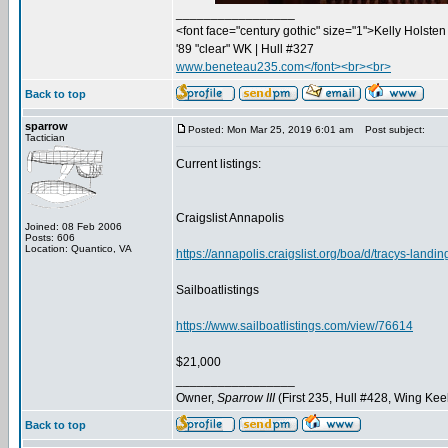
_________________
<font face="century gothic" size="1">Kelly Holsten 
'89 "clear" WK | Hull #327
www.beneteau235.com</font><br><br>
Back to top
sparrow
Posted: Mon Mar 25, 2019 6:01 am
Post subject:
Tactician
Current listings:
Craigslist Annapolis
Joined: 08 Feb 2006
Posts: 606
Location: Quantico, VA
https://annapolis.craigslist.org/boa/d/tracys-land
Sailboatlistings
https://www.sailboatlistings.com/view/76614
$21,000
_________________
Owner,
Sparrow III
(First 235, Hull #428, Wing Kee
Back to top