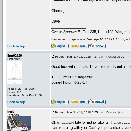
If interested contact through PM or email/phone num
Cheers,
Dave
_________________
Owner,
Sparrow III
(First 235, Hull #428, Wing Kee
Last edited by sparrow on Wed Apr 10, 2019 1:22 pm; edite
Back to top
jimr92629
Posted: Sun Nov 11, 2018 4:17 pm
Post subject:
First Mate
Good luck with the sale, Dave. You really put a lot 
_________________
1993 First 265 "Dragonfly"
Joined Forum 6-26-14
Joined: 23 Feb 2007
Posts: 121
Location: Dana Point, CA
Back to top
herb
Posted: Sun Nov 11, 2018 5:55 pm
Post subject:
Tactician
Oh what a sad fate for Esther after all that sweat a
I am weeping with you. Can't you put a nice cover o