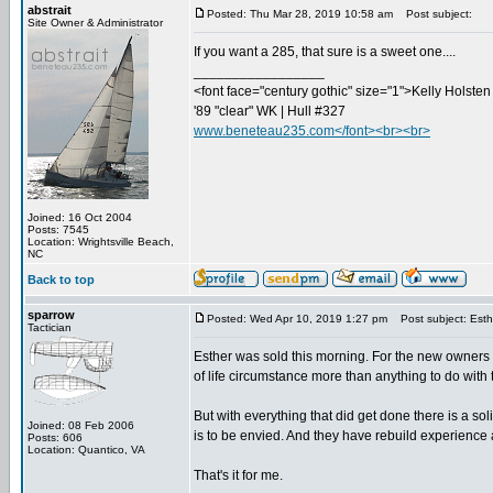
abstrait
Posted: Thu Mar 28, 2019 10:58 am
Post subject:
Site Owner & Administrator
If you want a 285, that sure is a sweet one....
_________________
<font face="century gothic" size="1">Kelly Holsten 
'89 "clear" WK | Hull #327
www.beneteau235.com</font><br><br>
Joined: 16 Oct 2004
Posts: 7545
Location: Wrightsville Beach,
NC
Back to top
sparrow
Posted: Wed Apr 10, 2019 1:27 pm
Post subject: Est
Tactician
Esther was sold this morning. For the new owners I 
of life circumstance more than anything to do with th
But with everything that did get done there is a so
Joined: 08 Feb 2006
is to be envied. And they have rebuild experience a
Posts: 606
Location: Quantico, VA
That's it for me.