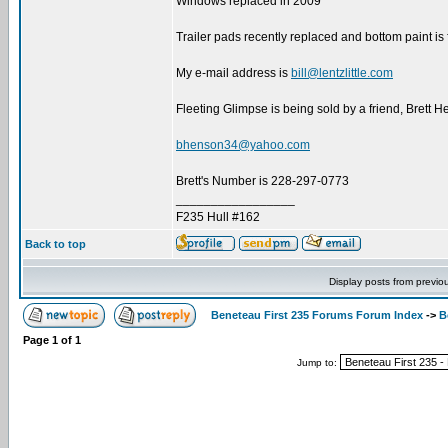
Windows replaced in 2009
Trailer pads recently replaced and bottom paint is 
My e-mail address is
bill@lentzlittle.com
Fleeting Glimpse is being sold by a friend, Brett H
bhenson34@yahoo.com
Brett's Number is 228-297-0773
_________________
F235 Hull #162
Back to top
Display posts from previo
Beneteau First 235 Forums Forum Index
->
B
Page
1
of
1
Jump to: