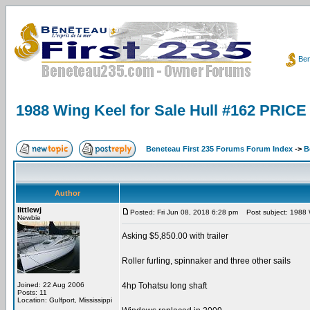
Ben
1988 Wing Keel for Sale Hull #162 PRI
Beneteau First 235 Forums Forum Index
->
B
Author
littlewj
Posted: Fri Jun 08, 2018 6:28 pm
Post subject: 1988 
Newbie
Asking $5,850.00 with trailer
Roller furling, spinnaker and three other sails
Joined: 22 Aug 2006
4hp Tohatsu long shaft
Posts: 11
Location: Gulfport, Mississippi