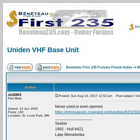
Ben
Uniden VHF Base Unit
Beneteau First 235 Forums Forum Index
->
B
Author
cb32863
Posted: Sun Aug 13, 2017 12:52 pm
Post subject: Un
First Mate
Never used or even opened.
Joined: 13 Jun 2005
https://minneapolis.craigslist.org/hnp/bpo/626236
Posts: 130
Location: St. Louis Park, MN
_________________
Seeker
1992 - Hull #421
Lake Minnetonka