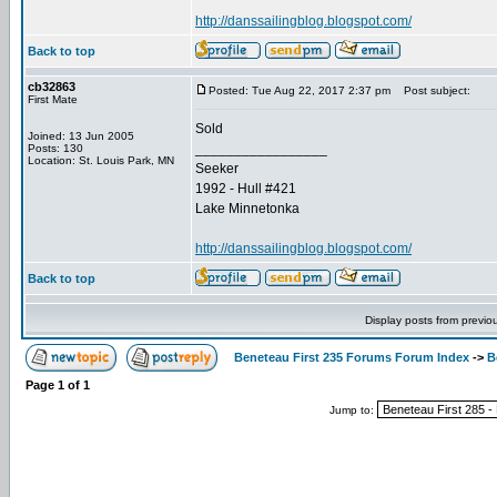
http://danssailingblog.blogspot.com/
Back to top
cb32863
Posted: Tue Aug 22, 2017 2:37 pm
Post subject:
First Mate
Sold
Joined: 13 Jun 2005
_________________
Posts: 130
Location: St. Louis Park, MN
Seeker
1992 - Hull #421
Lake Minnetonka
http://danssailingblog.blogspot.com/
Back to top
Display posts from previo
Beneteau First 235 Forums Forum Index
->
B
Page
1
of
1
Jump to: