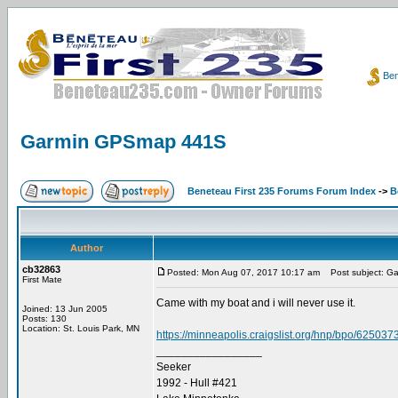
Ben
Garmin GPSmap 441S
Beneteau First 235 Forums Forum Index
->
B
Author
cb32863
Posted: Mon Aug 07, 2017 10:17 am
Post subject: G
First Mate
Came with my boat and i will never use it.
Joined: 13 Jun 2005
Posts: 130
Location: St. Louis Park, MN
https://minneapolis.craigslist.org/hnp/bpo/625037
_________________
Seeker
1992 - Hull #421