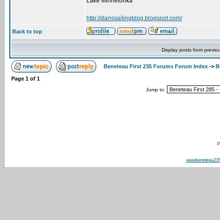
Lake Minnetonka
http://danssailingblog.blogspot.com/
Back to top
Display posts from previo
Beneteau First 235 Forums Forum Index
->
B
Page
1
of
1
Jump to:
P
www.beneteau23