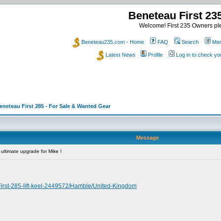
Beneteau First 2
Welcome! First 235 Owners ple
Beneteau235.com - Home
FAQ
Search
Mem
Latest News
Profile
Log in to check y
eneteau First 285 - For Sale & Wanted Gear
Message
ultimate upgrade for Mike !
irst-285-lift-keel-2449572/Hamble/United-Kingdom