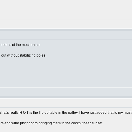
details of the mechanism.
y out without stabilizing poles.
hat's really H O T is the flip up table in the galley. I have just added that to my must
ers and wine just prior to bringing them to the cockpit near sunset.