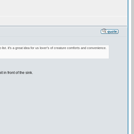
o list. it's a great idea for us lover's of creature comforts and convenience.
 in front of the sink.