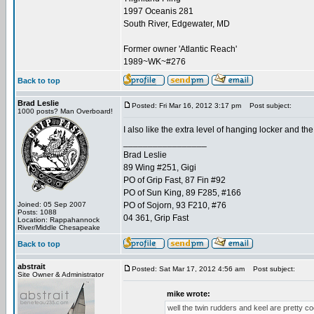
1997 Oceanis 281
South River, Edgewater, MD
Former owner 'Atlantic Reach'
1989~WK~#276
Back to top
Brad Leslie
Posted: Fri Mar 16, 2012 3:17 pm
Post subject:
1000 posts? Man Overboard!
I also like the extra level of hanging locker and the 
_________________
Brad Leslie
89 Wing #251, Gigi
PO of Grip Fast, 87 Fin #92
PO of Sun King, 89 F285, #166
Joined: 05 Sep 2007
PO of Sojorn, 93 F210, #76
Posts: 1088
04 361, Grip Fast
Location: Rappahannock
River/Middle Chesapeake
Back to top
abstrait
Posted: Sat Mar 17, 2012 4:56 am
Post subject:
Site Owner & Administrator
mike wrote:
well the twin rudders and keel are pretty cool