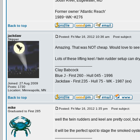
South River, Edgewater, MD
Former owner 'Atlantic Reach'
1989~WK~#276
Back to top
jackdaw
Posted: Fri Mar 16, 2012 10:36 am
Post subject:
Skipper
Amazing. That was NOT cheap. Would love to see 
Lots of these lifting keel / twin rudder setup can dr
_________________
Clay Babcock
Blue J - First 260 - Hull 045 - 1996
Jackdaw - First 235 - Hull 75 - WK - 1987 (ex)
Joined: 27 Aug 2009
Posts: 1730
Location: Minneapolis, MN
Back to top
mike
Posted: Fri Mar 16, 2012 1:35 pm
Post subject:
Graduated to First 285
well the twin rudders and keel are pretty cool, but w
it will be the perfect spot to stage the smoked oyst
_________________