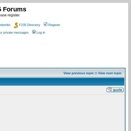
35 Forums
ase register.
berlist
F235 Directory
Register
our private messages
Log in
View previous topic
::
View next topic