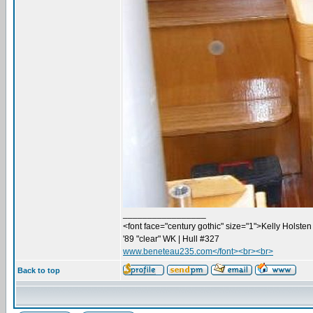
_________________
<font face="century gothic" size="1">Kelly Holsten 
'89 "clear" WK | Hull #327
www.beneteau235.com</font><br><br>
Back to top