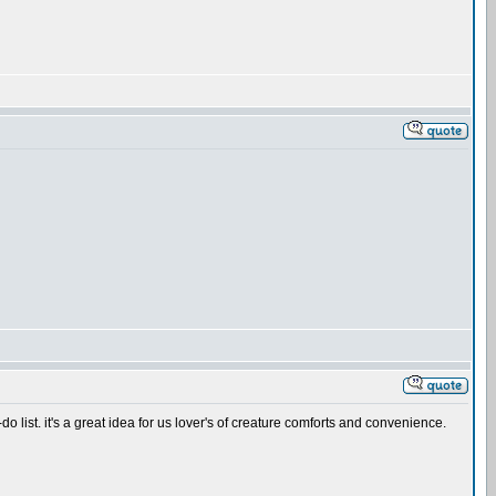
-do list. it's a great idea for us lover's of creature comforts and convenience.