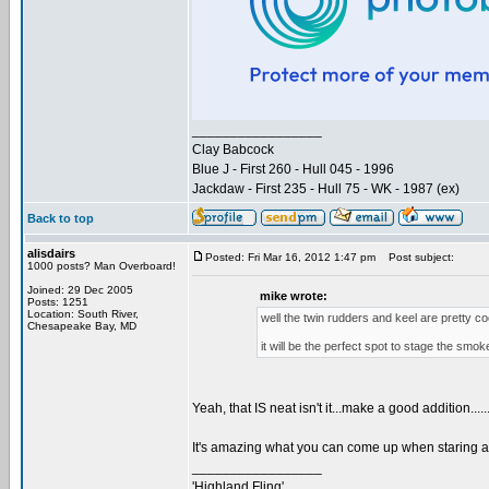
_________________
Clay Babcock
Blue J - First 260 - Hull 045 - 1996
Jackdaw - First 235 - Hull 75 - WK - 1987 (ex)
Back to top
alisdairs
Posted: Fri Mar 16, 2012 1:47 pm
Post subject:
1000 posts? Man Overboard!
Joined: 29 Dec 2005
mike wrote:
Posts: 1251
Location: South River,
well the twin rudders and keel are pretty coo
Chesapeake Bay, MD
it will be the perfect spot to stage the smo
Yeah, that IS neat isn't it...make a good addition.....
It's amazing what you can come up when staring at 
_________________
'Highland Fling'