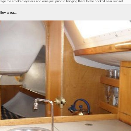
 stage the smoked oysters and wine just prior to bringing them to the cockpit near sunset.
lley area...