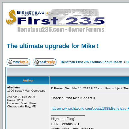
The ultimate upgrade for Mike !
Beneteau First 235 Forums Forum Index
->
B
Author
alisdairs
Posted: Wed Mar 14, 2012 9:32 am
Post subject: The 
1000 posts? Man Overboard!
Joined: 29 Dec 2005
Check out the twin rudders !!
Posts: 1251
Location: South River,
Chesapeake Bay, MD
http://www.yachtworld.com/boats/1988/Beneteau-F
_________________
'Highland Fling'
1997 Oceanis 281