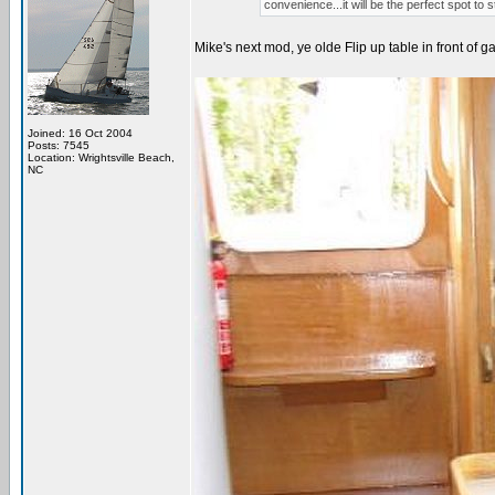
convenience...it will be the perfect spot to
Mike's next mod, ye olde Flip up table in front of ga
Joined: 16 Oct 2004
Posts: 7545
Location: Wrightsville Beach,
NC