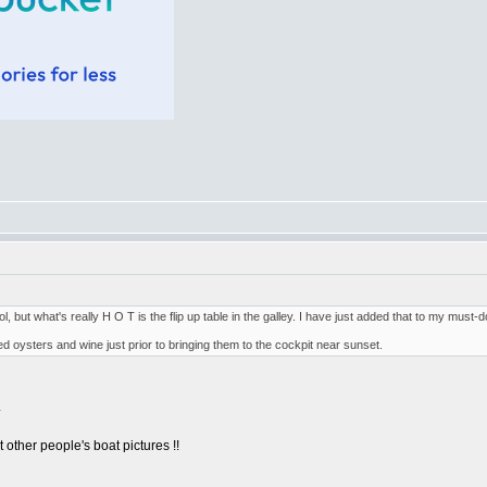
l, but what's really H O T is the flip up table in the galley. I have just added that to my must-d
ked oysters and wine just prior to bringing them to the cockpit near sunset.
.
other people's boat pictures !!