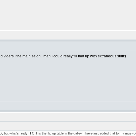
dividers I the main salon...man I could really fill that up with extraneous stuff:)
, but what's really H O T is the flip up table in the galley. I have just added that to my must-do