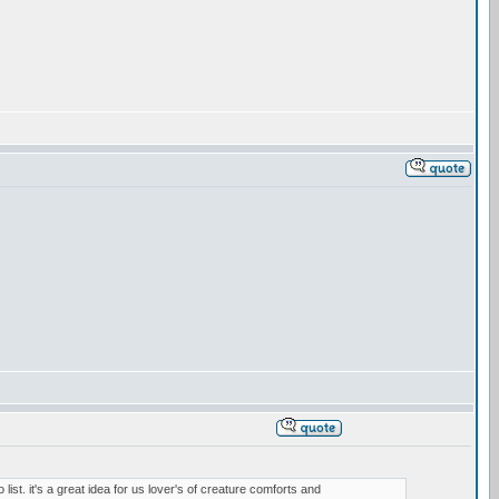
 list. it's a great idea for us lover's of creature comforts and