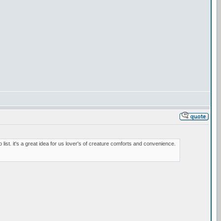
o list. it's a great idea for us lover's of creature comforts and convenience.