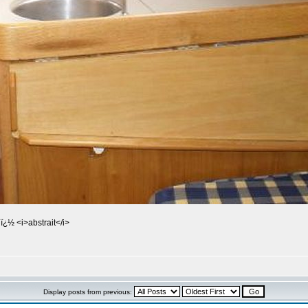
ï¿½ <i>abstrait</i>
Display posts from previous: