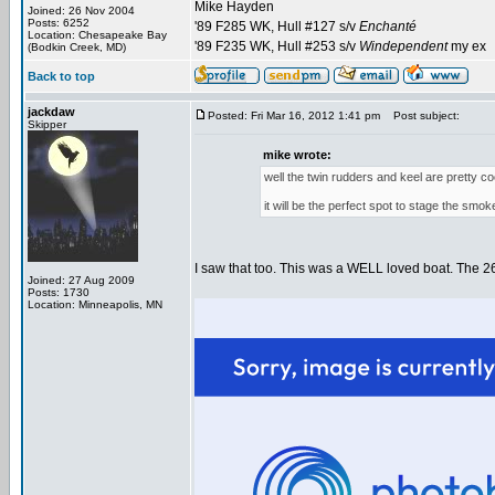
Mike Hayden
Joined: 26 Nov 2004
Posts: 6252
'89 F285 WK, Hull #127 s/v
Enchanté
Location: Chesapeake Bay
'89 F235 WK, Hull #253 s/v
Windependent
my ex
(Bodkin Creek, MD)
Back to top
jackdaw
Posted: Fri Mar 16, 2012 1:41 pm
Post subject:
Skipper
mike wrote:
well the twin rudders and keel are pretty coo
it will be the perfect spot to stage the smo
I saw that too. This was a WELL loved boat. The 260 s
Joined: 27 Aug 2009
Posts: 1730
Location: Minneapolis, MN