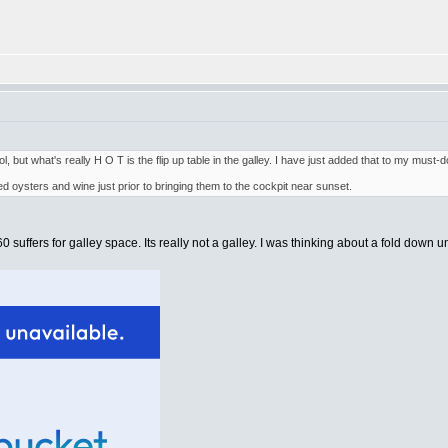
l, but what's really H O T is the flip up table in the galley. I have just added that to my must-d
ked oysters and wine just prior to bringing them to the cockpit near sunset.
uffers for galley space. Its really not a galley. I was thinking about a fold down unit