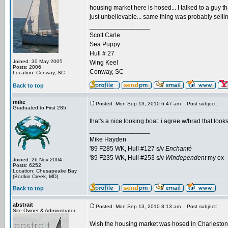
housing market here is hosed... I talked to a guy th
just unbelievable... same thing was probably selli
_________________
Scott Carle
Sea Puppy
Hull # 27
Joined: 30 May 2005
Wing Keel
Posts: 2006
Conway, SC
Location: Conway, SC
Back to top
mike
Posted: Mon Sep 13, 2010 6:47 am
Post subject:
Graduated to First 285
that's a nice looking boat. i agree w/brad that loo
_________________
Mike Hayden
'89 F285 WK, Hull #127 s/v
Enchanté
'89 F235 WK, Hull #253 s/v
Windependent
my ex
Joined: 26 Nov 2004
Posts: 6252
Location: Chesapeake Bay
(Bodkin Creek, MD)
Back to top
abstrait
Posted: Mon Sep 13, 2010 8:13 am
Post subject:
Site Owner & Administrator
Wish the housing market was hosed in Charleston...