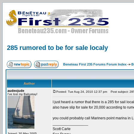
285 rumored to be for sale localy
Beneteau First 235 Forums Forum Index
->
B
Author
audeojude
Posted: Tue Aug 24, 2010 12:37 pm
Post subject: 285 
I've lost my Babystay!
I just heard a rumor that there is a 285 for sail lo
also have slip for sale for 20,000 according to rumo
you could probably call Mariners point marina in Li
_________________
Scott Carle
Joined: 30 May 2005