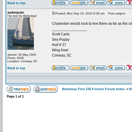
Back to top
audeojude
Posted: Mon Sep 13, 2010 8:39 am
Post subject:
I've lost my Babystay!
Charleston would rock to live there as far as the ci
_________________
Scott Carle
Sea Puppy
Hull # 27
Wing Keel
Joined: 30 May 2005
Conway, SC
Posts: 2006
Location: Conway, SC
Back to top
Beneteau First 235 Forums Forum Index
->
B
Page
1
of
1