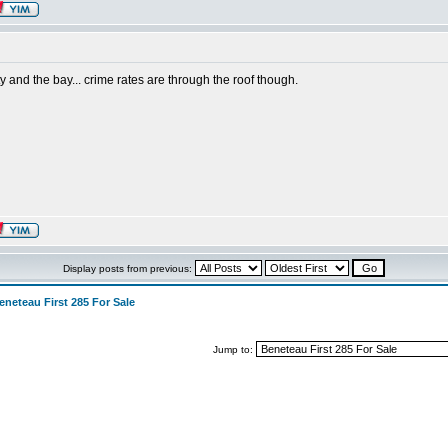
ty and the bay... crime rates are through the roof though.
Display posts from previous:
eneteau First 285 For Sale
Jump to: