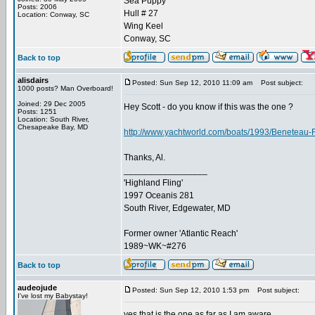
Sea Puppy
Posts: 2006
Hull # 27
Location: Conway, SC
Wing Keel
Conway, SC
Back to top
alisdairs
Posted: Sun Sep 12, 2010 11:09 am
Post subject:
1000 posts? Man Overboard!
Joined: 29 Dec 2005
Hey Scott - do you know if this was the one ?
Posts: 1251
Location: South River,
Chesapeake Bay, MD
http://www.yachtworld.com/boats/1993/Beneteau-
Thanks, Al.
_________________
'Highland Fling'
1997 Oceanis 281
South River, Edgewater, MD
Former owner 'Atlantic Reach'
1989~WK~#276
Back to top
audeojude
Posted: Sun Sep 12, 2010 1:53 pm
Post subject:
I've lost my Babystay!
yes that is the one as far as I am aware.