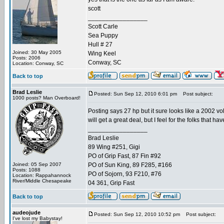
scott
_________________
Scott Carle
Sea Puppy
Hull # 27
Joined: 30 May 2005
Wing Keel
Posts: 2006
Conway, SC
Location: Conway, SC
Back to top
Brad Leslie
Posted: Sun Sep 12, 2010 6:01 pm
Post subject:
1000 posts? Man Overboard!
Posting says 27 hp but it sure looks like a 2002 vo
will get a great deal, but I feel for the folks that ha
_________________
Brad Leslie
89 Wing #251, Gigi
PO of Grip Fast, 87 Fin #92
Joined: 05 Sep 2007
PO of Sun King, 89 F285, #166
Posts: 1088
PO of Sojorn, 93 F210, #76
Location: Rappahannock
River/Middle Chesapeake
04 361, Grip Fast
Back to top
audeojude
Posted: Sun Sep 12, 2010 10:52 pm
Post subject:
I've lost my Babystay!