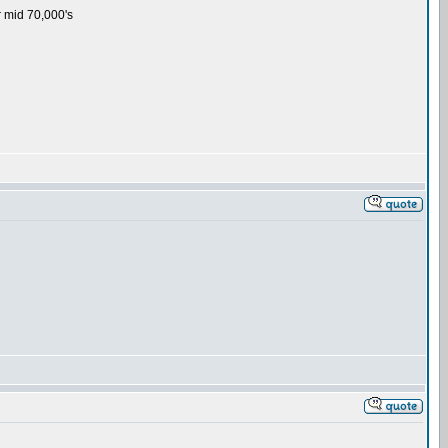
or mid 70,000's