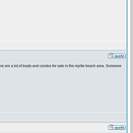
there are a lot of boats and condos for sale in the myrtle beach area. Someone