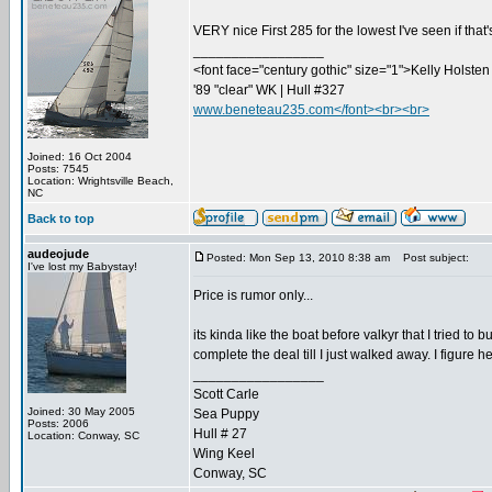
VERY nice First 285 for the lowest I've seen if that
_________________
<font face="century gothic" size="1">Kelly Holsten 
'89 "clear" WK | Hull #327
www.beneteau235.com</font><br><br>
Joined: 16 Oct 2004
Posts: 7545
Location: Wrightsville Beach,
NC
Back to top
audeojude
Posted: Mon Sep 13, 2010 8:38 am
Post subject:
I've lost my Babystay!
Price is rumor only...
its kinda like the boat before valkyr that I tried t
complete the deal till I just walked away. I figure he
_________________
Scott Carle
Joined: 30 May 2005
Sea Puppy
Posts: 2006
Hull # 27
Location: Conway, SC
Wing Keel
Conway, SC