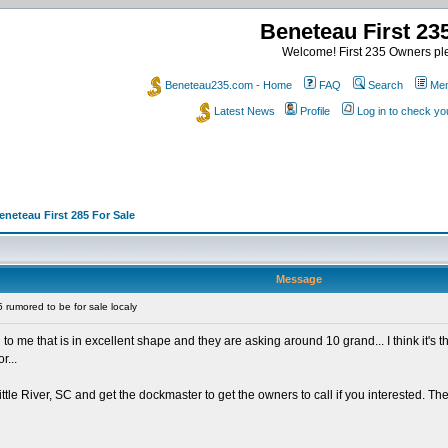
Beneteau First 2
Welcome! First 235 Owners ple
Beneteau235.com - Home
FAQ
Search
Mem
Latest News
Profile
Log in to check y
eneteau First 285 For Sale
Message
rumored to be for sale localy
cal to me that is in excellent shape and they are asking around 10 grand... I think i
r...
ttle River, SC and get the dockmaster to get the owners to call if you interested. Th