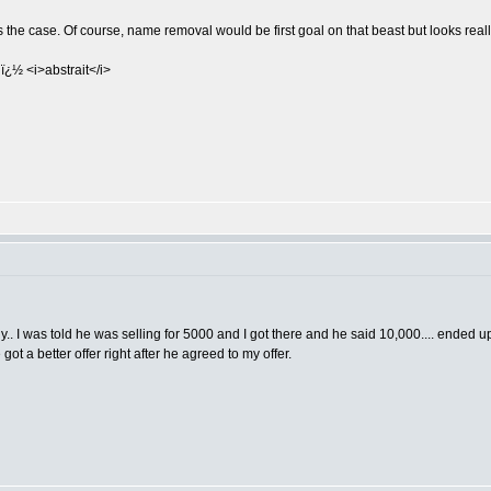
's the case. Of course, name removal would be first goal on that beast but looks real
ï¿½ <i>abstrait</i>
o buy.. I was told he was selling for 5000 and I got there and he said 10,000.... ende
 got a better offer right after he agreed to my offer.