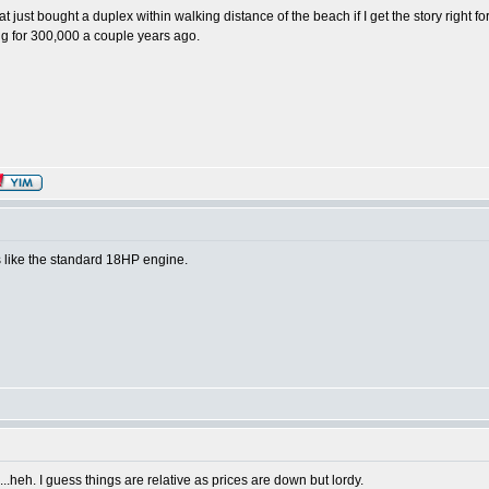
at just bought a duplex within walking distance of the beach if I get the story right f
ng for 300,000 a couple years ago.
ks like the standard 18HP engine.
heh. I guess things are relative as prices are down but lordy.