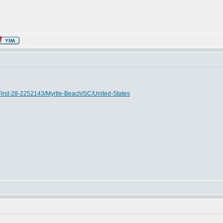
First-28-2252143/Myrtle-Beach/SC/United-States