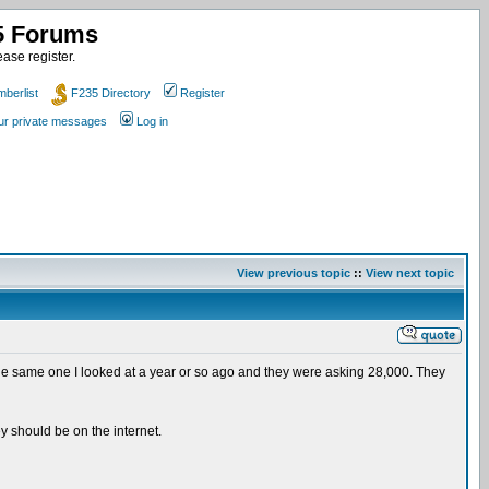
35 Forums
ase register.
berlist
F235 Directory
Register
our private messages
Log in
View previous topic
::
View next topic
t's the same one I looked at a year or so ago and they were asking 28,000. They
ey should be on the internet.