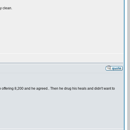
ly clean.
d up offering 8,200 and he agreed.. Then he drug his heals and didn't want to