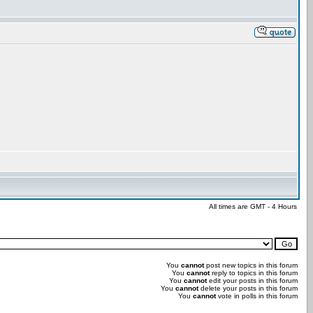
All times are GMT - 4 Hours
You
cannot
post new topics in this forum
You
cannot
reply to topics in this forum
You
cannot
edit your posts in this forum
You
cannot
delete your posts in this forum
You
cannot
vote in polls in this forum