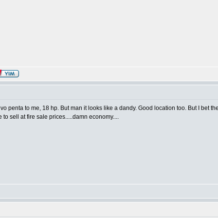
lvo penta to me, 18 hp. But man it looks like a dandy. Good location too. But I bet 
ve to sell at fire sale prices.....damn economy....