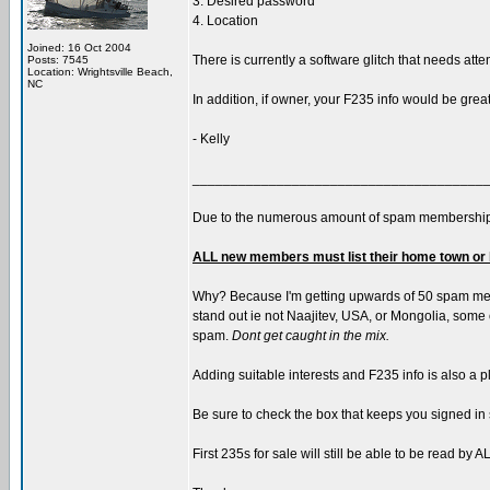
3. Desired password
4. Location
Joined: 16 Oct 2004
There is currently a software glitch that needs atte
Posts: 7545
Location: Wrightsville Beach,
NC
In addition, if owner, your F235 info would be grea
- Kelly
______________________________________
Due to the numerous amount of spam membership
ALL new members must list their home town or 
Why? Because I'm getting upwards of 50 spam memb
stand out ie not Naajitev, USA, or Mongolia, some of
spam.
Dont get caught in the mix.
Adding suitable interests and F235 info is also a p
Be sure to check the box that keeps you signed in 
First 235s for sale will still be able to be read b