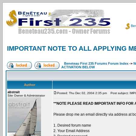
Ben
IMPORTANT NOTE TO ALL APPLYING M
Beneteau First 235 Forums Forum Index
->
W
ACTIVATION BELOW
Author
abstrait
Posted: Thu Dec 02, 2004 2:35 pm
Post subject: IM
Site Owner & Administrator
**NOTE PLEASE READ IMPORTANT INFO FOR 
Please drop me an email directly via address at b
1. Desired forum name
2. Your Email Address