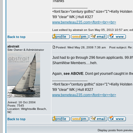
Thanks
_________________
<font face="century gothic" size="1">Kelly Holsten 
'89 "clear" WK | Hull #327
www.beneteau235.com</font><br><br>
Last edited by abstrait on Sun May 05, 2013 10:57 am; edit
Back to top
abstrait
Posted: Wed May 28, 2008 7:36 am
Post subject: Re:
Site Owner & Administrator
Just had to go through 296 forum applicants. 99.8%
ShamWow
Members.....heh.
Again,
see ABOVE
. Dont get yourself caught in 
_________________
<font face="century gothic" size="1">Kelly Holsten 
'89 "clear" WK | Hull #327
www.beneteau235.com</font><br><br>
Joined: 16 Oct 2004
Posts: 7545
Location: Wrightsville Beach,
NC
Back to top
Display posts from previo