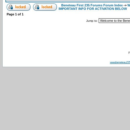
Beneteau First 235 Forums Forum Index
->
W
IMPORTANT INFO FOR ACTIVATION BELOW
Page
1
of
1
Jump to:
P
www.beneteau23