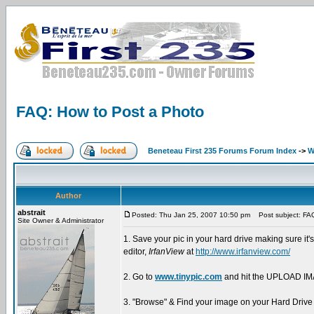
FAQ: How to Post a Photo
Beneteau First 235 Forums Forum Index
->
W
Author
abstrait
Posted: Thu Jan 25, 2007 10:50 pm
Post subject: FAQ
Site Owner & Administrator
1. Save your pic in your hard drive making sure it'
editor,
IrfanView
at
http://www.irfanview.com/
2. Go to
www.tinypic.com
and hit the UPLOAD IMA
3. "Browse" & Find your image on your Hard Drive