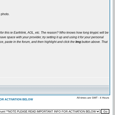
 photo.
for this ie Earthlink, AOL, etc. The reason? Who knows how long tinypic will be
ve space with your provider, try setting it up and using it for your personal
ce, paste in the forum, and then highlight and click the
Img
button above. That
All times are GMT - 4 Hours
 FOR ACTIVATION BELOW