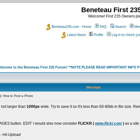
Beneteau First 2
Welcome! First 235 Owners ple
Beneteau235.com - Home
FAQ
Search
Mem
Latest News
Profile
Log in to check y
elcome to the Beneteau First 235 Forum! **NOTE PLEASE READ IMPORTANT INFO
Message
: How to Post a Photo
s not larger than
1000px
wide. Try to save it so it's less than 60-80kb in file size. 
GES button. EDIT: I would also now consider
FLICKR (
www.flickr.com
)
as a site
 -
Hit Upload