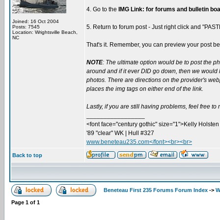
4. Go to the
IMG Link: for forums and bulletin bo
Joined: 16 Oct 2004
5. Return to forum post - Just right click and "PAS
Posts: 7545
Location: Wrightsville Beach,
NC
That's it. Remember, you can preview your post befo
NOTE
: The ultimate option would be to post the p
around and if it ever DID go down, then we would ha
photos. There are directions on the provider's webp
places the img tags on either end of the link.
Lastly, if you are still having problems, feel free t
_________________
<font face="century gothic" size="1">Kelly Holsten 
'89 "clear" WK | Hull #327
www.beneteau235.com</font><br><br>
Back to top
Beneteau First 235 Forums Forum Index
->
W
Page
1
of
1