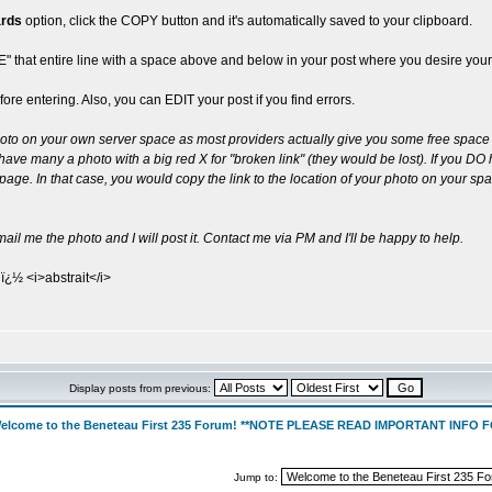
ards
option, click the COPY button and it's automatically saved to your clipboard.
TE" that entire line with a space above and below in your post where you desire your
re entering. Also, you can EDIT your post if you find errors.
hoto on your own server space as most providers actually give you some free space 
ve many a photo with a big red X for "broken link" (they would be lost). If you DO ha
age. In that case, you would copy the link to the location of your photo on your spa
o mail me the photo and I will post it. Contact me via PM and I'll be happy to help.
ï¿½ <i>abstrait</i>
Display posts from previous:
elcome to the Beneteau First 235 Forum! **NOTE PLEASE READ IMPORTANT INFO
Jump to: