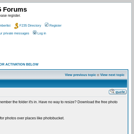
35 Forums
ase register.
berlist
F235 Directory
Register
our private messages
Log in
 FOR ACTIVATION BELOW
View previous topic
::
View next topic
Remember the folder it's in. Have no way to resize? Download the free photo
 for photos over places like photobucket.