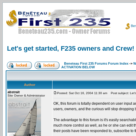
Ben
Let's get started, F235 owners and Crew!
Beneteau First 235 Forums Forum Index
->
W
ACTIVATION BELOW
Author
abstrait
Posted: Sat Oct 16, 2004 11:30 am
Post subject: Let'
Site Owner & Administrator
OK, this forum is totally dependent on user input a
users, owners, and the curious will stop dropping
The advantage to this forum is it's easily searcha
much more control as well, as he or she can edit thei
their posts have been responded to, subscribe to t