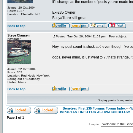
It'll change as the number of posts you've made incr
_________________
Joined: 20 Oct 2004
Posts: 1027
Ex-235 Owner
Location: Charlotte, NC
But ya'll are still great...
Back to top
Steve Clausen
Posted: Tue Oct 26, 2004 11:53 pm
Post subject:
Navigator
Hey my post count is stuck at 6 even though I've pos
oops, never mind, it just went to 7, that's strange, i
Joined: 22 Oct 2004
Posts: 307
Location: Red Hook, New York.
Sailing out of Boothbay
Harbor, Maine
Back to top
Display posts from previo
Beneteau First 235 Forums Forum Index
->
W
IMPORTANT INFO FOR ACTIVATION BELOW
Page
1
of
1
Jump to: