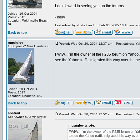
Look foward to seeing you on the forums.
Joined: 16 Oct 2004
- kelly
Posts: 7545
Location: Wrightsville Beach,
NC
Last edited by abstrait on Thu Feb 03, 2005 10:10 am; edit
Back to top
mquigley
Posted: Wed Oct 20, 2004 12:37 am
Post subject: Ya
1000 posts? Man Overboard!
FWIW... I'm the owner of the F235 forum on Yahoo. I
see the Yahoo traffic migrated this way over the n
Joined: 20 Oct 2004
Posts: 1027
Location: Charlotte, NC
Back to top
abstrait
Posted: Wed Oct 20, 2004 12:52 am
Post subject: Re
Site Owner & Administrator
mquigley wrote:
FWIW... I'm the owner of the F235 forum on Yaho
to see the Yahoo traffic migrated this way over