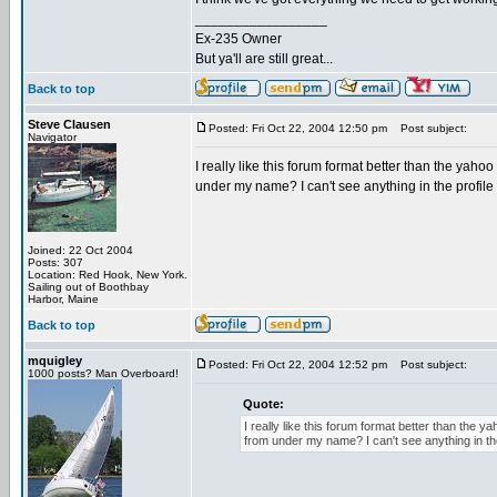
_________________
Ex-235 Owner
But ya'll are still great...
Back to top
Steve Clausen
Posted: Fri Oct 22, 2004 12:50 pm
Post subject:
Navigator
I really like this forum format better than the yaho
under my name? I can't see anything in the profile 
Joined: 22 Oct 2004
Posts: 307
Location: Red Hook, New York.
Sailing out of Boothbay
Harbor, Maine
Back to top
mquigley
Posted: Fri Oct 22, 2004 12:52 pm
Post subject:
1000 posts? Man Overboard!
Quote:
I really like this forum format better than the 
from under my name? I can't see anything in the