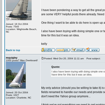
I have been pondering a way to get all the great
are some VERY helpful posts there already. Need to
One thing I want to be able to do here is open up
Joined: 16 Oct 2004
Posts: 7545
Location: Wrightsville Beach,
I also have been toying with doing simple one or tw
NC
time for this but it was an idea.
kelly
Back to top
mquigley
Posted: Wed Oct 20, 2004 11:11 am
Post subject:
1000 posts? Man Overboard!
Quote:
I also have been toying with doing simple one or
have time for this but it was an idea.
My only advice (should you be willing to take it) i
fields renamed to handle our needs and provide som
Joined: 20 Oct 2004
Posts: 1027
don't need the Yahoo group anymore...
Location: Charlotte, NC
I think we've got everything we need to get workin