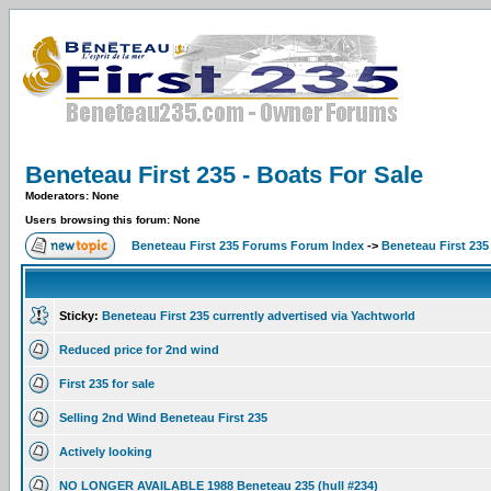
Beneteau First 235 - Boats For Sale
Moderators: None
Users browsing this forum: None
Beneteau First 235 Forums Forum Index
->
Beneteau First 235
Sticky:
Beneteau First 235 currently advertised via Yachtworld
Reduced price for 2nd wind
First 235 for sale
Selling 2nd Wind Beneteau First 235
Actively looking
NO LONGER AVAILABLE 1988 Beneteau 235 (hull #234)