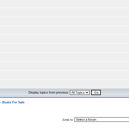
Display topics from previous:
 - Boats For Sale
Jump to: