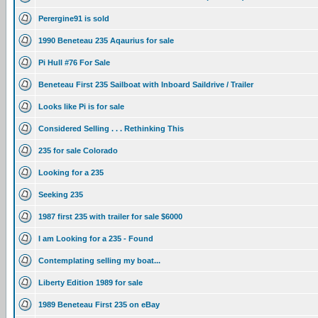
Perergine91 is sold
1990 Beneteau 235 Aqaurius for sale
Pi Hull #76 For Sale
Beneteau First 235 Sailboat with Inboard Saildrive / Trailer
Looks like Pi is for sale
Considered Selling . . . Rethinking This
235 for sale Colorado
Looking for a 235
Seeking 235
1987 first 235 with trailer for sale $6000
I am Looking for a 235 - Found
Contemplating selling my boat...
Liberty Edition 1989 for sale
1989 Beneteau First 235 on eBay