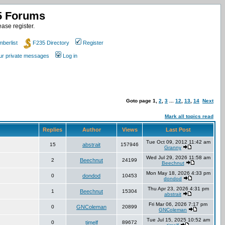
35 Forums
ase register.
berlist
F235 Directory
Register
our private messages
Log in
Goto page
1
,
2
,
3
...
12
,
13
,
14
Next
Mark all topics read
Replies
Author
Views
Last Post
Tue Oct 09, 2012 11:42 am
15
abstrait
157946
Granny
Wed Jul 29, 2026 11:58 am
2
Beechnut
24199
Beechnut
Mon May 18, 2026 4:33 pm
0
dondod
10453
dondod
Thu Apr 23, 2026 4:31 pm
1
Beechnut
15304
abstrait
Fri Mar 06, 2026 7:17 pm
0
GNColeman
20899
GNColeman
Tue Jul 15, 2025 10:52 am
0
timelf
89672