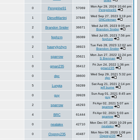
timelf
Mon Apr 29, 2024 10:44 pm
0
Peregrine91
57069
Peregrine91
Wed Sep 27, 2023 3:19 pm
1
DieselMartini
37846
GNColeman
Wed Jul 05, 2023 9:05 pm
2
Brandon Snider
36671
Brandon Snider
Wed Jul 05, 2023 7:56 pm
0
fephzm
36089
fephzm
Tue Feb 28, 2023 12:02 am
2
hawrylyshyn
38923
Brandon Snider
Mon Jun 27, 2022 11:24 pm
1
sparrow
35621
S Brennan
Fri Jun 24, 2022 1:36 pm
0
gman235
36412
gman235
Wed Sep 29, 2021 5:32 pm
0
dpc
38600
dpc
Sat Aug 21, 2021 2:14 pm
5
Lungta
59289
jeff burne
Sun Aug 01, 2021 8:45 am
0
guy
39928
guy
Fri Apr 02, 2021 5:07 am
2
sparrow
46293
sparrow
Fri Apr 02, 2021 5:03 am
4
BRC
61444
sparrow
Mon Dec 07, 2020 10:29 pm
0
nealalex
42710
nealalex
Mon Nov 09, 2020 1:08 pm
0
Osprey235
40487
Osprey235