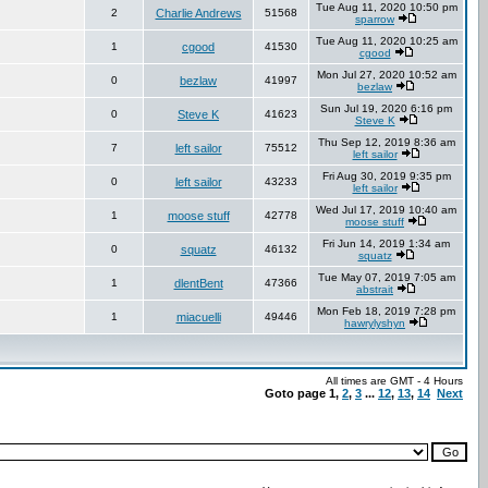
Tue Aug 11, 2020 10:50 pm
2
Charlie Andrews
51568
sparrow
Tue Aug 11, 2020 10:25 am
1
cgood
41530
cgood
Mon Jul 27, 2020 10:52 am
0
bezlaw
41997
bezlaw
Sun Jul 19, 2020 6:16 pm
0
Steve K
41623
Steve K
Thu Sep 12, 2019 8:36 am
7
left sailor
75512
left sailor
Fri Aug 30, 2019 9:35 pm
0
left sailor
43233
left sailor
Wed Jul 17, 2019 10:40 am
1
moose stuff
42778
moose stuff
Fri Jun 14, 2019 1:34 am
0
squatz
46132
squatz
Tue May 07, 2019 7:05 am
1
dlentBent
47366
abstrait
Mon Feb 18, 2019 7:28 pm
1
miacuelli
49446
hawrylyshyn
All times are GMT - 4 Hours
Goto page
1
,
2
,
3
...
12
,
13
,
14
Next