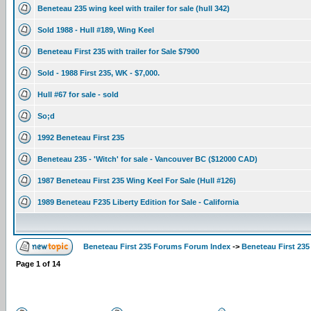
Beneteau 235 wing keel with trailer for sale (hull 342)
Sold 1988 - Hull #189, Wing Keel
Beneteau First 235 with trailer for Sale $7900
Sold - 1988 First 235, WK - $7,000.
Hull #67 for sale - sold
So;d
1992 Beneteau First 235
Beneteau 235 - 'Witch' for sale - Vancouver BC ($12000 CAD)
1987 Beneteau First 235 Wing Keel For Sale (Hull #126)
1989 Beneteau F235 Liberty Edition for Sale - California
Beneteau First 235 Forums Forum Index
->
Beneteau First 235
Page
1
of
14