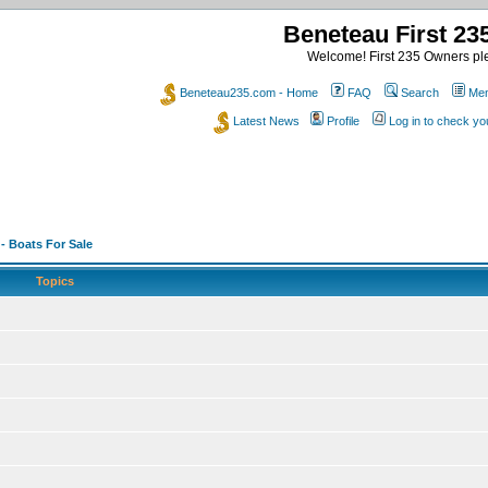
Beneteau First 2
Welcome! First 235 Owners ple
Beneteau235.com - Home
FAQ
Search
Mem
Latest News
Profile
Log in to check y
 - Boats For Sale
Topics