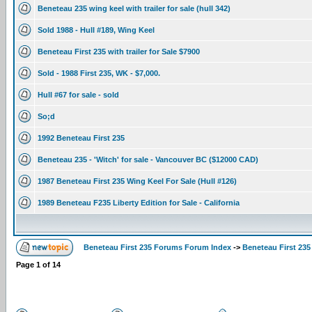
Beneteau 235 wing keel with trailer for sale (hull 342)
Sold 1988 - Hull #189, Wing Keel
Beneteau First 235 with trailer for Sale $7900
Sold - 1988 First 235, WK - $7,000.
Hull #67 for sale - sold
So;d
1992 Beneteau First 235
Beneteau 235 - 'Witch' for sale - Vancouver BC ($12000 CAD)
1987 Beneteau First 235 Wing Keel For Sale (Hull #126)
1989 Beneteau F235 Liberty Edition for Sale - California
Beneteau First 235 Forums Forum Index
->
Beneteau First 235
Page
1
of
14