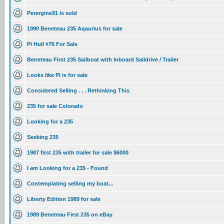
Perergine91 is sold
1990 Beneteau 235 Aqaurius for sale
Pi Hull #76 For Sale
Beneteau First 235 Sailboat with Inboard Saildrive / Trailer
Looks like Pi is for sale
Considered Selling . . . Rethinking This
235 for sale Colorado
Looking for a 235
Seeking 235
1987 first 235 with trailer for sale $6000
I am Looking for a 235 - Found
Contemplating selling my boat...
Liberty Edition 1989 for sale
1989 Beneteau First 235 on eBay