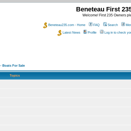
Beneteau First 2
Welcome! First 235 Owners ple
Beneteau235.com - Home
FAQ
Search
Mem
Latest News
Profile
Log in to check y
 - Boats For Sale
Topics