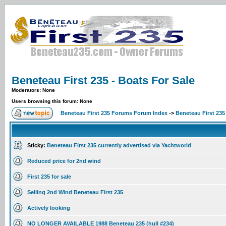
Beneteau First 235 - Boats For Sale
Moderators: None
Users browsing this forum: None
Beneteau First 235 Forums Forum Index
->
Beneteau First 235
Sticky:
Beneteau First 235 currently advertised via Yachtworld
Reduced price for 2nd wind
First 235 for sale
Selling 2nd Wind Beneteau First 235
Actively looking
NO LONGER AVAILABLE 1988 Beneteau 235 (hull #234)