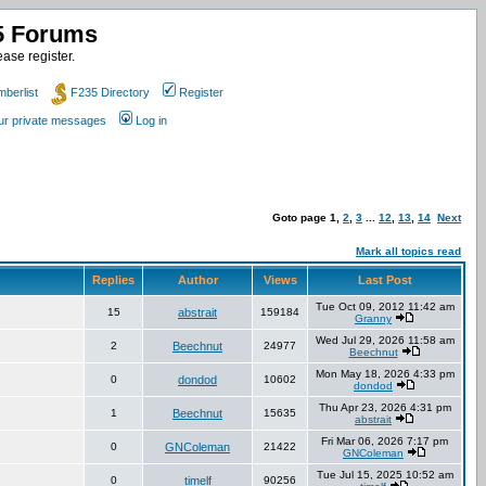
35 Forums
ase register.
berlist
F235 Directory
Register
our private messages
Log in
Goto page
1
,
2
,
3
...
12
,
13
,
14
Next
Mark all topics read
Replies
Author
Views
Last Post
Tue Oct 09, 2012 11:42 am
15
abstrait
159184
Granny
Wed Jul 29, 2026 11:58 am
2
Beechnut
24977
Beechnut
Mon May 18, 2026 4:33 pm
0
dondod
10602
dondod
Thu Apr 23, 2026 4:31 pm
1
Beechnut
15635
abstrait
Fri Mar 06, 2026 7:17 pm
0
GNColeman
21422
GNColeman
Tue Jul 15, 2025 10:52 am
0
timelf
90256