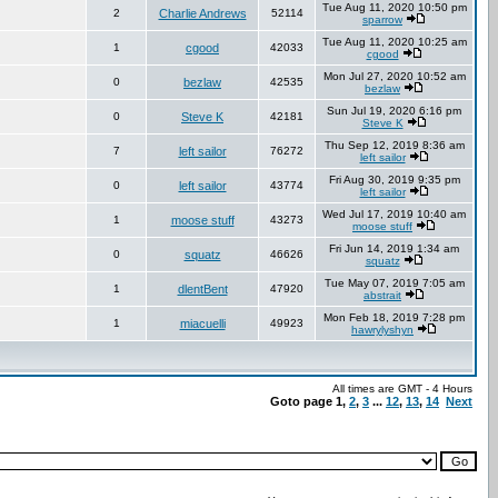
Tue Aug 11, 2020 10:50 pm
2
Charlie Andrews
52114
sparrow
Tue Aug 11, 2020 10:25 am
1
cgood
42033
cgood
Mon Jul 27, 2020 10:52 am
0
bezlaw
42535
bezlaw
Sun Jul 19, 2020 6:16 pm
0
Steve K
42181
Steve K
Thu Sep 12, 2019 8:36 am
7
left sailor
76272
left sailor
Fri Aug 30, 2019 9:35 pm
0
left sailor
43774
left sailor
Wed Jul 17, 2019 10:40 am
1
moose stuff
43273
moose stuff
Fri Jun 14, 2019 1:34 am
0
squatz
46626
squatz
Tue May 07, 2019 7:05 am
1
dlentBent
47920
abstrait
Mon Feb 18, 2019 7:28 pm
1
miacuelli
49923
hawrylyshyn
All times are GMT - 4 Hours
Goto page
1
,
2
,
3
...
12
,
13
,
14
Next