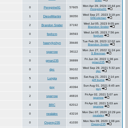
timelf
Mon Apr 29, 2024 10:44 pm
0
Peregrine91
57605
Peregrine91
Wed Sep 27, 2023 3:19 pm
1
DieselMartini
38350
GNColeman
Wed Jul 05, 2023 9:05 pm
2
Brandon Snider
37192
Brandon Snider
Wed Jul 05, 2023 7:56 pm
0
fephzm
36593
fephzm
Tue Feb 28, 2023 12:02 am
2
hawrylyshyn
39446
Brandon Snider
Mon Jun 27, 2022 11:24 pm
1
sparrow
36112
S Brennan
Fri Jun 24, 2022 1:36 pm
0
gman235
36899
gman235
Wed Sep 29, 2021 5:32 pm
0
dpc
39102
dpc
Sat Aug 21, 2021 2:14 pm
5
Lungta
59935
jeff burne
Sun Aug 01, 2021 8:45 am
0
guy
40394
guy
Fri Apr 02, 2021 5:07 am
2
sparrow
46816
sparrow
Fri Apr 02, 2021 5:03 am
4
BRC
62012
sparrow
Mon Dec 07, 2020 10:29 pm
0
nealalex
43216
nealalex
Mon Nov 09, 2020 1:08 pm
0
Osprey235
41030
Osprey235