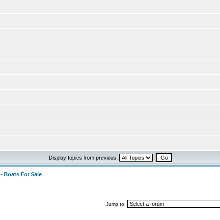
Display topics from previous:
 - Boats For Sale
Jump to: