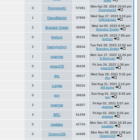
timelf
Mon Apr 29, 2024 10:44 pm
0
Peregrine91
57081
Peregrine91
Wed Sep 27, 2023 3:19 pm
1
DieselMartini
37859
GNColeman
Wed Jul 05, 2023 9:05 pm
2
Brandon Snider
36688
Brandon Snider
Wed Jul 05, 2023 7:56 pm
0
fephzm
36101
fephzm
Tue Feb 28, 2023 12:02 am
2
hawrylyshyn
38934
Brandon Snider
Mon Jun 27, 2022 11:24 pm
1
sparrow
35633
S Brennan
Fri Jun 24, 2022 1:36 pm
0
gman235
36428
gman235
Wed Sep 29, 2021 5:32 pm
0
dpc
38617
dpc
Sat Aug 21, 2021 2:14 pm
5
Lungta
59310
jeff burne
Sun Aug 01, 2021 8:45 am
0
guy
39939
guy
Fri Apr 02, 2021 5:07 am
2
sparrow
46307
sparrow
Fri Apr 02, 2021 5:03 am
4
BRC
61459
sparrow
Mon Dec 07, 2020 10:29 pm
0
nealalex
42724
nealalex
Mon Nov 09, 2020 1:08 pm
0
Osprey235
40499
Osprey235