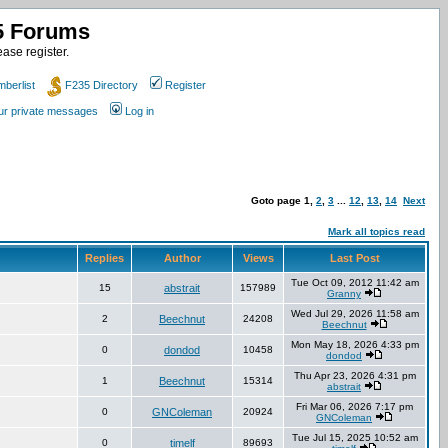
35 Forums
ase register.
berlist
F235 Directory
Register
our private messages
Log in
Goto page
1
,
2
,
3
...
12
,
13
,
14
Next
Mark all topics read
Replies
Author
Views
Last Post
Tue Oct 09, 2012 11:42 am
15
abstrait
157989
Granny
Wed Jul 29, 2026 11:58 am
2
Beechnut
24208
Beechnut
Mon May 18, 2026 4:33 pm
0
dondod
10458
dondod
Thu Apr 23, 2026 4:31 pm
1
Beechnut
15314
abstrait
Fri Mar 06, 2026 7:17 pm
0
GNColeman
20924
GNColeman
Tue Jul 15, 2025 10:52 am
0
timelf
89693