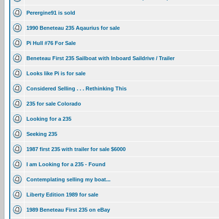
Perergine91 is sold
1990 Beneteau 235 Aqaurius for sale
Pi Hull #76 For Sale
Beneteau First 235 Sailboat with Inboard Saildrive / Trailer
Looks like Pi is for sale
Considered Selling . . . Rethinking This
235 for sale Colorado
Looking for a 235
Seeking 235
1987 first 235 with trailer for sale $6000
I am Looking for a 235 - Found
Contemplating selling my boat...
Liberty Edition 1989 for sale
1989 Beneteau First 235 on eBay