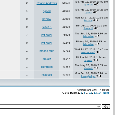
Tue Aug 11, 2020 10:50 pm
2
Charlie Andrews
51578
sparrow
Tue Aug 11, 2020 10:25 am
1
cgood
41546
cgood
Mon Jul 27, 2020 10:52 am
0
bezlaw
42005
bezlaw
Sun Jul 19, 2020 6:16 pm
0
Steve K
41636
Steve K
Thu Sep 12, 2019 8:36 am
7
left sailor
75536
left sailor
Fri Aug 30, 2019 9:35 pm
0
left sailor
43246
left sailor
Wed Jul 17, 2019 10:40 am
1
moose stuff
42792
moose stuff
Fri Jun 14, 2019 1:34 am
0
squatz
46147
squatz
Tue May 07, 2019 7:05 am
1
dlentBent
47384
abstrait
Mon Feb 18, 2019 7:28 pm
1
miacuelli
49455
hawrylyshyn
All times are GMT - 4 Hours
Goto page
1
,
2
,
3
...
12
,
13
,
14
Next