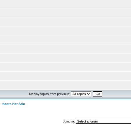
Display topics from previous:
 - Boats For Sale
Jump to: