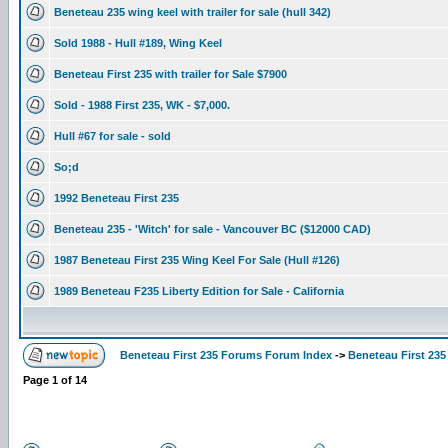
Beneteau 235 wing keel with trailer for sale (hull 342)
Sold 1988 - Hull #189, Wing Keel
Beneteau First 235 with trailer for Sale $7900
Sold - 1988 First 235, WK - $7,000.
Hull #67 for sale - sold
So;d
1992 Beneteau First 235
Beneteau 235 - 'Witch' for sale - Vancouver BC ($12000 CAD)
1987 Beneteau First 235 Wing Keel For Sale (Hull #126)
1989 Beneteau F235 Liberty Edition for Sale - California
Beneteau First 235 Forums Forum Index
->
Beneteau First 235
Page
1
of
14