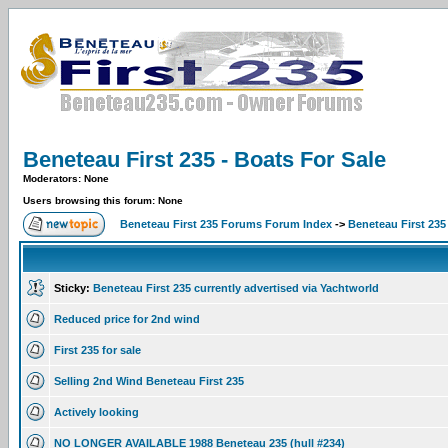
Beneteau First 235 - Boats For Sale
Moderators: None
Users browsing this forum: None
Beneteau First 235 Forums Forum Index
->
Beneteau First 235
Sticky:
Beneteau First 235 currently advertised via Yachtworld
Reduced price for 2nd wind
First 235 for sale
Selling 2nd Wind Beneteau First 235
Actively looking
NO LONGER AVAILABLE 1988 Beneteau 235 (hull #234)