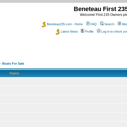
Beneteau First 2
Welcome! First 235 Owners ple
Beneteau235.com - Home
FAQ
Search
Mem
Latest News
Profile
Log in to check y
 - Boats For Sale
Topics