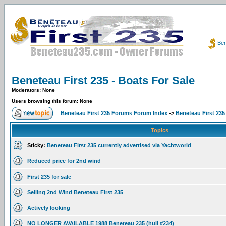
Ben
Beneteau First 235 - Boats For Sale
Moderators: None
Users browsing this forum: None
Beneteau First 235 Forums Forum Index
->
Beneteau First 235
Topics
Sticky:
Beneteau First 235 currently advertised via Yachtworld
Reduced price for 2nd wind
First 235 for sale
Selling 2nd Wind Beneteau First 235
Actively looking
NO LONGER AVAILABLE 1988 Beneteau 235 (hull #234)