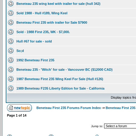
Beneteau 235 wing keel with trailer for sale (hull 342)
Sold 1988 - Hull #189, Wing Keel
Beneteau First 235 with trailer for Sale $7900
Sold - 1988 First 235, WK - $7,000.
Hull #67 for sale - sold
So;d
1992 Beneteau First 235
Beneteau 235 - 'Witch' for sale - Vancouver BC ($12000 CAD)
1987 Beneteau First 235 Wing Keel For Sale (Hull #126)
1989 Beneteau F235 Liberty Edition for Sale - California
Display topics f
Beneteau First 235 Forums Forum Index
->
Beneteau First 235
Page
1
of
14
Jump to: