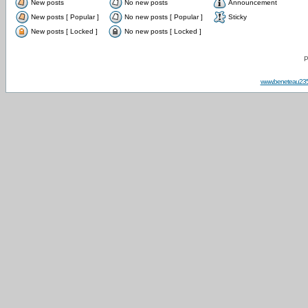
New posts
No new posts
Announcement
New posts [ Popular ]
No new posts [ Popular ]
Sticky
New posts [ Locked ]
No new posts [ Locked ]
P
www.beneteau23