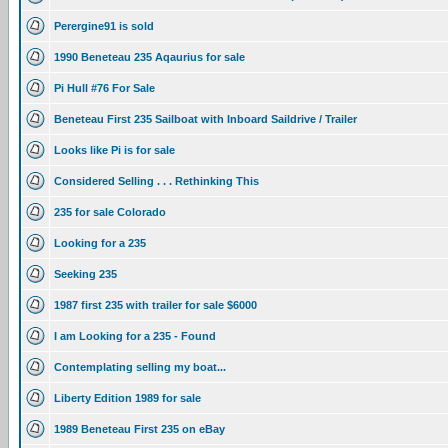
Perergine91 is sold
1990 Beneteau 235 Aqaurius for sale
Pi Hull #76 For Sale
Beneteau First 235 Sailboat with Inboard Saildrive / Trailer
Looks like Pi is for sale
Considered Selling . . . Rethinking This
235 for sale Colorado
Looking for a 235
Seeking 235
1987 first 235 with trailer for sale $6000
I am Looking for a 235 - Found
Contemplating selling my boat...
Liberty Edition 1989 for sale
1989 Beneteau First 235 on eBay