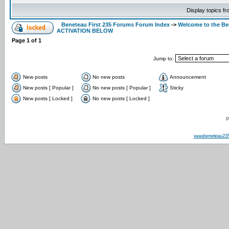
Display topics f
Beneteau First 235 Forums Forum Index
->
Welcome to the B
ACTIVATION BELOW
Page
1
of
1
Jump to:
New posts
No new posts
Announcement
New posts [ Popular ]
No new posts [ Popular ]
Sticky
New posts [ Locked ]
No new posts [ Locked ]
P
www.beneteau23