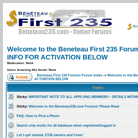
Ben
Welcome to the Beneteau First 235 F
INFO FOR ACTIVATION BELOW
Moderators: None
Users browsing this forum: None
Beneteau First 235 Forums Forum Index
->
Welcome to the B
ACTIVATION BELOW
Topics
Sticky:
IMPORTANT NOTE TO ALL APPLYING MEMBERS ~ DETAILS WITHI
Sticky:
Welcome to the Beneteau235.com Forums! Please Read
FAQ: How to Post a Photo
Search only works for all database when registered/logged in
Let's get started, F235 owners and Crew!