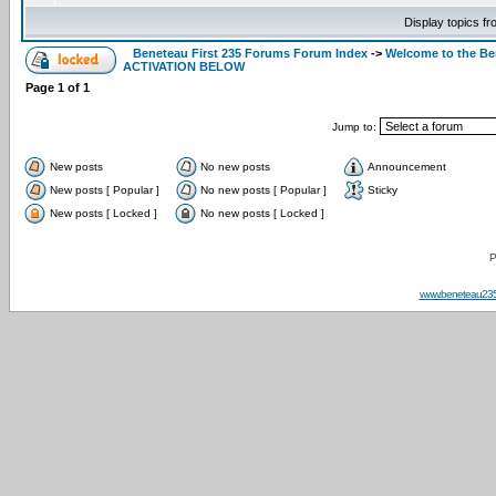
Display topics f
Beneteau First 235 Forums Forum Index
->
Welcome to the B
ACTIVATION BELOW
Page
1
of
1
Jump to:
New posts
No new posts
Announcement
New posts [ Popular ]
No new posts [ Popular ]
Sticky
New posts [ Locked ]
No new posts [ Locked ]
P
www.beneteau23