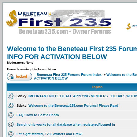
Ben
Welcome to the Beneteau First 235 F
INFO FOR ACTIVATION BELOW
Moderators: None
Users browsing this forum: None
Beneteau First 235 Forums Forum Index
->
Welcome to the B
ACTIVATION BELOW
Topics
Sticky:
IMPORTANT NOTE TO ALL APPLYING MEMBERS ~ DETAILS WITHI
Sticky:
Welcome to the Beneteau235.com Forums! Please Read
FAQ: How to Post a Photo
Search only works for all database when registered/logged in
Let's get started, F235 owners and Crew!