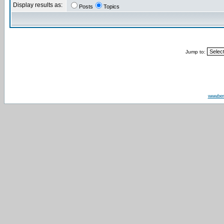
Display results as:
Posts
Topics
Jump to:
www.be