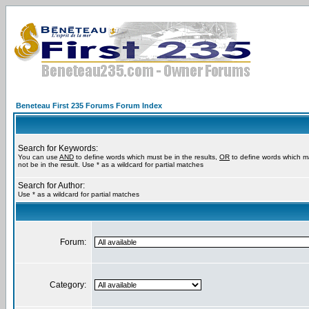
Beneteau First 235 Forums Forum Index
Search for Keywords:
You can use
AND
to define words which must be in the results,
OR
to define words which m
not be in the result. Use * as a wildcard for partial matches
Search for Author:
Use * as a wildcard for partial matches
Forum:
Category: