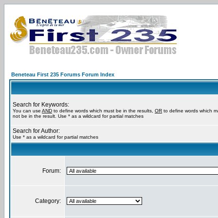
Beneteau First 235 Forums Forum Index
Search for Keywords:
You can use
AND
to define words which must be in the results,
OR
to define words which m
not be in the result. Use * as a wildcard for partial matches
Search for Author:
Use * as a wildcard for partial matches
Forum:
Category: