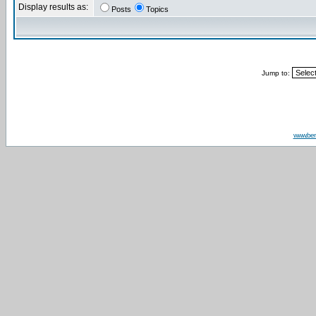
Display results as:
Posts
Topics
Jump to:
www.be