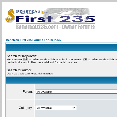
Beneteau First 235 Forums Forum Index
Search for Keywords:
You can use
AND
to define words which must be in the results,
OR
to define words which m
not be in the result. Use * as a wildcard for partial matches
Search for Author:
Use * as a wildcard for partial matches
Forum:
Category: