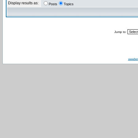
Display results as:
Posts
Topics
Jump to:
www.be