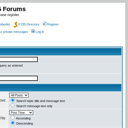
35 Forums
ase register.
berlist
F235 Directory
Register
our private messages
Log in
query as entered
ious:
Search topic title and message text
Search message text only
t by:
Ascending
Descending