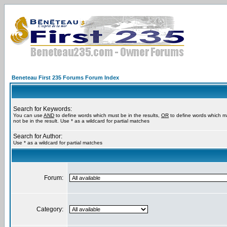
Beneteau First 235 Forums Forum Index
Search for Keywords:
You can use
AND
to define words which must be in the results,
OR
to define words which m
not be in the result. Use * as a wildcard for partial matches
Search for Author:
Use * as a wildcard for partial matches
Forum:
Category: