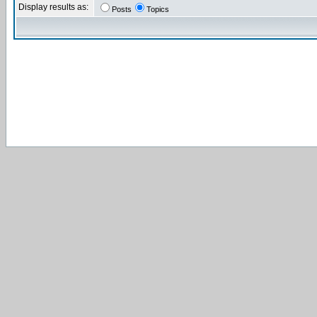
Display results as:
Posts
Topics