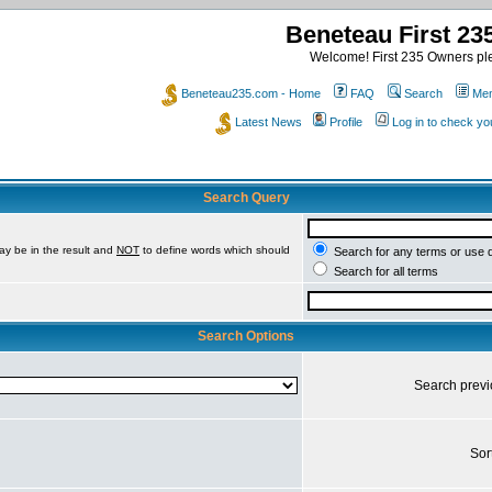
Beneteau First 2
Welcome! First 235 Owners ple
Beneteau235.com - Home
FAQ
Search
Mem
Latest News
Profile
Log in to check y
Search Query
ay be in the result and
NOT
to define words which should
Search for any terms or use 
Search for all terms
Search Options
Search prev
Sor