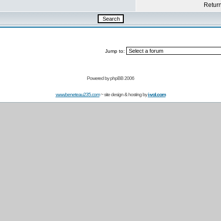
Return 
Jump to:
Powered by
phpBB 2006
www.beneteau235.com
~ site design & hosting by
i-vol.com