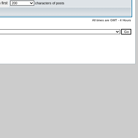
first
characters of posts
All times are GMT - 4 Hours