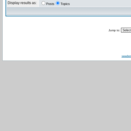
Display results as:
Posts
Topics
Jump to:
www.be