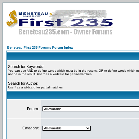
Beneteau First 235 Forums Forum Index
Search for Keywords:
You can use
AND
to define words which must be in the results,
OR
to define words which m
not be in the result. Use * as a wildcard for partial matches
Search for Author:
Use * as a wildcard for partial matches
Forum:
Category: