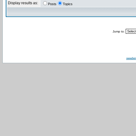
Display results as:
Posts
Topics
Jump to:
www.be