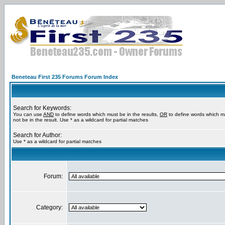
Beneteau First 235 Forums Forum Index
Search for Keywords:
You can use
AND
to define words which must be in the results,
OR
to define words which m
not be in the result. Use * as a wildcard for partial matches
Search for Author:
Use * as a wildcard for partial matches
Forum:
Category: