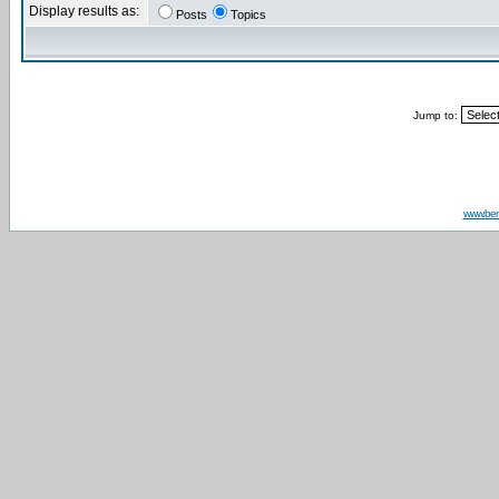
Display results as:
Posts
Topics
Jump to:
www.be