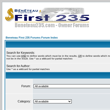
Beneteau First 235 Forums Forum Index
Search for Keywords:
You can use
AND
to define words which must be in the results,
OR
to define words which m
not be in the result. Use * as a wildcard for partial matches
Search for Author:
Use * as a wildcard for partial matches
Forum:
Category: