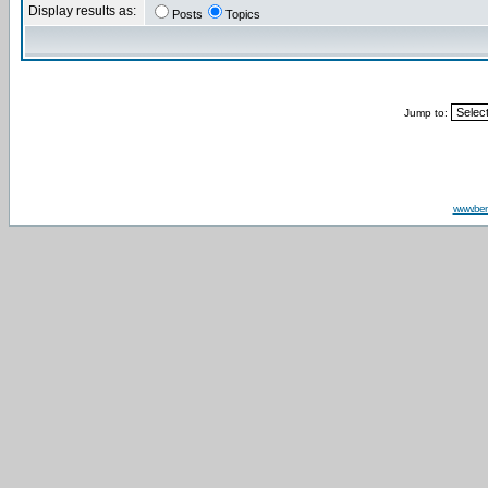
Display results as:
Posts
Topics
Jump to:
www.be