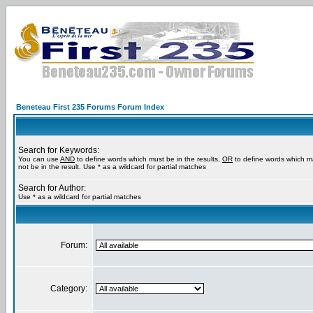
Beneteau First 235 Forums Forum Index
Search for Keywords:
You can use
AND
to define words which must be in the results,
OR
to define words which m
not be in the result. Use * as a wildcard for partial matches
Search for Author:
Use * as a wildcard for partial matches
Forum:
Category: