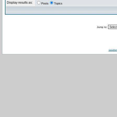
Display results as:
Posts
Topics
Jump to:
www.be