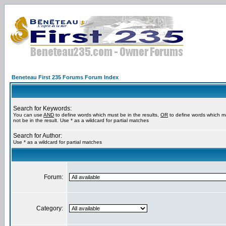
Beneteau First 235 Forums Forum Index
Search for Keywords:
You can use
AND
to define words which must be in the results,
OR
to define words which m
not be in the result. Use * as a wildcard for partial matches
Search for Author:
Use * as a wildcard for partial matches
Forum:
Category: