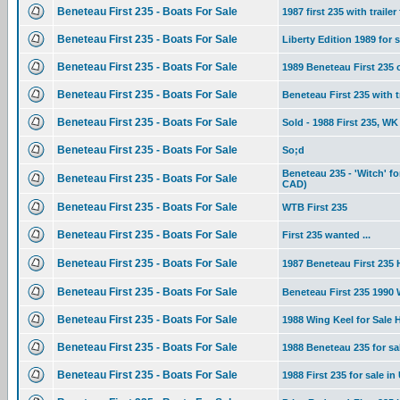
Beneteau First 235 - Boats For Sale
1987 first 235 with trailer
Beneteau First 235 - Boats For Sale
Liberty Edition 1989 for s
Beneteau First 235 - Boats For Sale
1989 Beneteau First 235
Beneteau First 235 - Boats For Sale
Beneteau First 235 with tr
Beneteau First 235 - Boats For Sale
Sold - 1988 First 235, WK 
Beneteau First 235 - Boats For Sale
So;d
Beneteau 235 - 'Witch' f
Beneteau First 235 - Boats For Sale
CAD)
Beneteau First 235 - Boats For Sale
WTB First 235
Beneteau First 235 - Boats For Sale
First 235 wanted ...
Beneteau First 235 - Boats For Sale
1987 Beneteau First 235 H
Beneteau First 235 - Boats For Sale
Beneteau First 235 1990
Beneteau First 235 - Boats For Sale
1988 Wing Keel for Sale
Beneteau First 235 - Boats For Sale
1988 Beneteau 235 for s
Beneteau First 235 - Boats For Sale
1988 First 235 for sale in