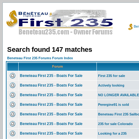
Ben
Search found 147 matches
Beneteau First 235 Forums Forum Index
Forum
Beneteau First 235 - Boats For Sale
First 235 for sale
Beneteau First 235 - Boats For Sale
Actively looking
Beneteau First 235 - Boats For Sale
NO LONGER AVAILABLE 19
Beneteau First 235 - Boats For Sale
Perergine91 is sold
Beneteau First 235 - Boats For Sale
Beneteau First 235 Sailboa
Beneteau First 235 - Boats For Sale
235 for sale Colorado
Beneteau First 235 - Boats For Sale
Looking for a 235