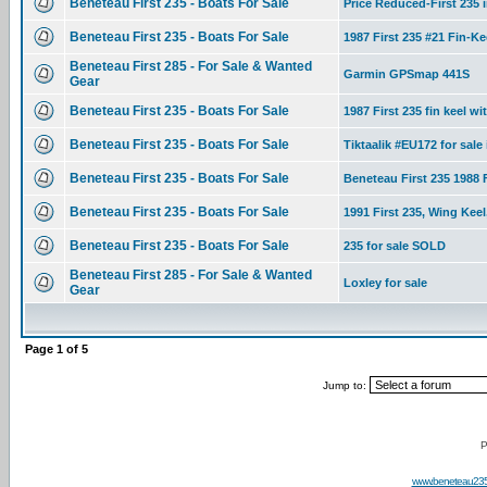
Beneteau First 235 - Boats For Sale
Price Reduced-First 235 i
Beneteau First 235 - Boats For Sale
1987 First 235 #21 Fin-K
Beneteau First 285 - For Sale & Wanted
Garmin GPSmap 441S
Gear
Beneteau First 235 - Boats For Sale
1987 First 235 fin keel wit
Beneteau First 235 - Boats For Sale
Tiktaalik #EU172 for sale
Beneteau First 235 - Boats For Sale
Beneteau First 235 1988 F
Beneteau First 235 - Boats For Sale
1991 First 235, Wing Keel
Beneteau First 235 - Boats For Sale
235 for sale SOLD
Beneteau First 285 - For Sale & Wanted
Loxley for sale
Gear
Page
1
of
5
Jump to:
P
www.beneteau23