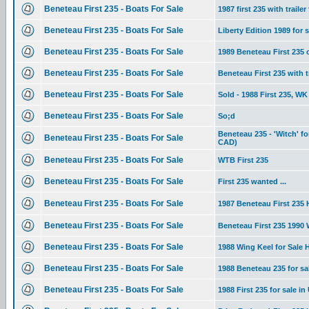
Beneteau First 235 - Boats For Sale
1987 first 235 with trailer
Beneteau First 235 - Boats For Sale
Liberty Edition 1989 for s
Beneteau First 235 - Boats For Sale
1989 Beneteau First 235
Beneteau First 235 - Boats For Sale
Beneteau First 235 with tr
Beneteau First 235 - Boats For Sale
Sold - 1988 First 235, WK 
Beneteau First 235 - Boats For Sale
So;d
Beneteau 235 - 'Witch' f
Beneteau First 235 - Boats For Sale
CAD)
Beneteau First 235 - Boats For Sale
WTB First 235
Beneteau First 235 - Boats For Sale
First 235 wanted ...
Beneteau First 235 - Boats For Sale
1987 Beneteau First 235 H
Beneteau First 235 - Boats For Sale
Beneteau First 235 1990
Beneteau First 235 - Boats For Sale
1988 Wing Keel for Sale
Beneteau First 235 - Boats For Sale
1988 Beneteau 235 for s
Beneteau First 235 - Boats For Sale
1988 First 235 for sale in