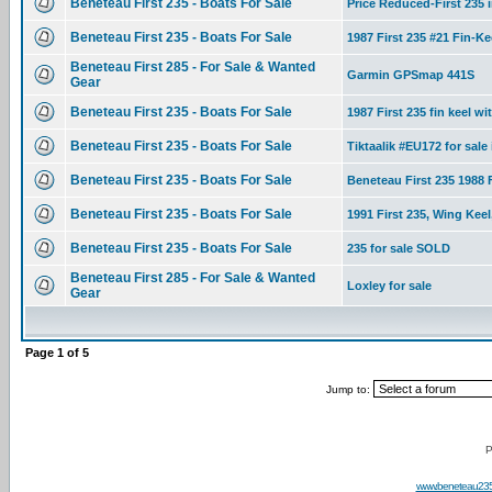
Beneteau First 235 - Boats For Sale
Price Reduced-First 235 i
Beneteau First 235 - Boats For Sale
1987 First 235 #21 Fin-K
Beneteau First 285 - For Sale & Wanted
Garmin GPSmap 441S
Gear
Beneteau First 235 - Boats For Sale
1987 First 235 fin keel wit
Beneteau First 235 - Boats For Sale
Tiktaalik #EU172 for sale
Beneteau First 235 - Boats For Sale
Beneteau First 235 1988 F
Beneteau First 235 - Boats For Sale
1991 First 235, Wing Keel
Beneteau First 235 - Boats For Sale
235 for sale SOLD
Beneteau First 285 - For Sale & Wanted
Loxley for sale
Gear
Page
1
of
5
Jump to:
P
www.beneteau23