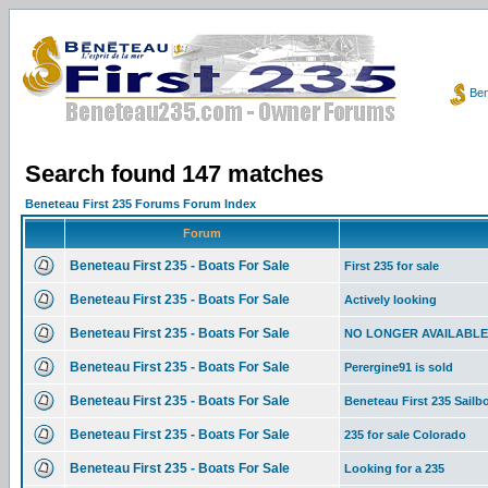
Ben
Search found 147 matches
Beneteau First 235 Forums Forum Index
Forum
Beneteau First 235 - Boats For Sale
First 235 for sale
Beneteau First 235 - Boats For Sale
Actively looking
Beneteau First 235 - Boats For Sale
NO LONGER AVAILABLE 19
Beneteau First 235 - Boats For Sale
Perergine91 is sold
Beneteau First 235 - Boats For Sale
Beneteau First 235 Sailboa
Beneteau First 235 - Boats For Sale
235 for sale Colorado
Beneteau First 235 - Boats For Sale
Looking for a 235