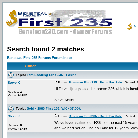
Ben
Search found 2 matches
Beneteau First 235 Forums Forum Index
Author
Topic:
I am Looking for a 235 - Found
Steve K
Forum:
Beneteau First 235 - Boats For Sale
Posted: S
Hi Dave. I just posted the above 235 which is loca
Replies:
2
Views:
46462
Steve Keller
Topic:
Sold - 1988 First 235, WK - $7,000.
Steve K
Forum:
Beneteau First 235 - Boats For Sale
Posted: S
We've loved sailing our F235 for the past 15 years,
Replies:
0
and we had her on Oneida Lake for 12 years. We've
Views:
41785