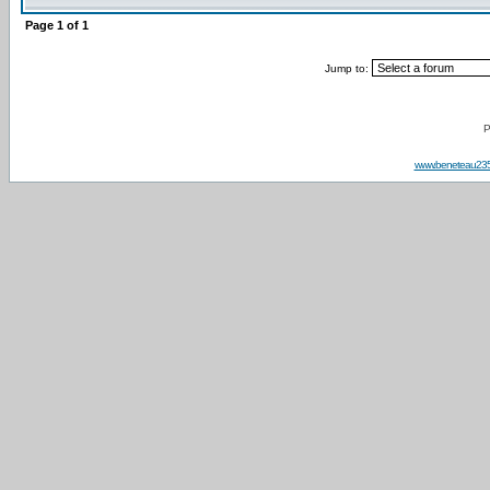
Page
1
of
1
Jump to:
P
www.beneteau23