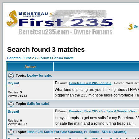
Ben
Search found 3 matches
Beneteau First 235 Forums Forum Index
Author
Topic:
Loxley for sale.
Brysail
Forum:
Beneteau First 285 For Sale
Posted: Wed Oct 
What kind of pricing are you thinking about/ I HAVE
Replies:
5
bigger than the 235 might be more comfortable! Ha
Views:
75742
Topic:
Sails for sale!
Brysail
Forum:
Beneteau First 285 - For Sale & Wanted Gear
P
In my attempts to get new sails for my Beneteau 235
Replies:
0
for sale the main and a rolling furling head sail ...
Views:
33827
Topic:
1988 F235 MARI For Sale Sarasota, FL $8000 - SOLD (Atlanta)