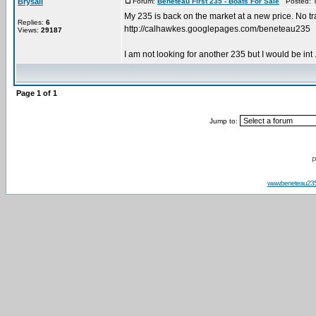
Brysail
Forum:
Beneteau First 235 - Boats For Sale
Posted: T
My 235 is back on the market at a new price. No trai
Replies:
6
http://calhawkes.googlepages.com/beneteau235
Views:
29187
I am not looking for another 235 but I would be int .
Page
1
of
1
Jump to:
P
www.beneteau23