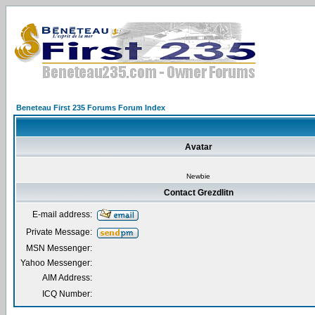
Beneteau First 235 Forums Forum Index
Avatar
Newbie
Contact Grezdlitn
E-mail address:
Private Message:
MSN Messenger:
Yahoo Messenger:
AIM Address:
ICQ Number: