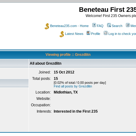
Beneteau First 2
Welcome! First 235 Owners ple
Beneteau235.com - Home
FAQ
Search
Mem
Latest News
Profile
Log in to check y
Viewing profile :: Grezdlitn
All about Grezdlitn
Joined:
15 Oct 2012
Total posts:
15
[0.02% of total / 0.00 posts per day]
Find all posts by Grezdlitn
Location:
Midlothian, TX
Website:
Occupation:
Interests:
Interested in the First 235