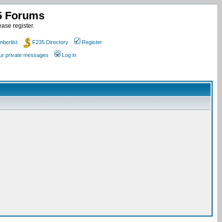
35 Forums
ase register.
berlist
F235 Directory
Register
our private messages
Log in