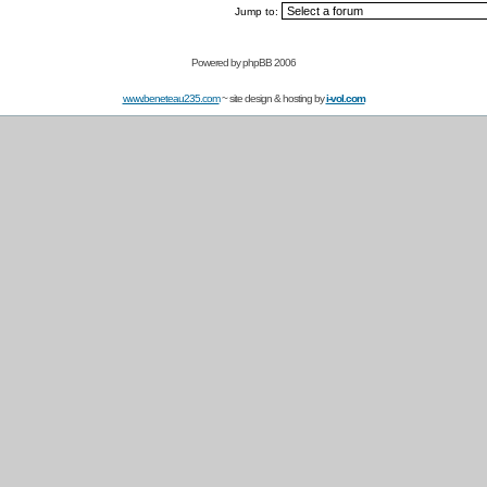
Jump to:
Powered by
phpBB 2006
www.beneteau235.com
~ site design & hosting by
i-vol.com