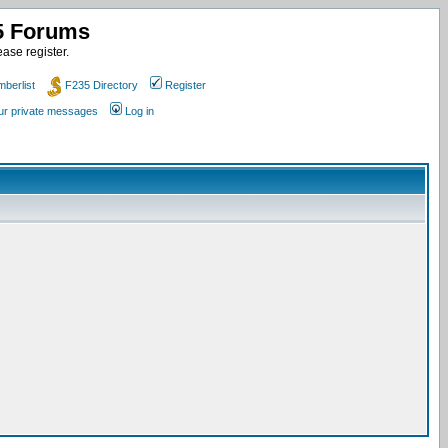
35 Forums
ase register.
berlist
F235 Directory
Register
our private messages
Log in