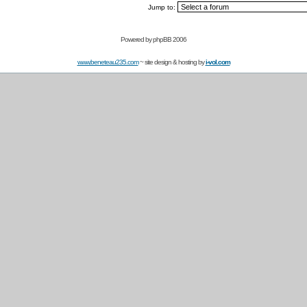
Jump to:
Powered by
phpBB 2006
www.beneteau235.com
~ site design & hosting by
i-vol.com