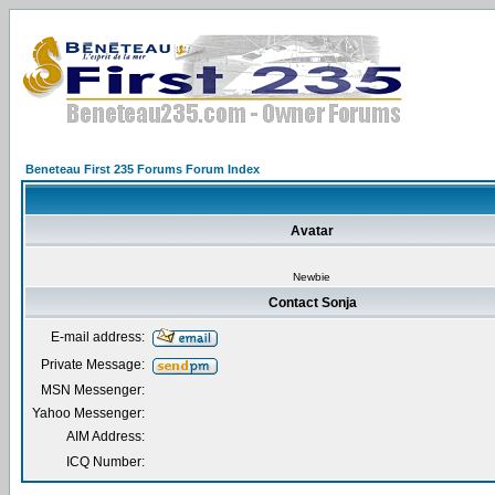
Beneteau First 235 Forums Forum Index
Avatar
Newbie
Contact Sonja
E-mail address:
Private Message:
MSN Messenger:
Yahoo Messenger:
AIM Address:
ICQ Number: