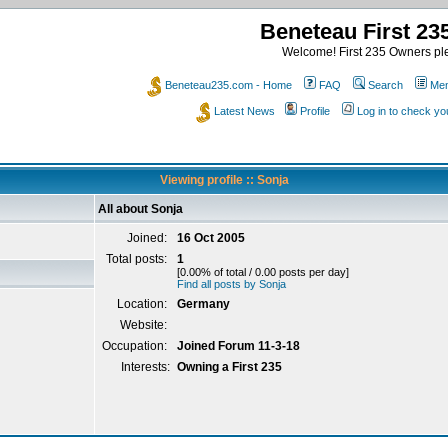
Beneteau First 2
Welcome! First 235 Owners ple
Beneteau235.com - Home
FAQ
Search
Mem
Latest News
Profile
Log in to check y
Viewing profile :: Sonja
All about Sonja
Joined:
16 Oct 2005
Total posts:
1
[0.00% of total / 0.00 posts per day]
Find all posts by Sonja
Location:
Germany
Website:
Occupation:
Joined Forum 11-3-18
Interests:
Owning a First 235