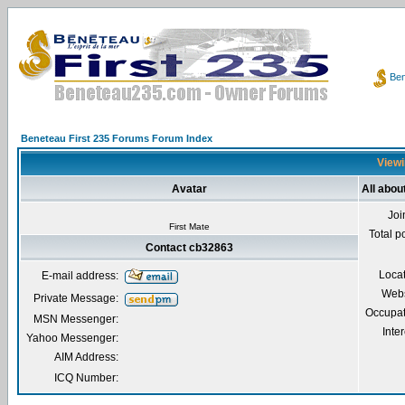
Ben
Beneteau First 235 Forums Forum Index
Viewi
Avatar
All abou
Joi
First Mate
Total p
Contact cb32863
Loca
E-mail address:
Webs
Private Message:
Occupat
MSN Messenger:
Inter
Yahoo Messenger:
AIM Address:
ICQ Number: