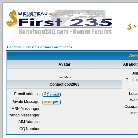
Ben
Beneteau First 235 Forums Forum Index
Viewi
Avatar
All abou
Joi
First Mate
Total p
Contact cb32863
Loca
E-mail address:
Webs
Private Message:
Occupat
MSN Messenger:
Inter
Yahoo Messenger:
AIM Address:
ICQ Number: