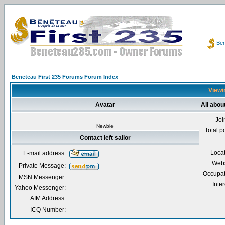
Ben
Beneteau First 235 Forums Forum Index
Viewin
Avatar
All about
Joi
Newbie
Total p
Contact left sailor
Loca
E-mail address:
Webs
Private Message:
Occupat
MSN Messenger:
Inter
Yahoo Messenger:
AIM Address:
ICQ Number: